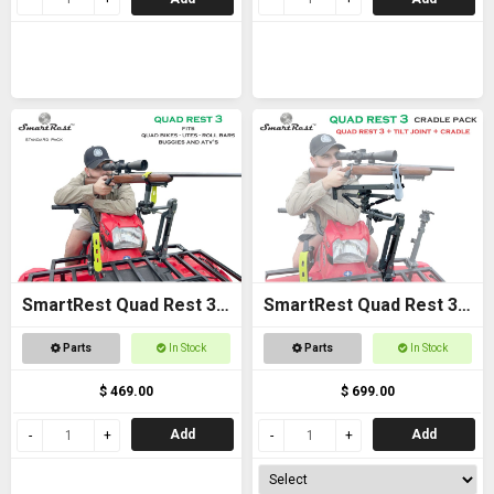
SmartRest Quad Rest 3
SmartRest Quad Rest 3
Gun Rack
Cradle Pack Gun Rest
Parts
In Stock
Parts
In Stock
and Gun Rack
$ 469.00
$ 699.00
Add
Add