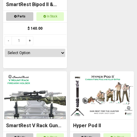
SmartRest Bipod II &
Knuckle
Parts
In Stock
$ 140.00
SmartRest V Rack Gun
Hyper Pod II
Rack