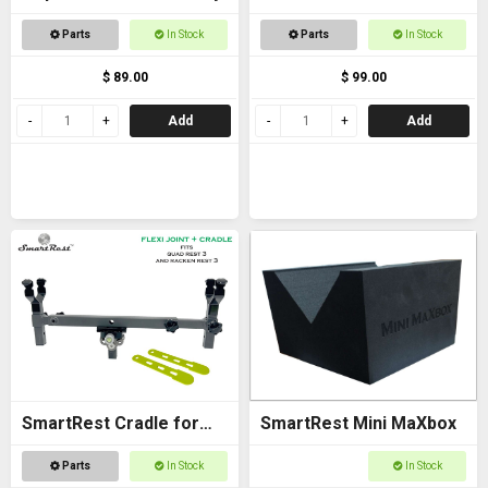
Bracket - with Arca
Parts
In Stock
Parts
In Stock
$ 89.00
$ 99.00
Add
Add
SmartRest Cradle for
SmartRest Mini MaXbox
Quad Rest 3
Parts
In Stock
In Stock