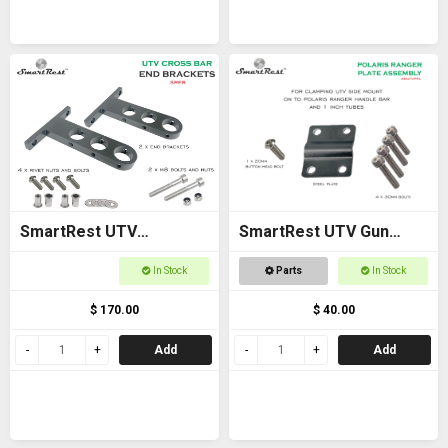
SmartRest UTV
SmartRest UTV Gun
Universal Cross Bar End
Rack POLARIS RANGER
In Stock
Parts
In Stock
Brackets
PLATE ASSEMBLY
$ 170.00
$ 40.00
Add
Add