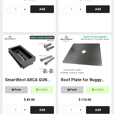
Add
Add
SmartRest ARCA GUN
Roof Plate for Buggy
MOUNT (curved) plate
Roof
Parts
In Stock
Parts
In Stock
for contoured stock
$ 49.00
$ 110.00
Add
Add