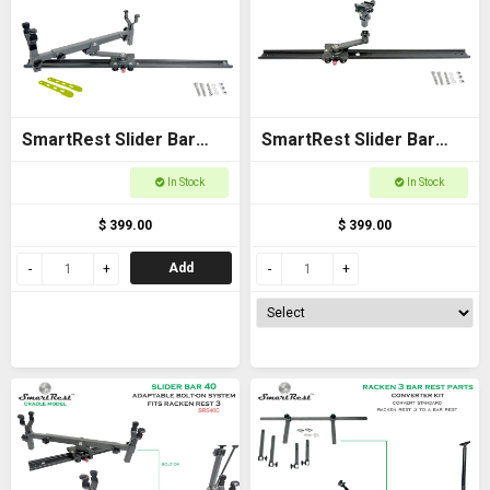
SmartRest Slider Bar
SmartRest Slider Bar
80cm Bolt-on with Gun
80cm Bolt-on with Flexi
In Stock
In Stock
Cradle
Joint
$ 399.00
$ 399.00
Add