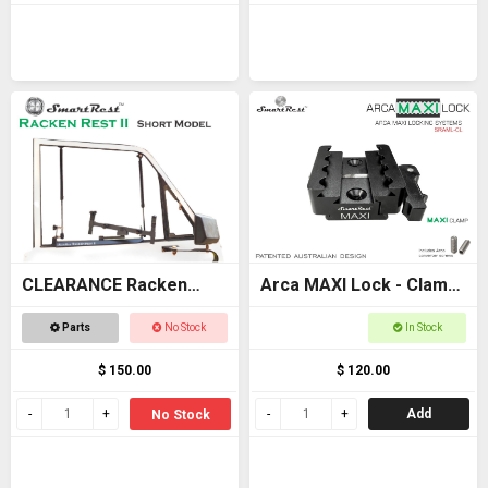
CLEARANCE Racken
Arca MAXI Lock - Clamp
Rest 2 SHORT - OFFER
- MAXI + Arca +
Parts
No Stock
In Stock
Picatinny clamp
$ 150.00
$ 120.00
Add
No Stock