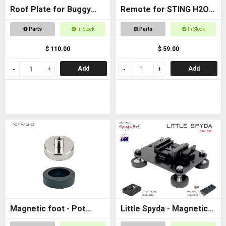
Roof Plate for Buggy
Remote for STING H2O -
Roof
with AAA batteries
Parts
In Stock
Parts
In Stock
$ 110.00
$ 59.00
Add
Add
Magnetic foot - Pot
Little Spyda - Magnetic
magnet female M6
Camera Mount