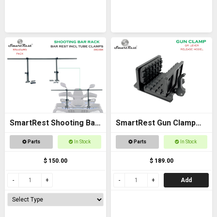
SmartRest Shooting Bar
SmartRest Gun Clamp
Rack for Off Road
for Tripod
Parts
In Stock
Parts
In Stock
Vehicles
$ 150.00
$ 189.00
Add