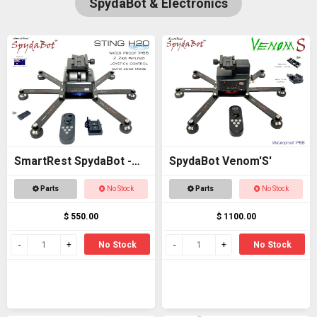
SpydaBot & Electronics
SmartRest SpydaBot -
SpydaBot Venom'S'
STING H20
Parts
No Stock
Parts
No Stock
$ 550.00
$ 1100.00
No Stock
No Stock