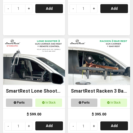
Add
Add
SmartRest Lone Shooter
SmartRest Racken 3 Bar
3 Standard
Rest
Parts
In Stock
Parts
In Stock
$ 599.00
$ 395.00
Add
Add