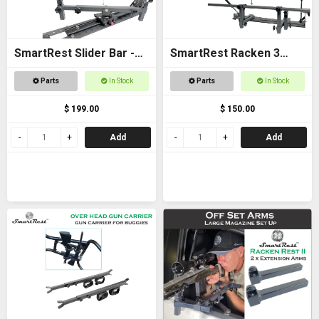
SmartRest Slider Bar -
SmartRest Racken 3
Bolt on 40cm with Cradle
Converter Kit for Bar
Parts
In Stock
Parts
In Stock
Rest
$ 199.00
$ 150.00
Add
Add