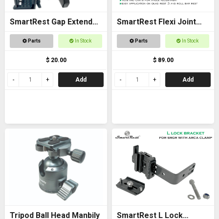
SmartRest Gap Extender
SmartRest Flexi Joint
Thread for Gun Clamp
Only for Quad Rest 3 and
Parts
In Stock
Parts
In Stock
Roll Bar Rest
$ 20.00
$ 89.00
Add
Add
Tripod Ball Head Manbily
SmartRest L Lock