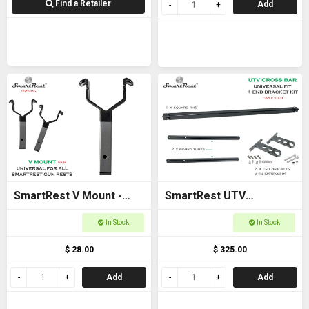
Find a Retailer
Add
SmartRest V Mount -
SmartRest UTV
New model
Universal Cross Bar with
In Stock
In Stock
End Brackets
$ 28.00
$ 325.00
Add
Add