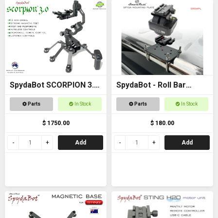
SpydaBot SCORPION 3.0
SpydaBot - Roll Bar
- SmartRest
Mounting Plate and U
Parts
In Stock
Parts
In Stock
Bolt option
$ 1750.00
$ 180.00
Add
Add