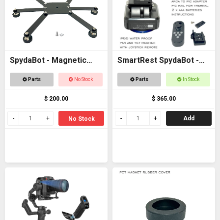
SpydaBot - Magnetic
SmartRest SpydaBot -
Base for STING
STING H2O - MOTOR
Parts
No Stock
Parts
In Stock
UNIT ONLY
$ 200.00
$ 365.00
Add
No Stock