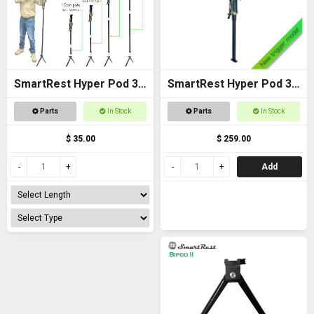
SmartRest Hyper Pod 3
SmartRest Hyper Pod 3
Extension Poles
BASE PACK
Parts
In Stock
Parts
In Stock
$ 35.00
$ 259.00
Add