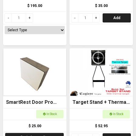
$ 195.00
$ 35.00
Add
SmartRest Door Pro
Target Stand + Thermal
Spacer
Target (One Ring) -
In Stock
In Stock
Eagleye
$ 25.00
$ 52.95