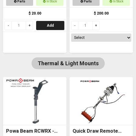
Parts
In Stock
Parts
In Stock
thread
$ 20.00
$ 200.00
Add
Thermal & Light Mounts
Powa Beam RCWRX -
Quick Draw Remote