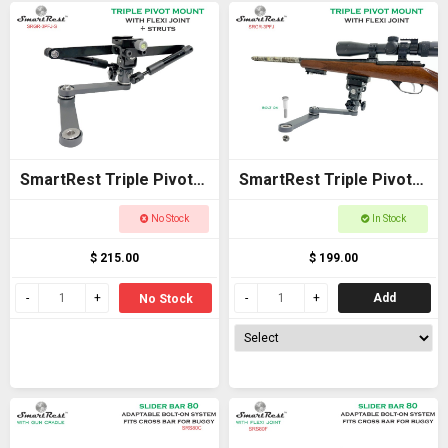
SmartRest Triple Pivot
SmartRest Triple Pivot
Mount + Flexi Joint +
Mount + Flexi Joint
No Stock
In Stock
Struts
$ 215.00
$ 199.00
Add
No Stock