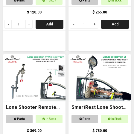
Parts
In Stock
Parts
In Stock
$ 120.00
$ 265.00
Add
Add
Lone Shooter Remote
SmartRest Lone Shooter
Adapter Kit Deluxe
3 Deluxe
Parts
In Stock
Parts
In Stock
$ 369.00
$ 780.00