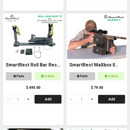
SmartRest Roll Bar Rest
SmartRest MaXbox II
3
Gun Rest
Parts
In Stock
Parts
In Stock
$ 495.00
$ 79.00
Add
Add