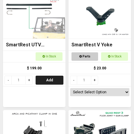
SmartRest UTV
SmartRest V Yoke
Universal Cross Bar with
In Stock
Parts
In Stock
U Bolts
$ 199.00
$ 23.00
Add