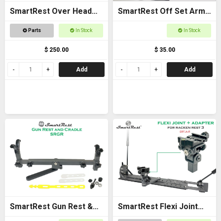
SmartRest Over Head
SmartRest Off Set Arms
Gun Rack for Buggies
(Pair)
Parts
In Stock
In Stock
$ 250.00
$ 35.00
Add
Add
SmartRest Gun Rest &
SmartRest Flexi Joint