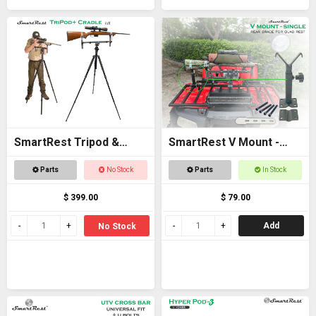
SmartRest Tripod &
SmartRest V Mount -
Cradle Tall
Single
Parts
No Stock
Parts
In Stock
$ 399.00
$ 79.00
Add
No Stock