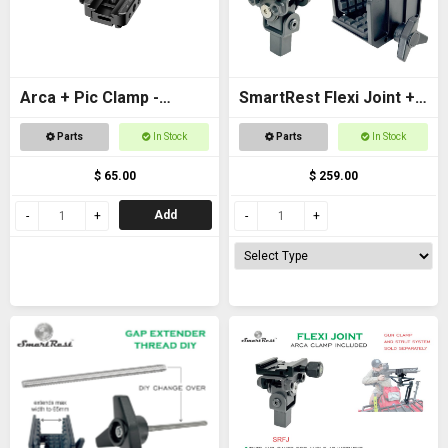
Arca + Pic Clamp -
SmartRest Flexi Joint +
Universal Adapter for
Gun Clamp for Quad
Parts
In Stock
Parts
In Stock
tripods and SpydaBots
Rest 3
$ 65.00
$ 259.00
Add