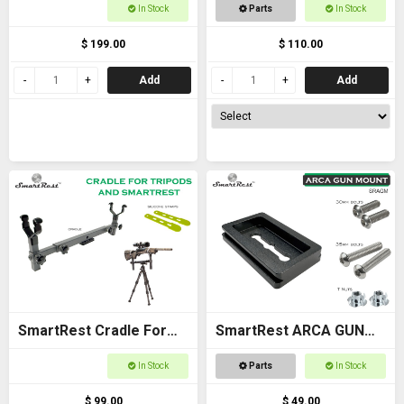
Cradle Gun Rack for
For Racken Rest 3
In Stock
Parts
In Stock
Buggies
Adapter
$ 199.00
$ 110.00
Add
Add
SmartRest Cradle For
SmartRest ARCA GUN
Tripods
MOUNT plate for flat
In Stock
Parts
In Stock
stock
$ 99.00
$ 49.00