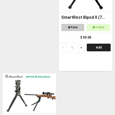
SmartRest Bipod II (7
inch)
Parts
In Stock
$ 59.00
Add