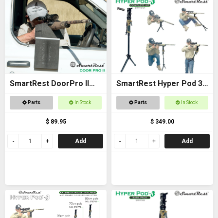
SmartRest DoorPro II
SmartRest Hyper Pod 3
Gun Rack and Rest
COMPLETE KIT
Parts
In Stock
Parts
In Stock
$ 89.95
$ 349.00
Add
Add