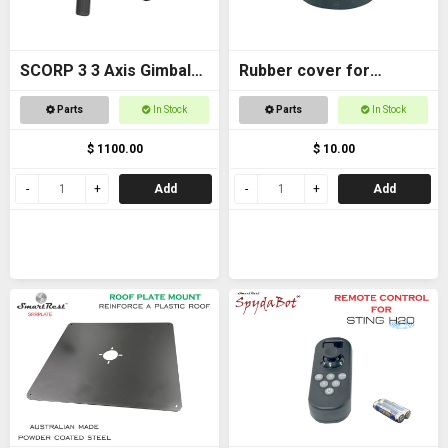
SCORP 3 3 Axis Gimbal
Rubber cover for
for DSLR Cameras
Magnetic foot
Parts
In Stock
Parts
In Stock
$ 1100.00
$ 10.00
Add
Add