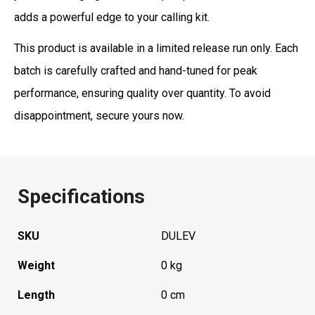
adds a powerful edge to your calling kit.
This product is available in a limited release run only. Each
batch is carefully crafted and hand-tuned for peak
performance, ensuring quality over quantity. To avoid
disappointment, secure yours now.
Specifications
SKU
DULEV
Weight
0 kg
Length
0 cm