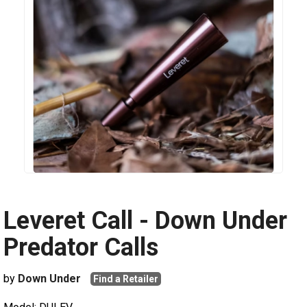
Leveret Call - Down Under
Predator Calls
by
Down Under
Find a Retailer