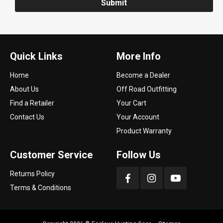
Submit
Quick Links
More Info
Home
Become a Dealer
About Us
Off Road Outfitting
Find a Retailer
Your Cart
Contact Us
Your Account
Product Warranty
Customer Service
Follow Us
Returns Policy
Terms & Conditions