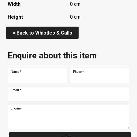
Width
0 cm
Height
0 cm
< Back to Whistles & Calls
Enquire about this item
Name
*
Phone
*
Email
*
Enquiry