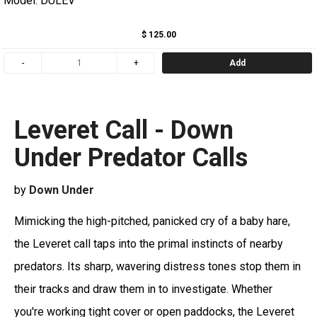
Model: DULEV
$ 125.00
Add
Leveret Call - Down
Under Predator Calls
by
Down Under
Mimicking the high-pitched, panicked cry of a baby hare,
the Leveret call taps into the primal instincts of nearby
predators. Its sharp, wavering distress tones stop them in
their tracks and draw them in to investigate. Whether
you're working tight cover or open paddocks, the Leveret