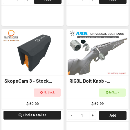
SkopeCam 3 - Stock
RIG3L Bolt Knob -
Extender
Universal - Silver 18 -
No Stock
In Stock
22mm
$ 60.00
$ 69.99
Find a Retailer
Add