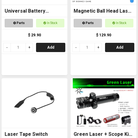
Universal Battery
Magnetic Ball Head Laser
Charger USB
Pointer
Parts
In Stock
Parts
In Stock
$ 29.90
$ 129.90
Add
Add
Laser Tape Switch
Green Laser + Scope Kit