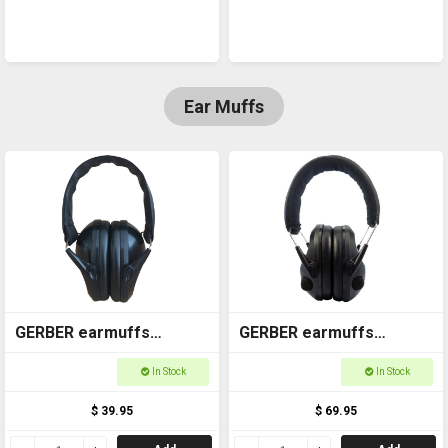
Ear Muffs
GERBER earmuffs
GERBER earmuffs
Passive GOAEM004
Electronic GOAEM003
In Stock
In Stock
$ 39.95
$ 69.95