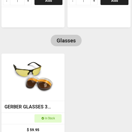
Add
Add
Glasses
GERBER GLASSES 3
LENSE SET ORANGE,
In Stock
POLARISED, YELLOW
$ 59.95