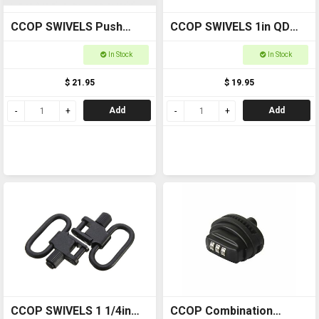
CCOP SWIVELS Push
CCOP SWIVELS 1in QD
Button Swivel QDM01
Swivels MNTSS04
In Stock
In Stock
$ 21.95
$ 19.95
Add
Add
CCOP SWIVELS 1 1/4in
CCOP Combination