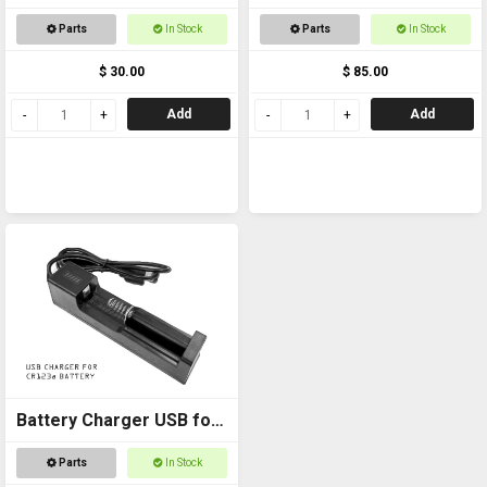
+ 18650 Battery
Parts
In Stock
Parts
In Stock
$ 30.00
$ 85.00
Add
Add
Battery Charger USB for
CR123a
Parts
In Stock