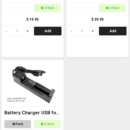
QD Swivels MNTSS05
Trigger Loc
In Stock
In Stock
$ 19.95
$ 29.95
Add
Add
Battery Charger USB for
CR123a
Parts
In Stock