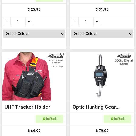
$ 25.95
$ 31.95
UHF Tracker Holder
Optic Hunting Gear
Digital Scale 300kg
In Stock
In Stock
$ 64.99
$ 79.00