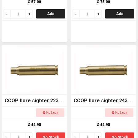
$ 57.00
$ 75.00
Add
Add
CCOP bore sighter 223
CCOP bore sighter 243
LBS223
LBS243
No Stock
No Stock
$ 44.95
$ 44.95
No Stock
No Stock