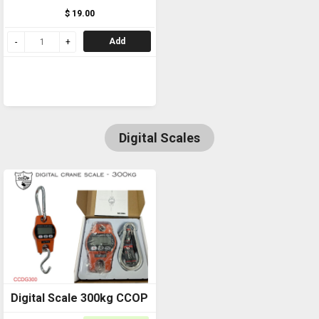
$ 19.00
Add
Digital Scales
Digital Scale 300kg CCOP