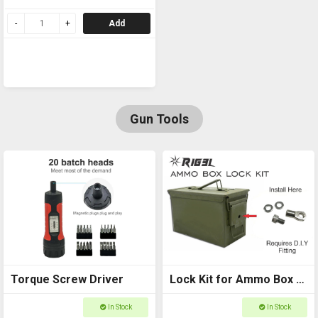
GOASG1
Add
Gun Tools
Torque Screw Driver
Lock Kit for Ammo Box -
RIG3L D.I.Y (Ammo box
In Stock
In Stock