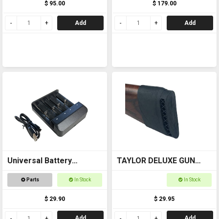
$ 95.00
$ 179.00
Add
Add
Universal Battery
TAYLOR DELUXE GUN
Charger USB
BUTT STOCK PAD 6578
Parts
In Stock
In Stock
$ 29.90
$ 29.95
Add
Add