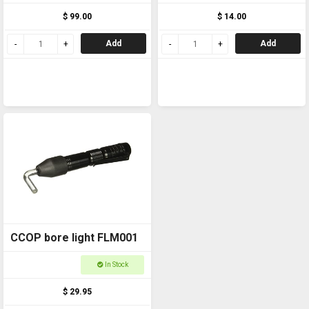
not included)
$ 99.00
$ 14.00
Add
Add
CCOP bore light FLM001
In Stock
$ 29.95