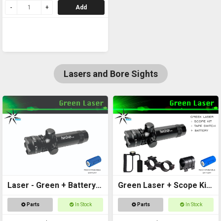
Add
Lasers and Bore Sights
Laser - Green + Battery
Green Laser + Scope Kit
Included
+ Battery
Parts
In Stock
Parts
In Stock