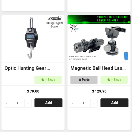
Optic Hunting Gear
Magnetic Ball Head Laser
Digital Scale 300kg
Pointer
In Stock
Parts
In Stock
$ 79.00
$ 129.90
Add
Add