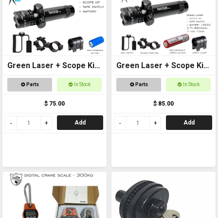
Green Laser + Scope Kit
Green Laser + Scope Kit
+ Battery
+ 18650 Battery
Parts
In Stock
Parts
In Stock
$ 75.00
$ 85.00
Add
Add