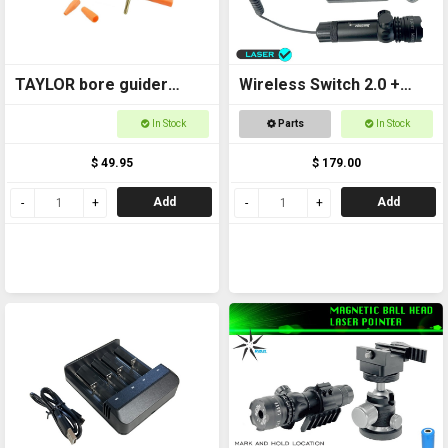
TAYLOR bore guider
Wireless Switch 2.0 +
Universal 22-45 6065
Laser Kit
In Stock
Parts
In Stock
$ 49.95
$ 179.00
Add
Add