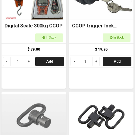
Digital Scale 300kg CCOP
CCOP trigger lock
9993501
In Stock
In Stock
$ 79.00
$ 19.95
Add
Add