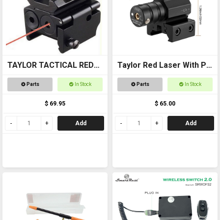
TAYLOR TACTICAL RED
Taylor Red Laser With Pic
LASER SIGHT #RLS002
Mount
Parts
In Stock
Parts
In Stock
pic rail top and bottom
$ 69.95
$ 65.00
Add
Add