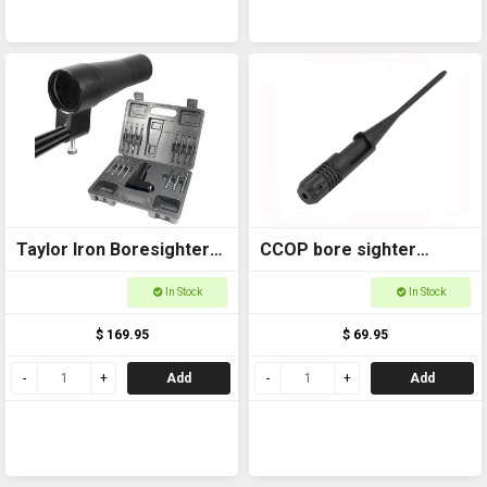
Taylor Iron Boresighter
CCOP bore sighter
17-50 Cal
Universal 177-45
In Stock
In Stock
LBS001U
$ 169.95
$ 69.95
Add
Add