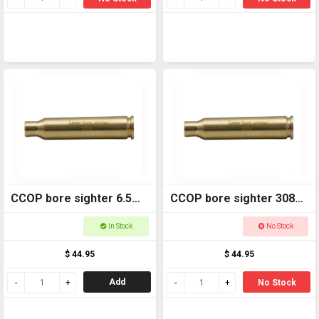
CCOP bore sighter 6.5
CCOP bore sighter 308
LBS6555
LBS308
In Stock
No Stock
$ 44.95
$ 44.95
Add
No Stock