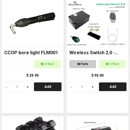
CCOP bore light FLM001
Wireless Switch 2.0 -
Remote controlled
In Stock
Parts
In Stock
On/Off Switch
$ 29.95
$ 95.00
Add
Add