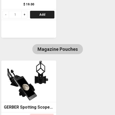
$ 19.00
Add
Magazine Pouches
GERBER Spotting Scope