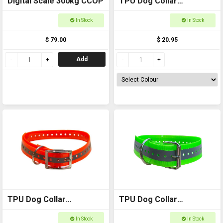
Digital Scale 300kg CCOP
TPU Dog Collar
Reflective - 25mm
In Stock
In Stock
$ 79.00
$ 20.95
Add
TPU Dog Collar
TPU Dog Collar
Reflective - 30mm
Reflective - 50mm
In Stock
In Stock