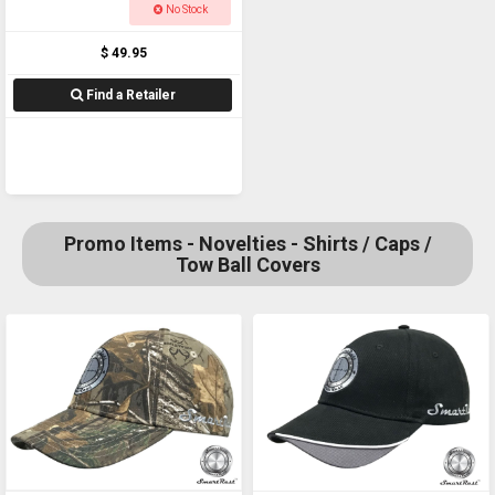
PHONE ADAPTOR
No Stock
$ 49.95
Find a Retailer
Promo Items - Novelties - Shirts / Caps /
Tow Ball Covers