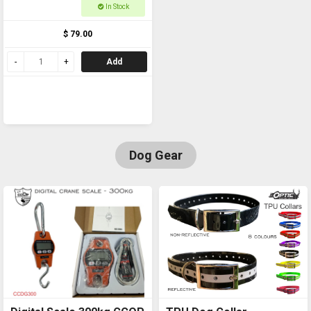
In Stock
$ 79.00
Add
Dog Gear