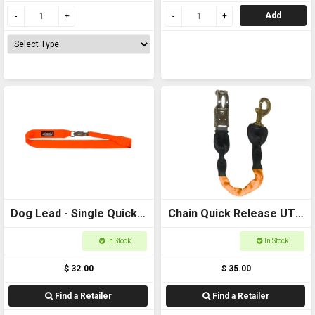
Add
Dog Lead - Single Quick
Chain Quick Release UTE
Release 50mm Webbing,
LEAD 600mm
In Stock
In Stock
1200mm Long
$ 32.00
$ 35.00
Find a Retailer
Find a Retailer