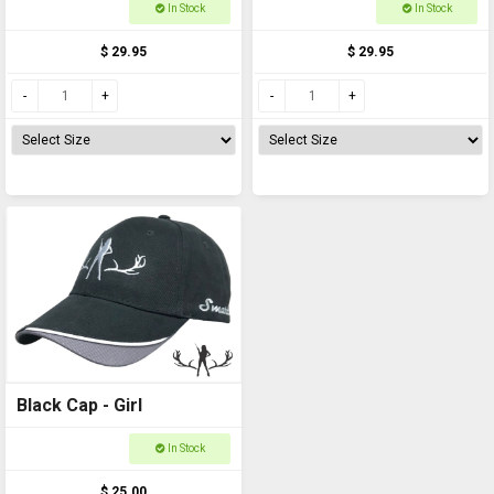
In Stock
In Stock
$ 29.95
$ 29.95
Black Cap - Girl
In Stock
$ 25.00