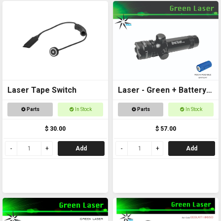
Laser Tape Switch
Laser - Green + Battery
Included
Parts
In Stock
Parts
In Stock
$ 30.00
$ 57.00
Add
Add