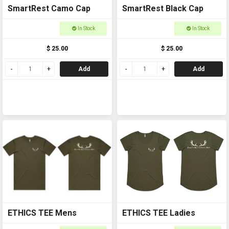
SmartRest Camo Cap
SmartRest Black Cap
In Stock
In Stock
$ 25.00
$ 25.00
Add
Add
ETHICS TEE Mens
ETHICS TEE Ladies