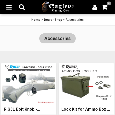
0
Home
>
Dealer Shop
>
Accessories
Accessories
RIG3L Bolt Knob -
Lock Kit for Ammo Box -