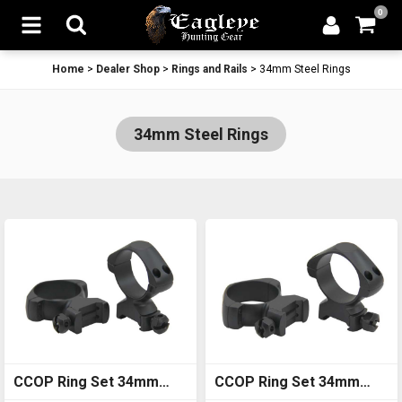
0
Home
>
Dealer Shop
>
Rings and Rails
>
34mm Steel Rings
34mm Steel Rings
CCOP Ring Set 34mm
CCOP Ring Set 34mm