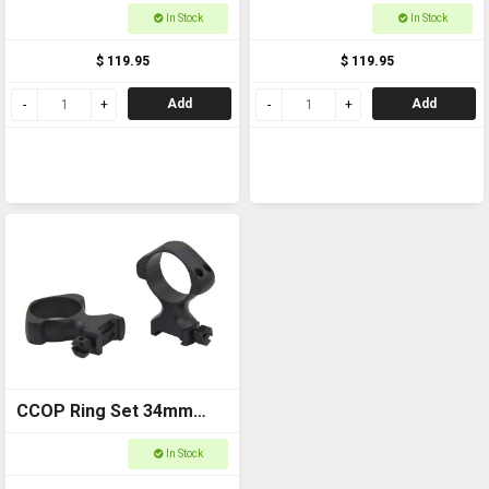
Weaver Medium
Weaver Low
In Stock
In Stock
$ 119.95
$ 119.95
Add
Add
CCOP Ring Set 34mm
Weaver High
In Stock