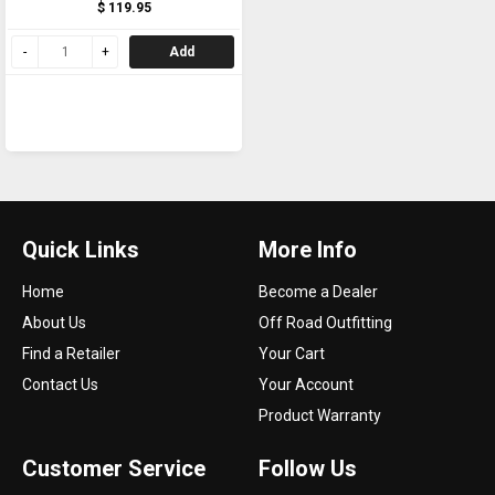
$ 119.95
Add
Quick Links
More Info
Home
Become a Dealer
About Us
Off Road Outfitting
Find a Retailer
Your Cart
Contact Us
Your Account
Product Warranty
Customer Service
Follow Us