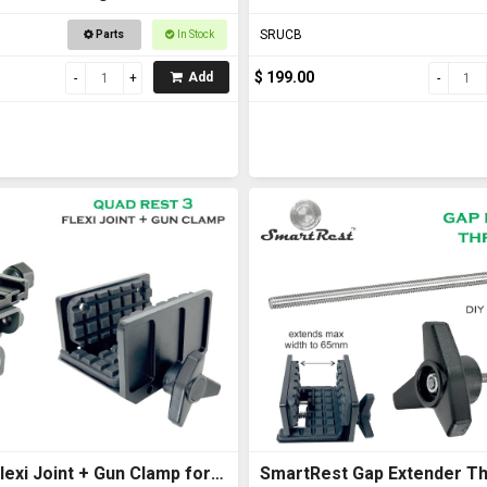
with U Bolts
SRUCB
Parts
In Stock
$ 199.00
Add
exi Joint + Gun Clamp for
SmartRest Gap Extender Th