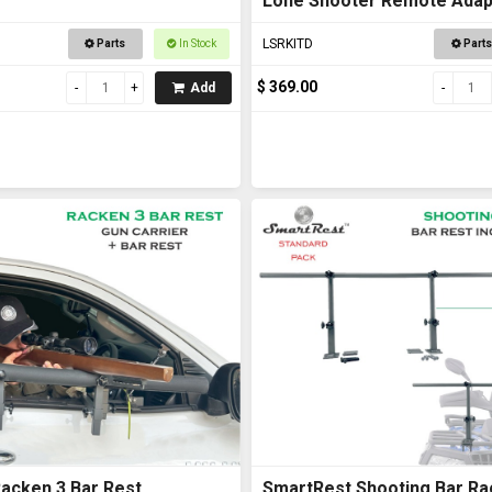
Lone Shooter Remote Adapt
Deluxe
LSRKITD
Parts
In Stock
Parts
$ 369.00
Add
acken 3 Bar Rest
SmartRest Shooting Bar Ra