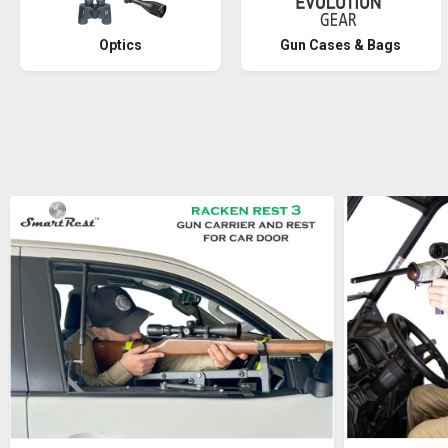
Optics
Gun Cases & Bags