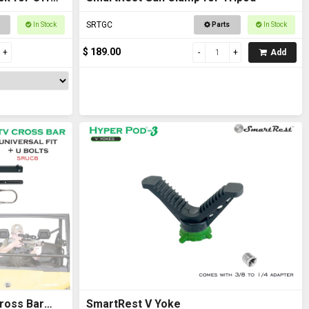
SRTGC
In Stock
Parts
In Stock
$ 189.00
Add
ross Bar
SmartRest V Yoke