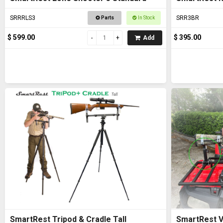
SRRRLS3
SRR3BR
Parts
In Stock
$ 599.00
$ 395.00
Add
SmartRest Tripod & Cradle Tall
SmartRest V