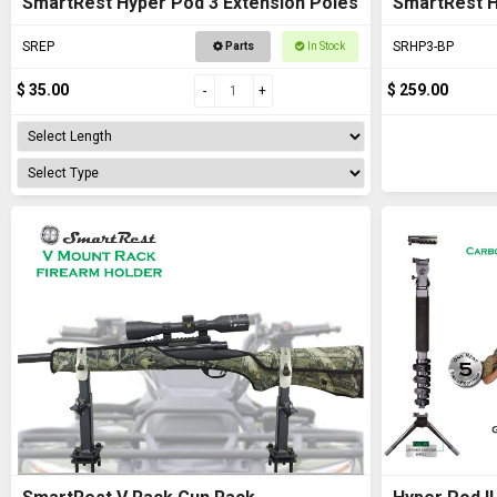
SmartRest Hyper Pod 3 Extension Poles
SmartRest 
SREP
SRHP3-BP
Parts
In Stock
$ 35.00
$ 259.00