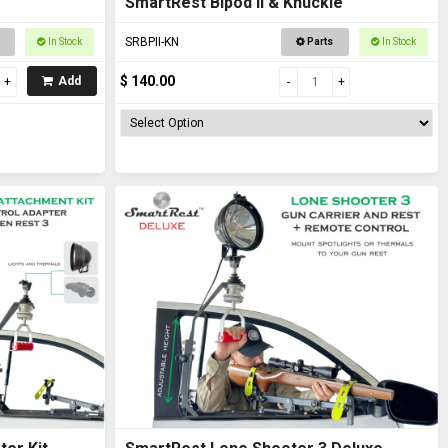
SmartRest Bipod II & Knuckle
SRBPII-KN
In Stock
Parts
In Stock
$ 140.00
Add