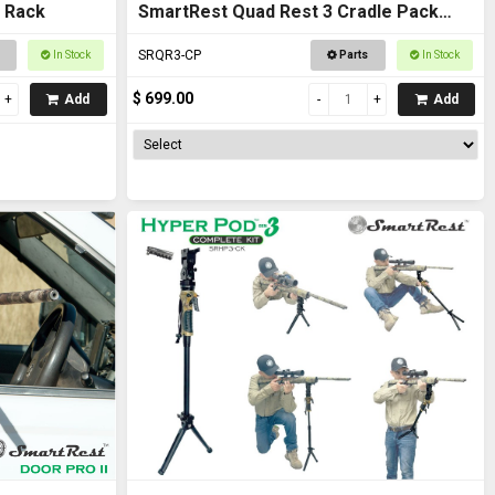
 Rack
SmartRest Quad Rest 3 Cradle Pack
Gun Rest and Gun Rack
SRQR3-CP
In Stock
Parts
In Stock
$ 699.00
Add
Add