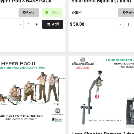
Hyper Pod 3 BASE PACK
SmartRest Bipod II (7 inch)
SRBPII
Parts
In Stock
Parts
$ 59.00
Add