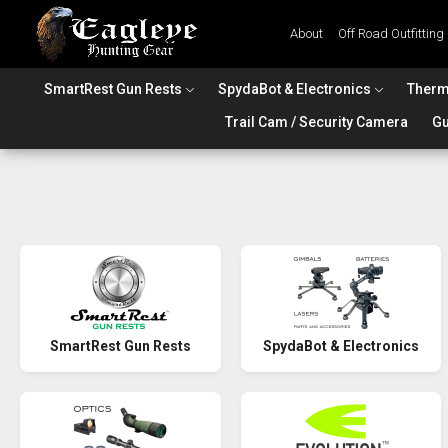
About
Off Road Outfitting
SmartRest Gun Rests
SpydaBot & Electronics
Therm
Trail Cam / Security Camera
Gu
SmartRest Gun Rests
SpydaBot & Electronics