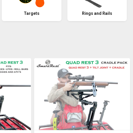
Rings and Rails
Targets