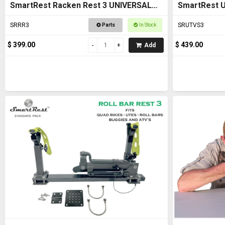
SmartRest Racken Rest 3 UNIVERSAL
SmartRest U
FIT Gun Rack
SRRR3
SRUTVS3
Parts
In Stock
$ 399.00
$ 439.00
Add