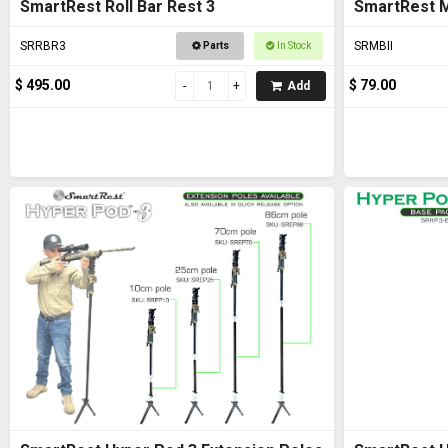
SmartRest Roll Bar Rest 3
SmartRest M
SRRBR3
SRMBII
Parts
In Stock
$ 495.00
$ 79.00
Add