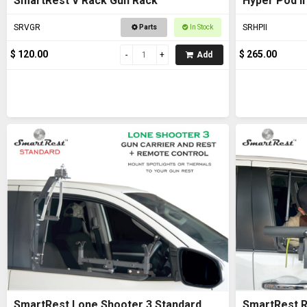
SmartRest V Rack Gun Rack
Hyper Pod II
SRVGR
SRHPII
Parts
In Stock
$ 120.00
$ 265.00
Add
SmartRest Lone Shooter 3 Standard
SmartRest R