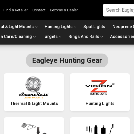
Find a Retailer
Contact
Become a Dealer
al & Light Mounts
Hunting Lights
Spot Lights
Neoprene 
n Care/Cleaning
Targets
Rings And Rails
Accessorie
Eagleye Hunting Gear
Thermal & Light Mounts
Hunting Lights