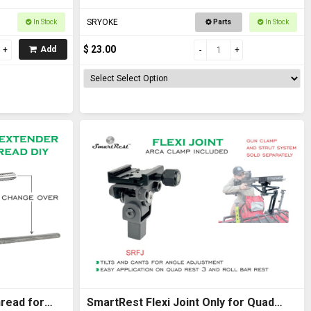
SRYOKE
In Stock
Parts
In Stock
$ 23.00
Add
read for
SmartRest Flexi Joint Only for Quad