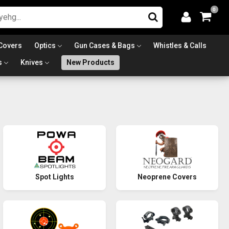
0
Covers
Optics
Gun Cases & Bags
Whistles & Calls
s
Knives
New Products
Spot Lights
Neoprene Covers