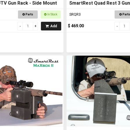
TV Gun Rack - Side Mount
SmartRest Quad Rest 3 Gun
SRQR3
Parts
In Stock
Parts
$ 469.00
Add