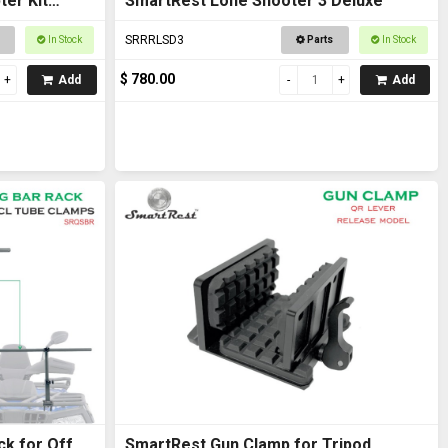
er Kit
SmartRest Lone Shooter 3 Deluxe
SRRRLSD3
In Stock
Parts
In Stock
$ 780.00
Add
Add
ck for Off
SmartRest Gun Clamp for Tripod