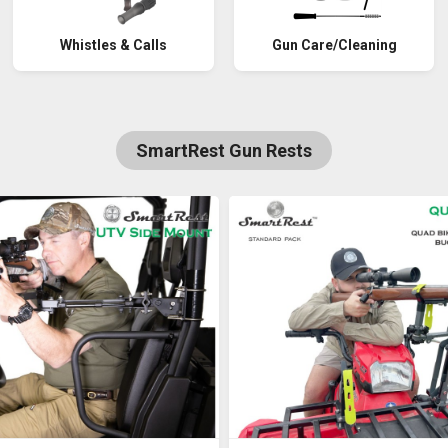
Whistles & Calls
Gun Care/Cleaning
SmartRest Gun Rests