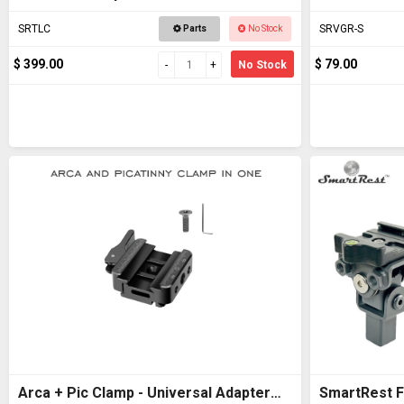
SRTLC
SRVGR-S
Parts
No Stock
$ 399.00
$ 79.00
No Stock
Arca + Pic Clamp - Universal Adapter
SmartRest Fl