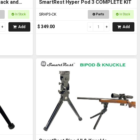
Rack and
SmartRest Hyper Pod 3 COMPLETE KIT
SRHP3-CK
In Stock
Parts
In Stock
$ 349.00
Add
Add