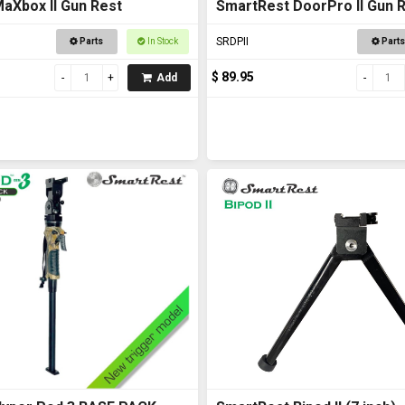
aXbox II Gun Rest
SmartRest DoorPro II Gun 
Rest
SRDPII
Parts
In Stock
Parts
$ 89.95
Add