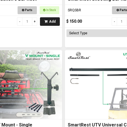
Road Vehicles
SRQSBR
Parts
In Stock
Parts
$ 150.00
Add
 Mount - Single
SmartRest UTV Universal C