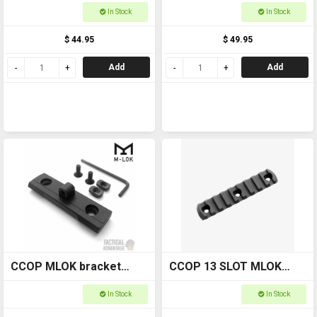
Adapter
In Stock
In Stock
$ 44.95
$ 49.95
Add
Add
CCOP MLOK bracket
CCOP 13 SLOT MLOK
2.25" with bipod swivel
RAIL #WODG029
In Stock
In Stock
adaptor