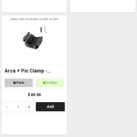
Arca + Pic Clamp -
Universal Adapter for
Parts
In Stock
tripods and SpydaBots
$ 65.00
Add