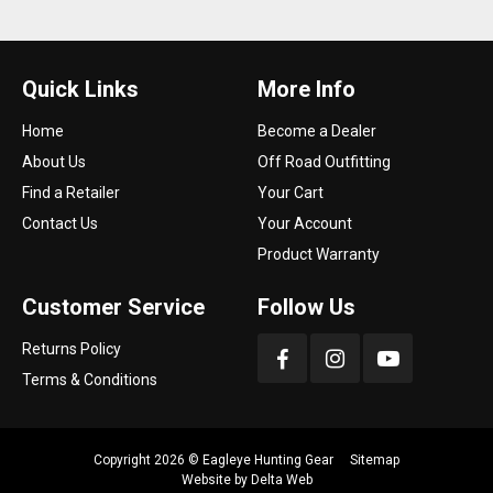
Quick Links
More Info
Home
Become a Dealer
About Us
Off Road Outfitting
Find a Retailer
Your Cart
Contact Us
Your Account
Product Warranty
Customer Service
Follow Us
Returns Policy
Terms & Conditions
Copyright 2026 ©
Eagleye Hunting Gear
Sitemap
Website by
Delta Web