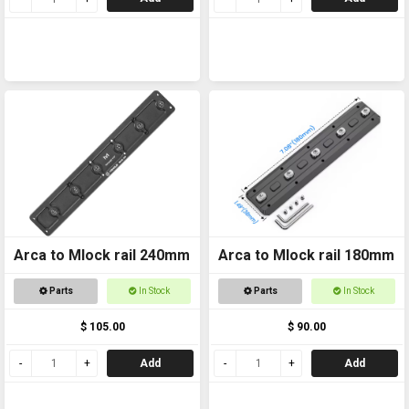
Arca to Mlock rail 240mm
Arca to Mlock rail 180mm
Parts
In Stock
Parts
In Stock
$ 105.00
$ 90.00
Add
Add