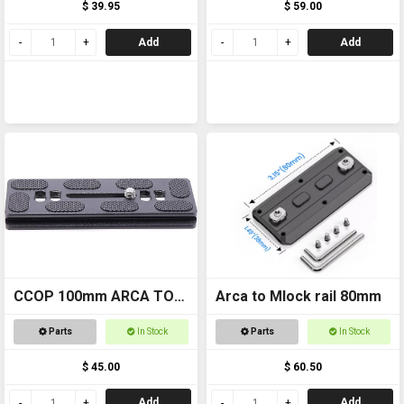
$ 39.95
$ 59.00
Add
Add
CCOP 100mm ARCA TO
Arca to Mlock rail 80mm
TRIPOD 1/4 THREAD RAIL
Parts
In Stock
Parts
In Stock
WODG050
$ 45.00
$ 60.50
Add
Add