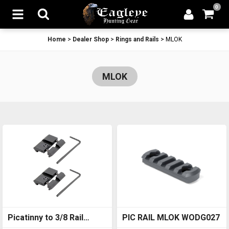
0
Home
>
Dealer Shop
>
Rings and Rails
>
MLOK
MLOK
Picatinny to 3/8 Rail
PIC RAIL MLOK WODG027