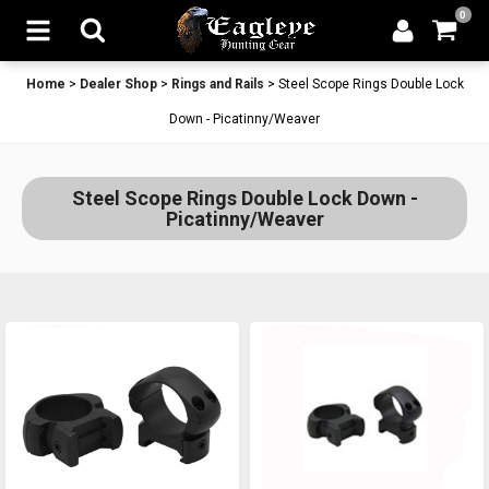
0
Home
>
Dealer Shop
>
Rings and Rails
>
Steel Scope Rings Double Lock
Down - Picatinny/Weaver
Steel Scope Rings Double Lock Down -
Picatinny/Weaver