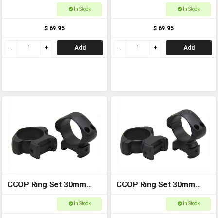
Weaver High SRQ1003WH
Weaver Low SRQ3003WL
In Stock
In Stock
$ 69.95
$ 69.95
Add
Add
CCOP Ring Set 30mm
CCOP Ring Set 30mm
Weaver Medium
Weaver High SRQ3003WH
In Stock
In Stock
SRQ3003WM