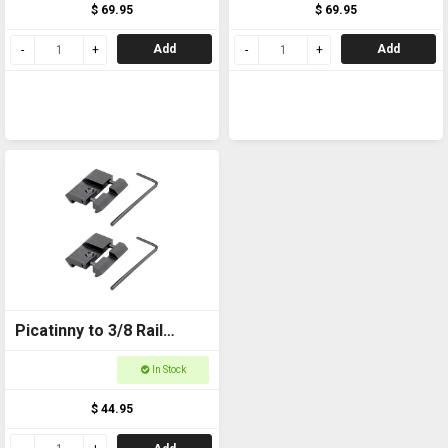
$ 69.95
$ 69.95
Add
Add
Picatinny to 3/8 Rail
Adapter
In Stock
$ 44.95