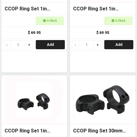
CCOP Ring Set 1in
CCOP Ring Set 1in
Weaver Low SRQ1003WL
Weaver Medium
In Stock
In Stock
SRQ1003WM
$ 69.95
$ 69.95
Add
Add
CCOP Ring Set 1in
CCOP Ring Set 30mm