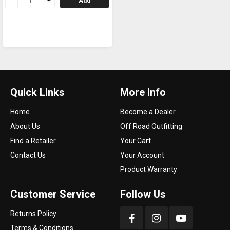
Add
Quick Links
More Info
Home
Become a Dealer
About Us
Off Road Outfitting
Find a Retailer
Your Cart
Contact Us
Your Account
Product Warranty
Customer Service
Follow Us
Returns Policy
Terms & Conditions