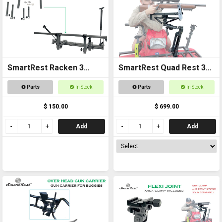
SmartRest Racken 3
SmartRest Quad Rest 3
Converter Kit for Bar
Cradle Pack Gun Rest
Parts
In Stock
Parts
In Stock
Rest
and Gun Rack
$ 150.00
$ 699.00
Add
Add