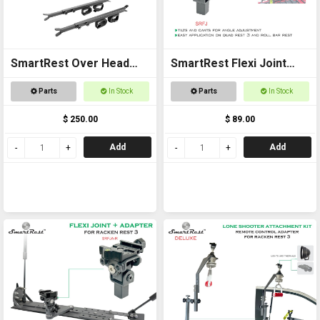
SmartRest Over Head
SmartRest Flexi Joint
Gun Rack for Buggies
Only for Quad Rest 3 and
Parts
In Stock
Parts
In Stock
Roll Bar Rest
$ 250.00
$ 89.00
Add
Add