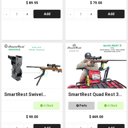
$ 89.95
$ 79.00
Add
Add
SmartRest Swivel
SmartRest Quad Rest 3
Knuckle for Bipod
Gun Rack
In Stock
Parts
In Stock
$ 90.00
$ 469.00