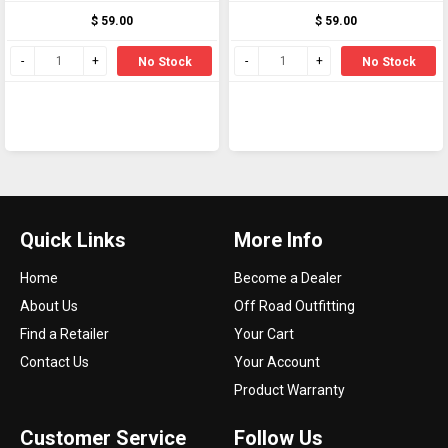
Arca and Picatinny
Arca and Picatinny
$ 59.00
$ 59.00
locking systems
locking systems
No Stock
No Stock
Quick Links
More Info
Home
Become a Dealer
About Us
Off Road Outfitting
Find a Retailer
Your Cart
Contact Us
Your Account
Product Warranty
Customer Service
Follow Us