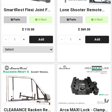
SmartRest Flexi Joint For
Lone Shooter Remote
Racken Rest 3 Adapter
Adapter Kit Deluxe
Parts
In Stock
Parts
In Stock
$ 110.00
$ 369.00
Add
Add
CLEARANCE Racken Rest
Arca MAXI Lock - Clamp -