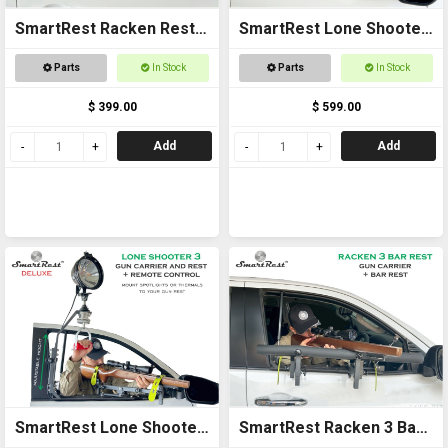
SmartRest Racken Rest 3
SmartRest Lone Shooter
UNIVERSAL FIT Gun Rack
3 Standard
Parts
In Stock
Parts
In Stock
$ 399.00
$ 599.00
Add
Add
SmartRest Lone Shooter
SmartRest Racken 3 Bar