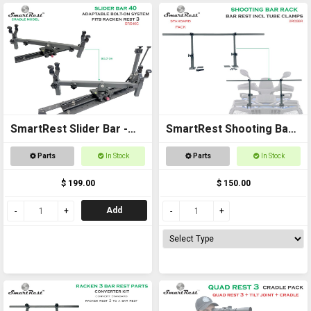
SmartRest Slider Bar -
SmartRest Shooting Bar
Bolt on 40cm with Cradle
Rack for Off Road
Parts
In Stock
Parts
In Stock
Vehicles
$ 199.00
$ 150.00
Add