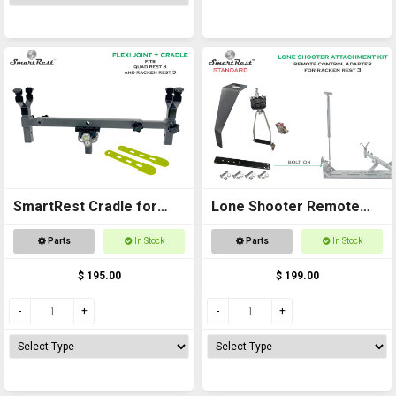
SmartRest Cradle for
Lone Shooter Remote
Quad Rest 3
Adapter Kit (standard)
Parts
In Stock
Parts
In Stock
$ 195.00
$ 199.00