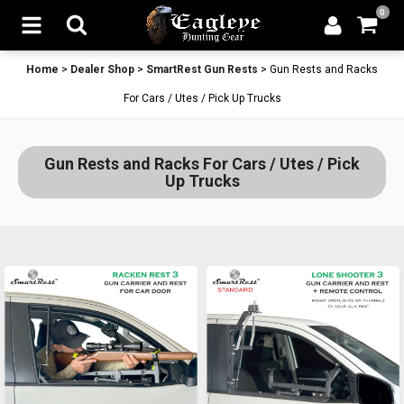
0
Home
>
Dealer Shop
>
SmartRest Gun Rests
>
Gun Rests and Racks
For Cars / Utes / Pick Up Trucks
Gun Rests and Racks For Cars / Utes / Pick
Up Trucks