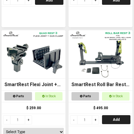
Add
Add
SmartRest Flexi Joint +
SmartRest Roll Bar Rest
Gun Clamp for Quad Rest
3
Parts
In Stock
Parts
In Stock
3
$ 259.00
$ 495.00
Add