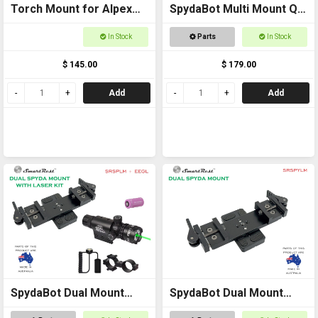
Torch Mount for Alpex
SpydaBot Multi Mount QR
Scope Extra High
Bracket
In Stock
Parts
In Stock
$ 145.00
$ 179.00
Add
Add
SpydaBot Dual Mount
SpydaBot Dual Mount
with Laser Kit
Side x Side for Thermals