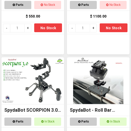
STING H20
Parts
No Stock
Parts
No Stock
$ 550.00
$ 1100.00
No Stock
No Stock
SpydaBot SCORPION 3.0 -
SpydaBot - Roll Bar
SmartRest
Mounting Plate and U
Parts
In Stock
Parts
In Stock
Bolt option