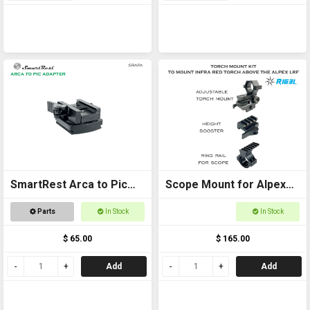
SmartRest Arca to Pic
Scope Mount for Alpex
Adapter
Package
Parts
In Stock
In Stock
$ 65.00
$ 165.00
Add
Add