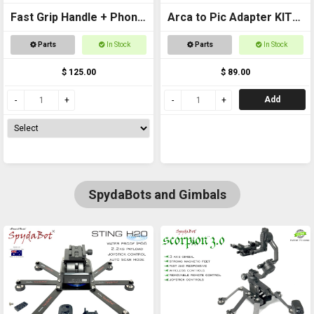
Fast Grip Handle + Phone
Arca to Pic Adapter KIT
Mount - UNIVERSAL
Includes Pic Rail
Parts
In Stock
Parts
In Stock
$ 125.00
$ 89.00
Add
SpydaBots and Gimbals