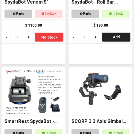
SpydaBot Venom'S'
SpydaBot - Roll Bar
Mounting Plate and U
Parts
No Stock
Parts
In Stock
Bolt option
$ 1100.00
$ 180.00
Add
No Stock
SmartRest SpydaBot -
SCORP 3 3 Axis Gimbal
STING H2O - MOTOR
for DSLR Cameras
Parts
In Stock
Parts
In Stock