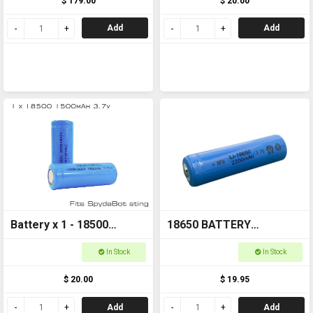
$ 179.00
$ 20.00
Add
Add
Battery x 1 - 18500
18650 BATTERY
1500mAh 3.7v FOR
Rechargeable
In Stock
In Stock
SPYDABOT STING
$ 20.00
$ 19.95
Add
Add