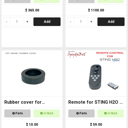
UNIT ONLY
$ 365.00
$ 1100.00
Add
Add
Rubber cover for
Remote for STING H2O -
Magnetic foot
with AAA batteries
Parts
In Stock
Parts
In Stock
$ 10.00
$ 59.00