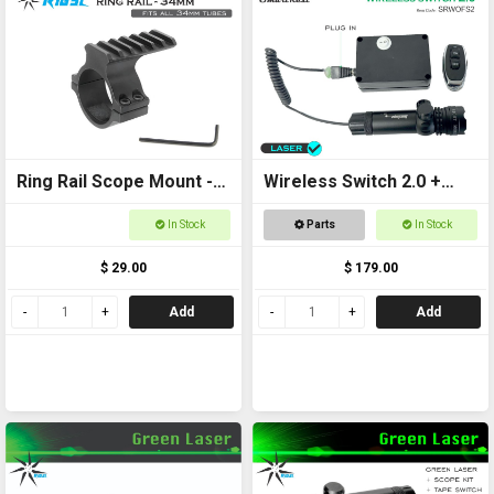
Ring Rail Scope Mount -
Wireless Switch 2.0 +
34mm for torches,
Laser Kit
In Stock
Parts
In Stock
scopes and laser
$ 29.00
$ 179.00
Add
Add