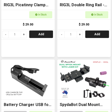
RIG3L Picatinny Clamp
RIG3L Double Ring Rail -
for Laser or torch -
25mm
In Stock
In Stock
25mm
$ 29.00
$ 29.00
Add
Add
Battery Charger USB for
SpydaBot Dual Mount