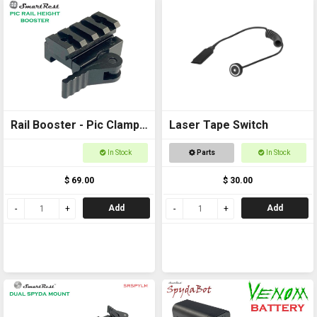
Rail Booster - Pic Clamp
Laser Tape Switch
to Pic Rail back to back
In Stock
Parts
In Stock
$ 69.00
$ 30.00
Add
Add