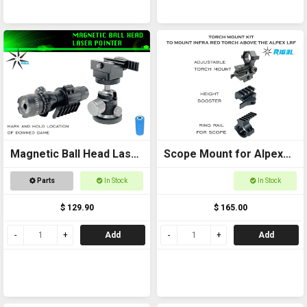
Magnetic Ball Head Laser
Scope Mount for Alpex
Pointer
Package
Parts
In Stock
In Stock
$ 129.90
$ 165.00
Add
Add