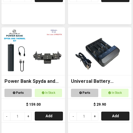
Power Bank Spyda and
Universal Battery
Thermal Kit
Charger USB
Parts
In Stock
Parts
In Stock
$ 159.00
$ 29.90
Add
Add