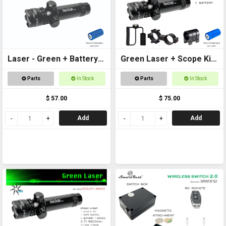
Laser - Green + Battery
Green Laser + Scope Kit
Included
+ Battery
Parts
In Stock
Parts
In Stock
$ 57.00
$ 75.00
Add
Add