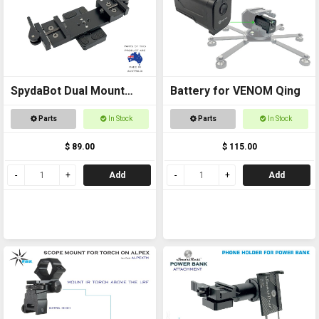
SpydaBot Dual Mount
Battery for VENOM Qing
Side x Side for Thermals
Parts
In Stock
Parts
In Stock
and Accessories
$ 89.00
$ 115.00
Add
Add