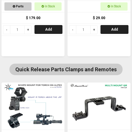
Bracket
25-30mm for torches,
Parts
In Stock
In Stock
scopes and laser
$ 179.00
$ 29.00
Add
Add
Quick Release Parts Clamps and Remotes