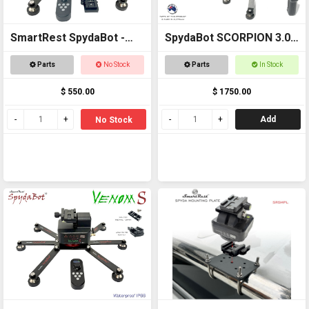
SmartRest SpydaBot -
SpydaBot SCORPION 3.0 -
STING H20
SmartRest
Parts
No Stock
Parts
In Stock
$ 550.00
$ 1750.00
Add
No Stock