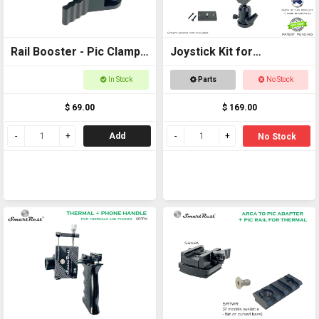
Rail Booster - Pic Clamp
Joystick Kit for
to Pic Rail back to back
SCORPION
In Stock
Parts
No Stock
$ 69.00
$ 169.00
Add
No Stock