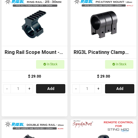
Ring Rail Scope Mount -
RIG3L Picatinny Clamp
25-30mm for torches,
for Laser or torch -
In Stock
In Stock
scopes and laser
25mm
$ 29.00
$ 29.00
Add
Add