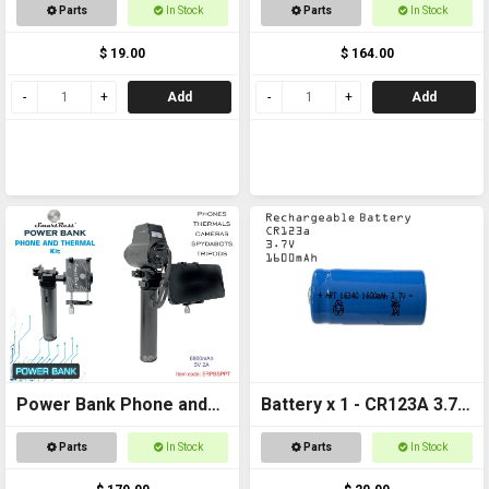
CR123a
with Laser Kit
Parts
In Stock
Parts
In Stock
$ 19.00
$ 164.00
Add
Add
Power Bank Phone and
Battery x 1 - CR123A 3.7v
Thermal
1600mAh Rechargeable
Parts
In Stock
Parts
In Stock