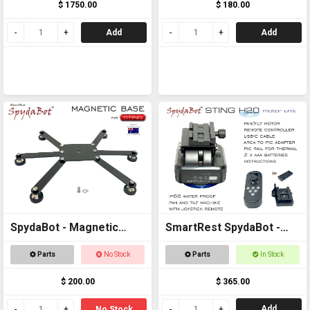
$ 1750.00
$ 180.00
Add
Add
SpydaBot - Magnetic
SmartRest SpydaBot -
Base for STING
STING H2O - MOTOR
Parts
No Stock
Parts
In Stock
UNIT ONLY
$ 200.00
$ 365.00
Add
No Stock