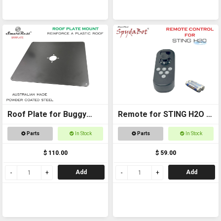
Roof Plate for Buggy
Remote for STING H2O -
Roof
with AAA batteries
Parts
In Stock
Parts
In Stock
$ 110.00
$ 59.00
Add
Add