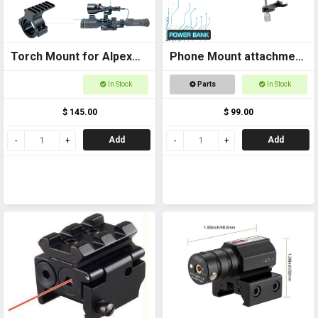
Torch Mount for Alpex
Phone Mount attachment
Scope Extra High
for Power Bank Sport
In Stock
Parts
In Stock
and Thermal
$ 145.00
$ 99.00
Add
Add