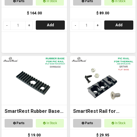
Parts
In Stock
Parts
In Stock
and Accessories
$ 164.00
$ 89.00
Add
Add
SmartRest Rubber Base
SmartRest Rail for
SPACER for SRTWR
Thermal and Spotlights
Parts
In Stock
Parts
In Stock
$ 19.00
$ 29.95