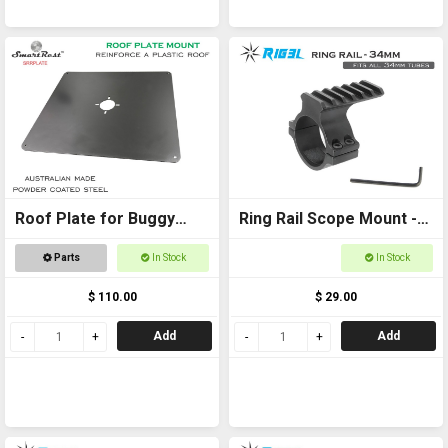
Roof Plate for Buggy
Ring Rail Scope Mount -
Roof
34mm for torches,
Parts
In Stock
In Stock
scopes and laser
$ 110.00
$ 29.00
Add
Add