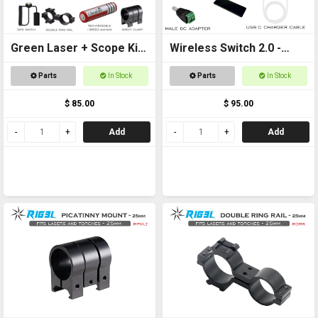
Green Laser + Scope Kit
Wireless Switch 2.0 -
+ 18650 Battery
Remote controlled
Parts
In Stock
Parts
In Stock
On/Off Switch
$ 85.00
$ 95.00
Add
Add