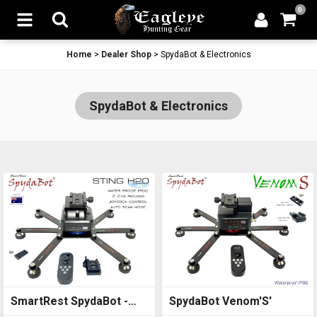
0
Home
>
Dealer Shop
>
SpydaBot & Electronics
SpydaBot & Electronics
SmartRest SpydaBot -
SpydaBot Venom'S'