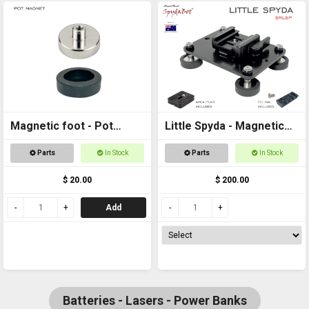
Magnetic foot - Pot
Little Spyda - Magnetic
magnet female M6
Camera Mount
Parts
In Stock
Parts
In Stock
thread
$ 20.00
$ 200.00
Add
Batteries - Lasers - Power Banks