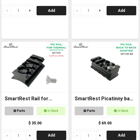
Add
Add
SmartRest Rail for
SmartRest Picatinny back
Thermal - Curved Base
to back Rail
Parts
In Stock
Parts
In Stock
$ 35.00
$ 69.00
Add
Add