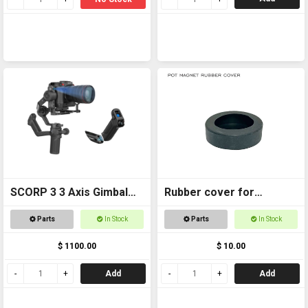
SCORP 3 3 Axis Gimbal
Rubber cover for
for DSLR Cameras
Magnetic foot
Parts
In Stock
Parts
In Stock
$ 1100.00
$ 10.00
Add
Add