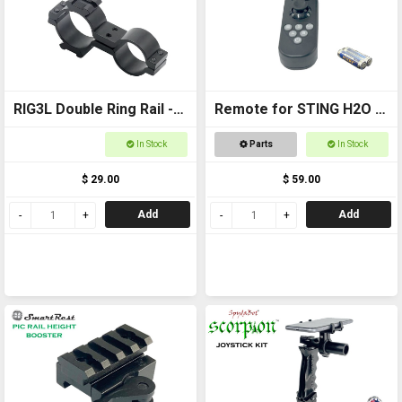
RIG3L Double Ring Rail -
Remote for STING H2O -
25mm
with AAA batteries
In Stock
Parts
In Stock
$ 29.00
$ 59.00
Add
Add