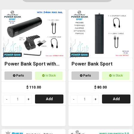
Power Bank Sport with
Power Bank Sport
Ring Rail
Parts
In Stock
Parts
In Stock
$ 110.00
$ 80.00
Add
Add