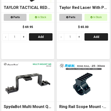
TAYLOR TACTICAL RED
Taylor Red Laser With Pic
LASER SIGHT #RLS002
Mount
Parts
In Stock
Parts
In Stock
pic rail top and bottom
$ 69.95
$ 65.00
Add
Add
SpydaBot Multi Mount QR
Ring Rail Scope Mount -