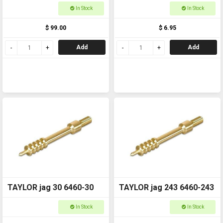
Shotgun to rifle 6462B
In Stock
In Stock
$ 99.00
$ 6.95
Add
Add
TAYLOR jag 30 6460-30
TAYLOR jag 243 6460-243
In Stock
In Stock