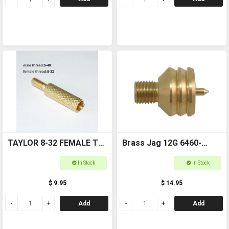
TAYLOR 8-32 FEMALE TO
Brass Jag 12G 6460-
5-40 MALE 17-223 ROD
12GA
In Stock
In Stock
ADAPTOR 6462-17/22
$ 9.95
$ 14.95
Add
Add