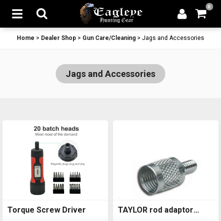
0
Home
>
Dealer Shop
>
Gun Care/Cleaning
>
Jags and Accessories
Jags and Accessories
Torque Screw Driver
TAYLOR rod adaptor