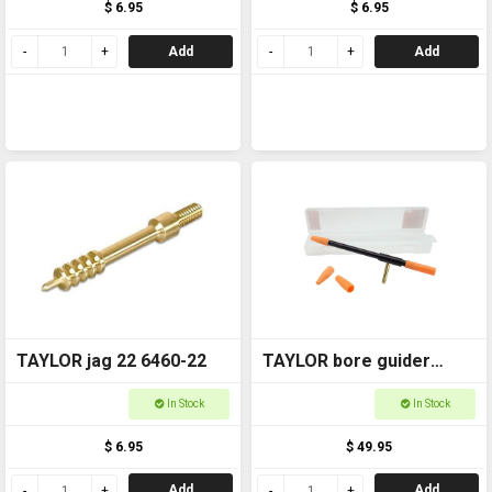
$ 6.95
$ 6.95
Add
Add
TAYLOR jag 22 6460-22
TAYLOR bore guider
Universal 22-45 6065
In Stock
In Stock
$ 6.95
$ 49.95
Add
Add