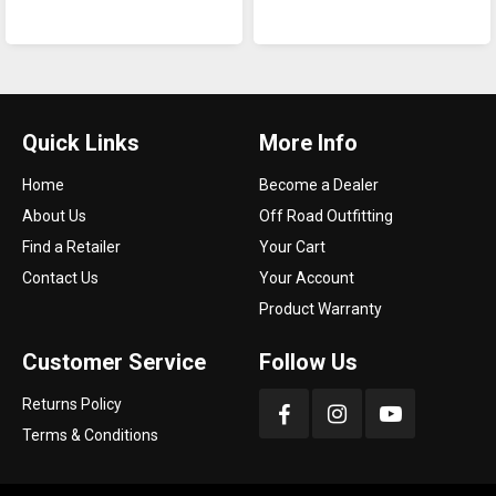
Quick Links
More Info
Home
Become a Dealer
About Us
Off Road Outfitting
Find a Retailer
Your Cart
Contact Us
Your Account
Product Warranty
Customer Service
Follow Us
Returns Policy
Terms & Conditions