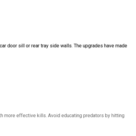
car door sill or rear tray side walls. The upgrades have made
 more effective kills. Avoid educating predators by hitting