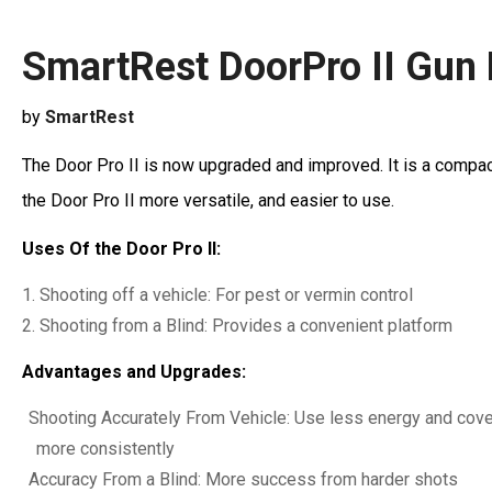
SmartRest DoorPro II Gun
by
SmartRest
The Door Pro II is now upgraded and improved. It is a compact
the Door Pro II more versatile, and easier to use.
Uses Of the Door Pro II:
Shooting off a vehicle: For pest or vermin control
Shooting from a Blind: Provides a convenient platform
Advantages and Upgrades:
Shooting Accurately From Vehicle: Use less energy and cover 
more consistently
Accuracy From a Blind: More success from harder shots