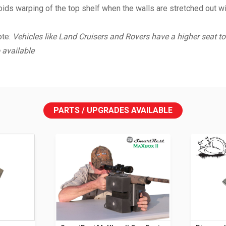
ds warping of the top shelf when the walls are stretched out wide
ote:
Vehicles like Land Cruisers and Rovers have a higher seat to 
 available
PARTS / UPGRADES AVAILABLE