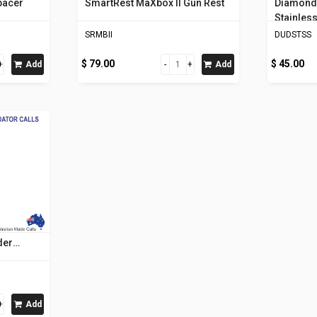
pacer
SmartRest MaXbox II Gun Rest
Diamond 
Stainless
SRMBII
DUDSTSS
$ 79.00
$ 45.00
Add
Add
der
Add