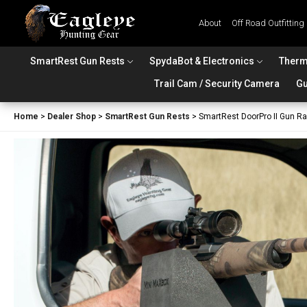
About
Off Road Outfitting
SmartRest Gun Rests
SpydaBot & Electronics
Therm
Trail Cam / Security Camera
Gu
Home
>
Dealer Shop
>
SmartRest Gun Rests
>
SmartRest DoorPro II Gun R