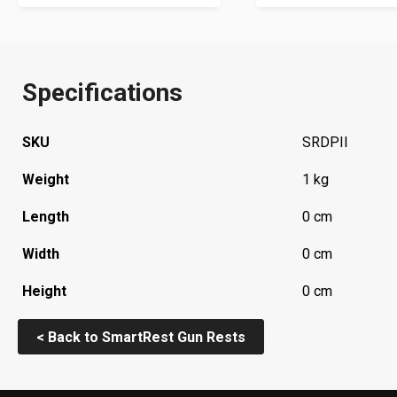
Specifications
SKU
SRDPII
Weight
1 kg
Length
0 cm
Width
0 cm
Height
0 cm
< Back to SmartRest Gun Rests