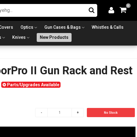
0
Covers
Optics
Gun Cases & Bags
Whistles & Calls
s
Knives
New Products
orPro II Gun Rack and Rest
Parts/Upgrades Available
No Stock