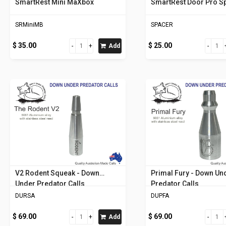
SmartRest Mini MaXbox
SmartRest Door Pro S
SRMiniMB
SPACER
$ 35.00
$ 25.00
Add
V2 Rodent Squeak - Down
Primal Fury - Down Un
Under Predator Calls
Predator Calls
DURSA
DUPFA
$ 69.00
$ 69.00
Add