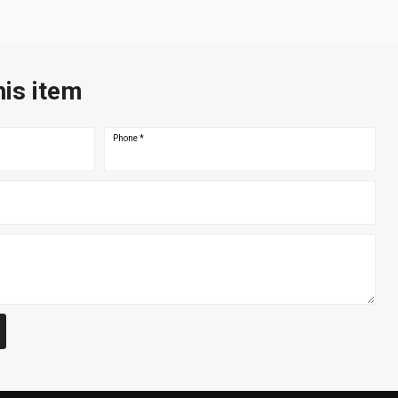
his item
Phone
*