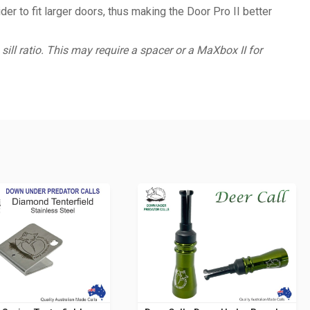
r to fit larger doors, thus making the Door Pro II better
sill ratio. This may require a spacer or a MaXbox II for