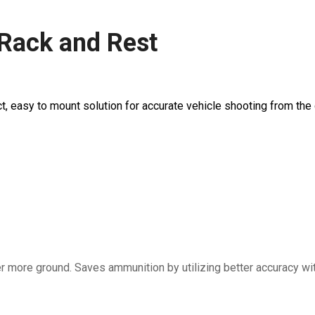
 Rack and Rest
, easy to mount solution for accurate vehicle shooting from the 
more ground. Saves ammunition by utilizing better accuracy with