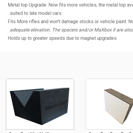
Metal top Upgrade: Now fits more vehicles, the metal top avoi
suited to late model cars
Fits More rifles and won't damage stocks or vehicle paint. N
adequate elevation. The spacers and/or MaXbox II are also
Holds up to greater speeds due to magnet upgrades