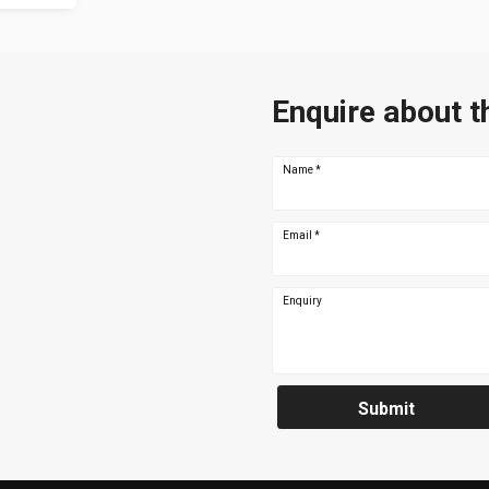
Enquire about t
Name
*
Email
*
Enquiry
Submit