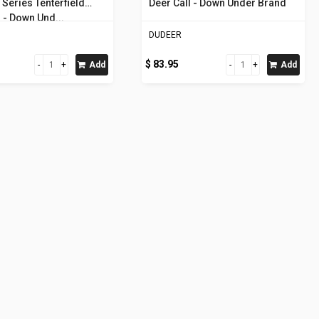
Series Tenterfield
Deer Call - Down Under Brand
 - Down Und...
DUDEER
$ 83.95
Add
Add