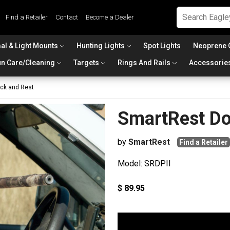
Find a Retailer
Contact
Become a Dealer
al & Light Mounts
Hunting Lights
Spot Lights
Neoprene 
n Care/Cleaning
Targets
Rings And Rails
Accessorie
ack and Rest
SmartRest Do
by
SmartRest
Find a Retailer
Model: SRDPII
$ 89.95