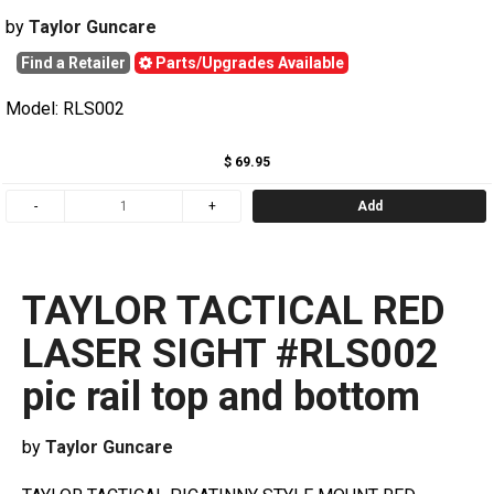
by
Taylor Guncare
Find a Retailer
Parts/Upgrades Available
Model: RLS002
$ 69.95
Add
TAYLOR TACTICAL RED
LASER SIGHT #RLS002
pic rail top and bottom
by
Taylor Guncare