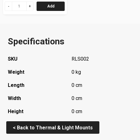
Add
Specifications
SKU
RLS002
Weight
0 kg
Length
0 cm
Width
0 cm
Height
0 cm
< Back to Thermal & Light Mounts