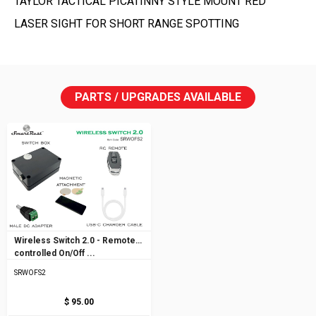
TAYLOR TACTICAL PICATINNY STYLE MOUNT RED
LASER SIGHT FOR SHORT RANGE SPOTTING
PARTS / UPGRADES AVAILABLE
Wireless Switch 2.0 - Remote
controlled On/Off ...
SRWOFS2
$ 95.00