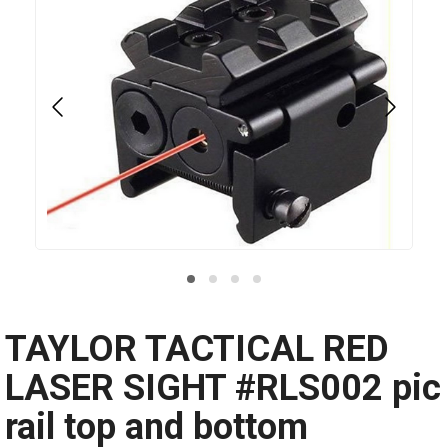
TAYLOR TACTICAL RED
LASER SIGHT #RLS002 pic
rail top and bottom