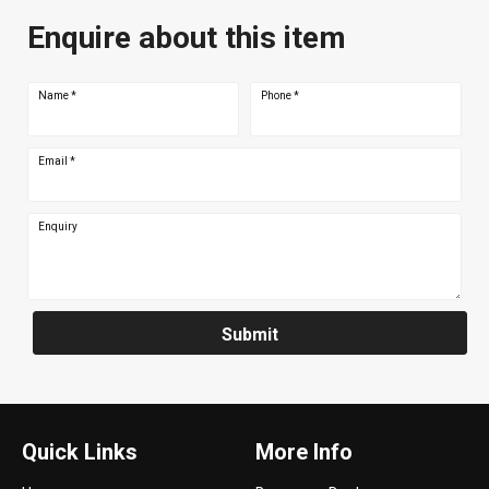
Enquire about this item
Name
*
Phone
*
Email
*
Enquiry
Submit
Quick Links
More Info