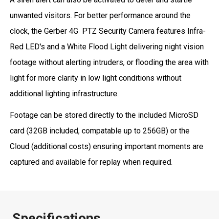
unwanted visitors. For better performance around the
clock, the Gerber 4G PTZ Security Camera features Infra-
Red LED's and a White Flood Light delivering night vision
footage without alerting intruders, or flooding the area with
light for more clarity in low light conditions without
additional lighting infrastructure.
Footage can be stored directly to the included MicroSD
card (32GB included, compatable up to 256GB) or the
Cloud (additional costs) ensuring important moments are
captured and available for replay when required.
Specifications