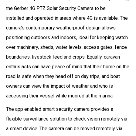
the Gerber 4G PTZ Solar Security Camera to be
installed and operated in areas where 4G is available. The
camera’s contemporary weatherproof design allows
positioning outdoors and indoors, ideal for keeping watch
over machinery, sheds, water levels, access gates, fence
boundaries, livestock feed and crops. Equally, caravan
enthusiasts can have peace of mind that their home on the
road is safe when they head off on day trips, and boat
owners can view the impact of weather and who is
accessing their vessel while moored at the marina.
The app enabled smart security camera provides a
flexible surveillance solution to check vision remotely via
a smart device. The camera can be moved remotely via