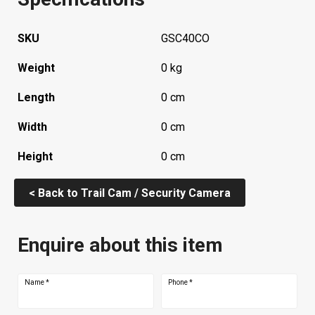
SKU
GSC40CO
Weight
0 kg
Length
0 cm
Width
0 cm
Height
0 cm
< Back to Trail Cam / Security Camera
Enquire about this item
Name
*
Phone
*