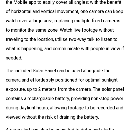
the Mobile app to easily cover all angles; with the benefit
of horizontal and vertical movement, one camera can keep
watch over a large area, replacing multiple fixed cameras
to monitor the same zone. Watch live footage without
traveling to the location, utilise two-way talk to listen to
what is happening, and communicate with people in view if
needed.
The included Solar Panel can be used alongside the
camera and effortlessly positioned for optimal sunlight
exposure, up to 2 meters from the camera. The solar panel
contains a rechargeable battery, providing non-stop power
during daylight hours, allowing footage to be recorded and
viewed without the risk of draining the battery.
A siren alert can also be activated to deter and startle