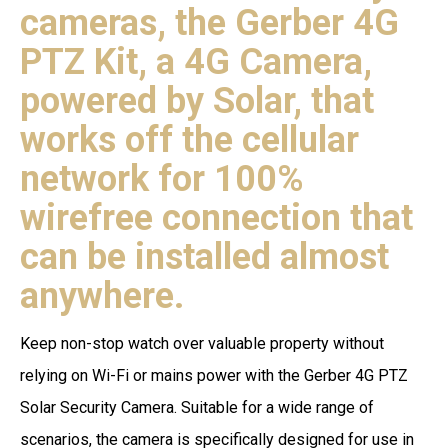
cameras, the Gerber 4G
PTZ Kit, a 4G Camera,
powered by Solar, that
works off the cellular
network for 100%
wirefree connection that
can be installed almost
anywhere.
Keep non-stop watch over valuable property without
relying on Wi-Fi or mains power with the Gerber 4G PTZ
Solar Security Camera. Suitable for a wide range of
scenarios, the camera is specifically designed for use in