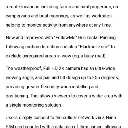
remote locations including farms and rural properties, on
campervans and boat moorings, as well as worksites,
helping to monitor activity from anywhere at any time.
New and Improved with "FollowMe" Horizontal Panning
following motion detection and also "Blackout Zone" to
exclude unrequired areas in view (eg, a busy road).
The weatherproof, Full HD 2K camera has an ultra-wide
viewing angle, and pan and tilt design up to 355 degrees,
providing greater flexibility when installing and
positioning. This allows viewers to cover a wider area with
a single monitoring solution.
Users simply connect to the cellular network via a Nano
SIM card coupled with a data plan of their choice, allowing