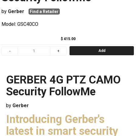
by
Gerber
Find a Retailer
Model: GSC40CO
$ 415.00
Add
GERBER 4G PTZ CAMO
Security FollowMe
by
Gerber
Introducing Gerber's
latest in smart security