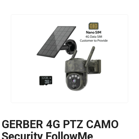
GERBER 4G PTZ CAMO
Security FollowMe