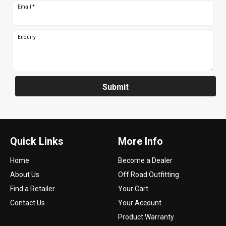
Email
*
Enquiry
Submit
Quick Links
More Info
Home
Become a Dealer
About Us
Off Road Outfitting
Find a Retailer
Your Cart
Contact Us
Your Account
Product Warranty