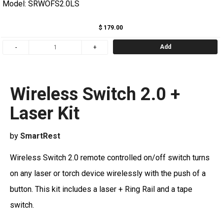
Model: SRWOFS2.0LS
$ 179.00
Add
Wireless Switch 2.0 +
Laser Kit
by
SmartRest
Wireless Switch 2.0 remote controlled on/off switch turns
on any laser or torch device wirelessly with the push of a
button. This kit includes a laser + Ring Rail and a tape
switch.