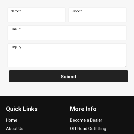
Name
*
Phone
*
Email
*
Enquiry
Submit
Quick Links
More Info
Home
Become a Dealer
About Us
Off Road Outfitting