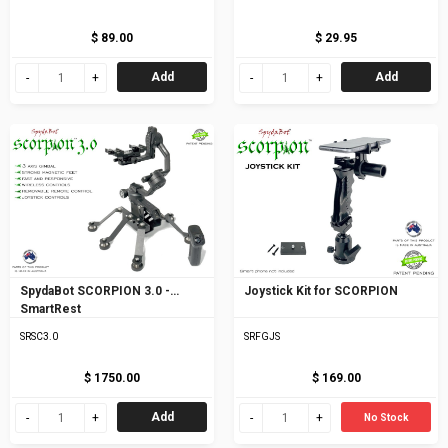
$ 89.00
$ 29.95
Add
Add
SpydaBot SCORPION 3.0 -
Joystick Kit for SCORPION
SmartRest
SRSC3.0
SRFGJS
$ 1750.00
$ 169.00
Add
No Stock