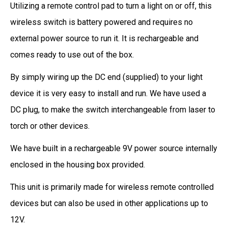
Utilizing a remote control pad to turn a light on or off, this
wireless switch is battery powered and requires no
external power source to run it. It is rechargeable and
comes ready to use out of the box.
By simply wiring up the DC end (supplied) to your light
device it is very easy to install and run. We have used a
DC plug, to make the switch interchangeable from laser to
torch or other devices.
We have built in a rechargeable 9V power source internally
enclosed in the housing box provided.
This unit is primarily made for wireless remote controlled
devices but can also be used in other applications up to
12V.