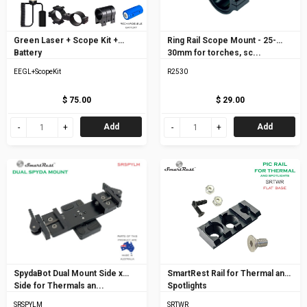
Green Laser + Scope Kit +
Ring Rail Scope Mount - 25-
Battery
30mm for torches, sc...
EEGL+ScopeKit
R2530
$ 75.00
$ 29.00
Add
Add
SpydaBot Dual Mount Side x
SmartRest Rail for Thermal and
Side for Thermals an...
Spotlights
SRSPYLM
SRTWR