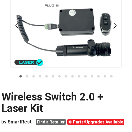
Wireless Switch 2.0 +
Laser Kit
by
SmartRest
Find a Retailer
Parts/Upgrades Available