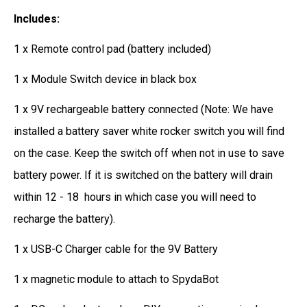
Includes:
1 x Remote control pad (battery included)
1 x Module Switch device in black box
1 x 9V rechargeable battery connected (Note: We have
installed a battery saver white rocker switch you will find
on the case. Keep the switch off when not in use to save
battery power. If it is switched on the battery will drain
within 12 - 18 hours in which case you will need to
recharge the battery).
1 x USB-C Charger cable for the 9V Battery
1 x magnetic module to attach to SpydaBot