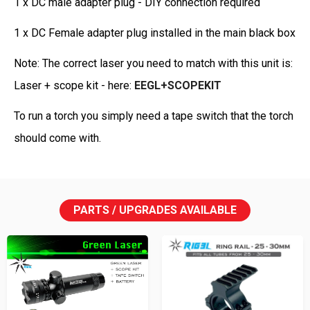
1 x DC male adapter plug - DIY connection required
1 x DC Female adapter plug installed in the main black box
Note: The correct laser you need to match with this unit is:
Laser + scope kit - here:
EEGL+SCOPEKIT
To run a torch you simply need a tape switch that the torch
should come with.
PARTS / UPGRADES AVAILABLE