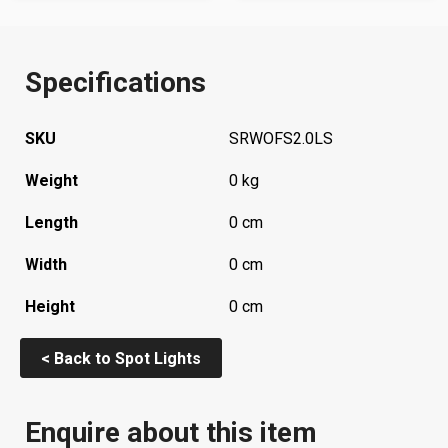
Specifications
SKU
SRWOFS2.0LS
Weight
0 kg
Length
0 cm
Width
0 cm
Height
0 cm
< Back to Spot Lights
Enquire about this item