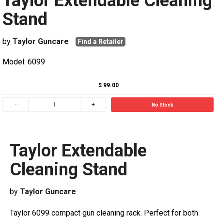
Taylor Extendable Cleaning
Stand
by
Taylor Guncare
Find a Retailer
Model: 6099
$ 99.00
No Stock
Taylor Extendable
Cleaning Stand
by
Taylor Guncare
Taylor 6099 compact gun cleaning rack. Perfect for both