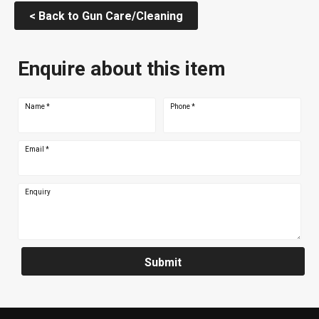
< Back to Gun Care/Cleaning
Enquire about this item
Name
*
Phone
*
Email
*
Enquiry
Submit