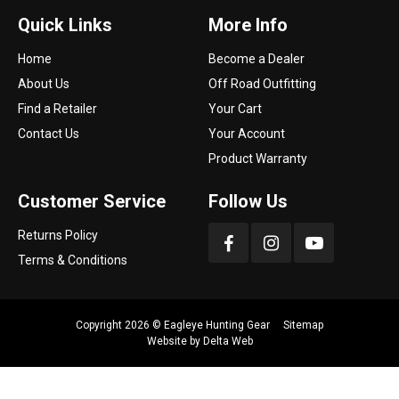
Quick Links
More Info
Home
Become a Dealer
About Us
Off Road Outfitting
Find a Retailer
Your Cart
Contact Us
Your Account
Product Warranty
Customer Service
Follow Us
Returns Policy
Terms & Conditions
Copyright 2026 ©
Eagleye Hunting Gear
Sitemap
Website by
Delta Web