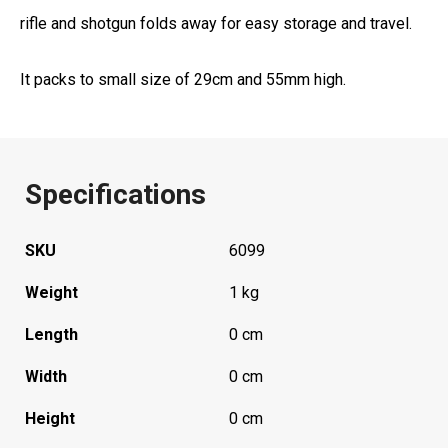
rifle and shotgun folds away for easy storage and travel.
It packs to small size of 29cm and 55mm high.
Specifications
SKU
6099
Weight
1 kg
Length
0 cm
Width
0 cm
Height
0 cm