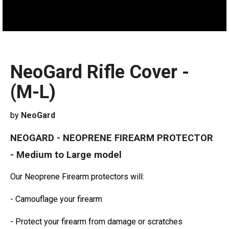
NeoGard Rifle Cover -
(M-L)
by
NeoGard
NEOGARD - NEOPRENE FIREARM PROTECTOR
- Medium to Large model
Our Neoprene Firearm protectors will:
- Camouflage your firearm
- Protect your firearm from damage or scratches