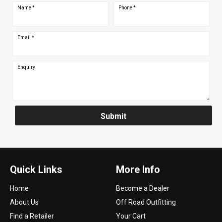
Name
*
Phone
*
Email
*
Enquiry
Submit
Quick Links
More Info
Home
Become a Dealer
About Us
Off Road Outfitting
Find a Retailer
Your Cart