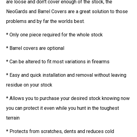
are loose and don't cover enough of the stock, the
NeoGards and Barrel Covers are a great solution to those
problems and by far the worlds best.
* Only one piece required for the whole stock
* Barrel covers are optional
* Can be altered to fit most variations in firearms
* Easy and quick installation and removal without leaving
residue on your stock
* Allows you to purchase your desired stock knowing now
you can protect it even while you hunt in the toughest
terrain
* Protects from scratches, dents and reduces cold