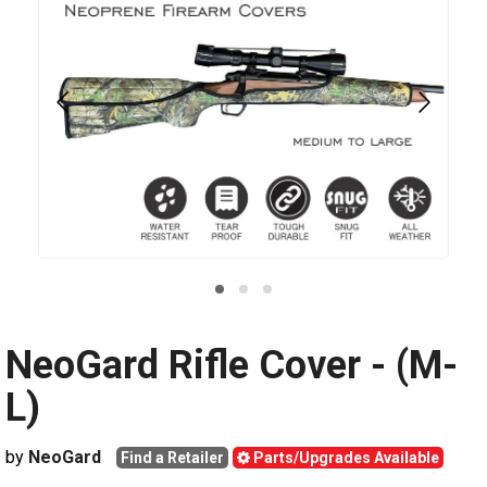
NeoGard Rifle Cover - (M-
L)
by
NeoGard
Find a Retailer
Parts/Upgrades Available