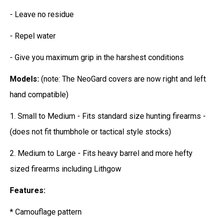
- Leave no residue
- Repel water
- Give you maximum grip in the harshest conditions
Models:
(note: The NeoGard covers are now right and left
hand compatible)
1. Small to Medium - Fits standard size hunting firearms -
(does not fit thumbhole or tactical style stocks)
2. Medium to Large - Fits heavy barrel and more hefty
sized firearms including Lithgow
Features:
* Camouflage pattern