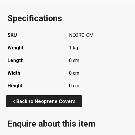
Specifications
SKU
NEORC-CM
Weight
1 kg
Length
0 cm
Width
0 cm
Height
0 cm
< Back to Neoprene Covers
Enquire about this item