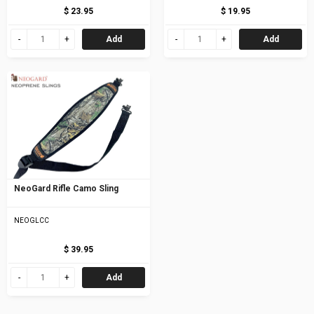
$ 23.95
$ 19.95
Add
Add
NeoGard Rifle Camo Sling
NEOGLCC
$ 39.95
Add