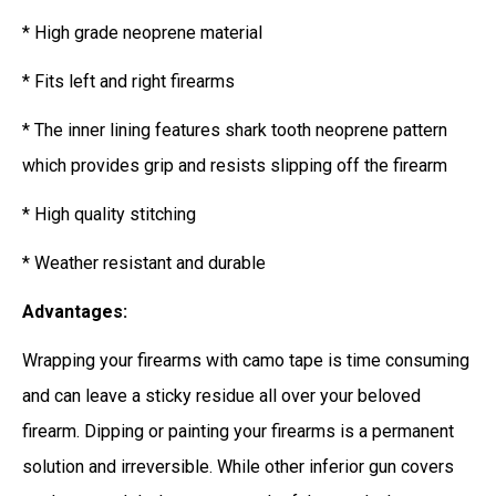
* High grade neoprene material
* Fits left and right firearms
* The inner lining features shark tooth neoprene pattern
which provides grip and resists slipping off the firearm
* High quality stitching
* Weather resistant and durable
Advantages:
Wrapping your firearms with camo tape is time consuming
and can leave a sticky residue all over your beloved
firearm. Dipping or painting your firearms is a permanent
solution and irreversible. While other inferior gun covers