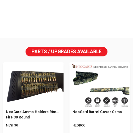
PARTS / UPGRADES AVAILABLE
NeoGard Ammo Holders Rim
NeoGard Barrel Cover Camo
Fire 30 Round
NBSH30
NEOBCC