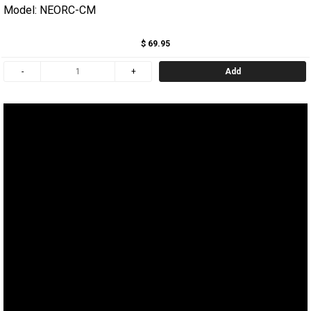
Model: NEORC-CM
$ 69.95
Add