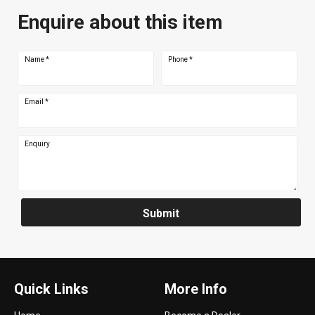
Enquire about this item
Name
*
Phone
*
Email
*
Enquiry
Submit
Quick Links
More Info