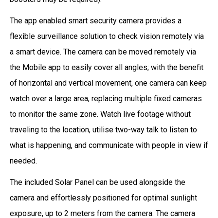
The app enabled smart security camera provides a
flexible surveillance solution to check vision remotely via
a smart device. The camera can be moved remotely via
the Mobile app to easily cover all angles; with the benefit
of horizontal and vertical movement, one camera can keep
watch over a large area, replacing multiple fixed cameras
to monitor the same zone. Watch live footage without
traveling to the location, utilise two-way talk to listen to
what is happening, and communicate with people in view if
needed.
The included Solar Panel can be used alongside the
camera and effortlessly positioned for optimal sunlight
exposure, up to 2 meters from the camera. The camera