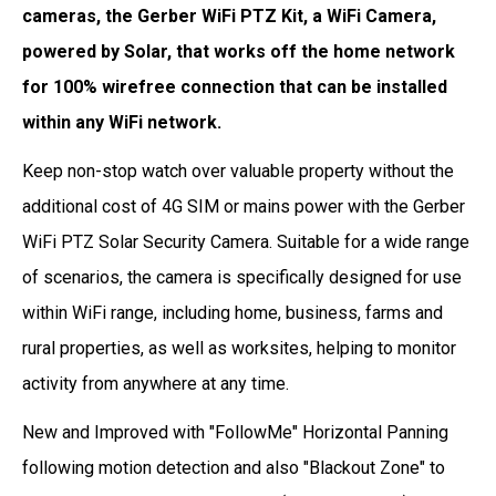
cameras, the Gerber WiFi PTZ Kit, a WiFi Camera,
powered by Solar, that works off the home network
for 100% wirefree connection that can be installed
within any WiFi network.
Keep non-stop watch over valuable property without the
additional cost of 4G SIM or mains power with the Gerber
WiFi PTZ Solar Security Camera. Suitable for a wide range
of scenarios, the camera is specifically designed for use
within WiFi range, including home, business, farms and
rural properties, as well as worksites, helping to monitor
activity from anywhere at any time.
New and Improved with "FollowMe" Horizontal Panning
following motion detection and also "Blackout Zone" to