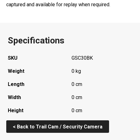
captured and available for replay when required.
Specifications
SKU
GSC30BK
Weight
0 kg
Length
0 cm
Width
0 cm
Height
0 cm
< Back to Trail Cam / Security Camera