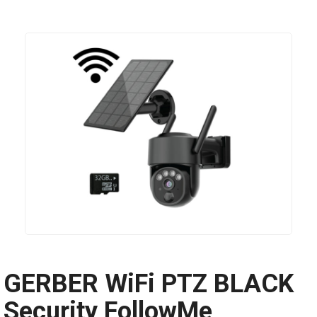
GERBER WiFi PTZ BLACK
Security FollowMe