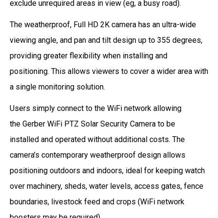
exclude unrequired areas in view (eg, a busy road).
The weatherproof, Full HD 2K camera has an ultra-wide
viewing angle, and pan and tilt design up to 355 degrees,
providing greater flexibility when installing and
positioning. This allows viewers to cover a wider area with
a single monitoring solution.
Users simply connect to the WiFi network allowing
the Gerber WiFi PTZ Solar Security Camera to be
installed and operated without additional costs. The
camera’s contemporary weatherproof design allows
positioning outdoors and indoors, ideal for keeping watch
over machinery, sheds, water levels, access gates, fence
boundaries, livestock feed and crops (WiFi network
boosters may be required).