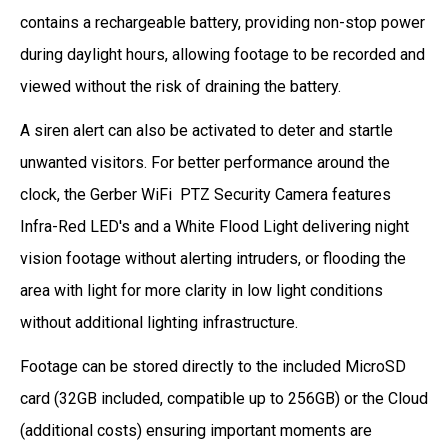
contains a rechargeable battery, providing non-stop power
during daylight hours, allowing footage to be recorded and
viewed without the risk of draining the battery.
A siren alert can also be activated to deter and startle
unwanted visitors. For better performance around the
clock, the Gerber WiFi PTZ Security Camera features
Infra-Red LED's and a White Flood Light delivering night
vision footage without alerting intruders, or flooding the
area with light for more clarity in low light conditions
without additional lighting infrastructure.
Footage can be stored directly to the included MicroSD
card (32GB included, compatible up to 256GB) or the Cloud
(additional costs) ensuring important moments are