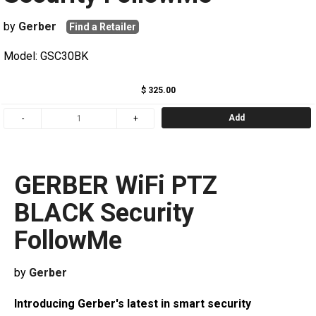
by
Gerber
Find a Retailer
Model: GSC30BK
$ 325.00
Add
GERBER WiFi PTZ
BLACK Security
FollowMe
by
Gerber
Introducing Gerber's latest in smart security