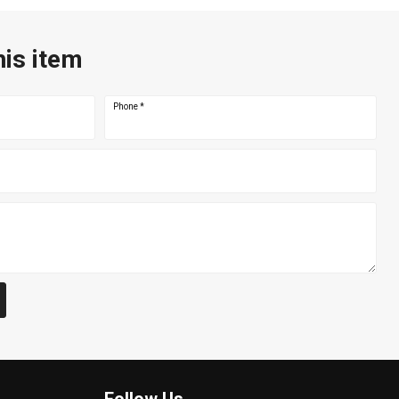
his item
Phone
*
Follow Us