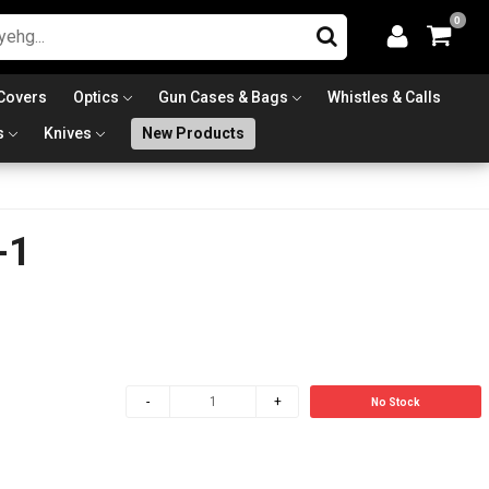
0
Covers
Optics
Gun Cases & Bags
Whistles & Calls
s
Knives
New Products
-1
No Stock