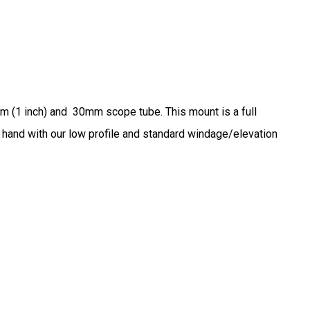
mm (1 inch) and 30mm scope tube. This mount is a full
in hand with our low profile and standard windage/elevation