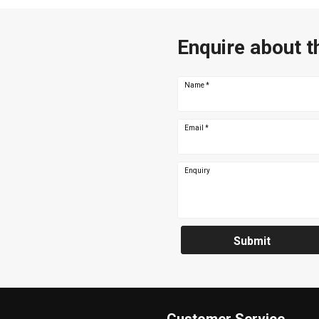
Enquire about t
Name
*
Email
*
Enquiry
Submit
Customer Service