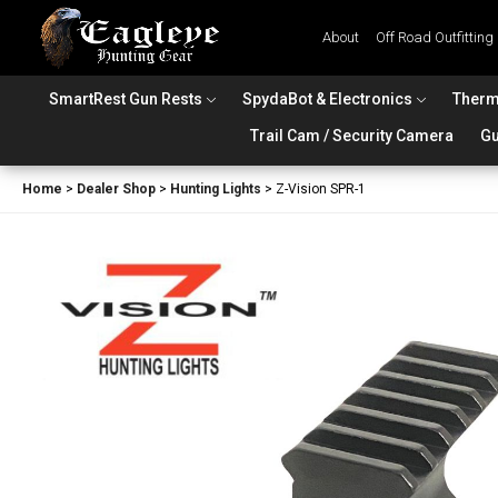
About
Off Road Outfitting
SmartRest Gun Rests
SpydaBot & Electronics
Therm
Trail Cam / Security Camera
Gu
Home
>
Dealer Shop
>
Hunting Lights
>
Z-Vision SPR-1