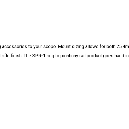
ing accessories to your scope. Mount sizing allows for both 25.4
rifle finish. The SPR-1 ring to picatinny rail product goes hand 