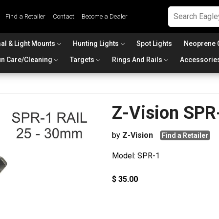
Find a Retailer
Contact
Become a Dealer
al & Light Mounts
Hunting Lights
Spot Lights
Neoprene 
n Care/Cleaning
Targets
Rings And Rails
Accessorie
Z-Vision SPR
by
Z-Vision
Find a Retailer
Model: SPR-1
$ 35.00