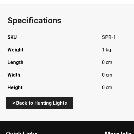
Specifications
SKU
SPR-1
Weight
1 kg
Length
0 cm
Width
0 cm
Height
0 cm
< Back to Hunting Lights
Quick Links
More Info