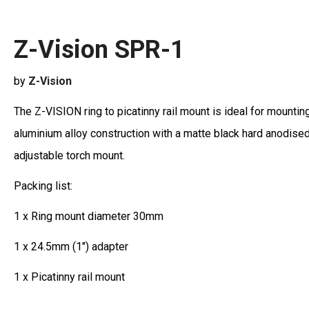
Z-Vision SPR-1
by
Z-Vision
The Z-VISION ring to picatinny rail mount is ideal for mount
aluminium alloy construction with a matte black hard anodised 
adjustable torch mount.
Packing list:
1 x Ring mount diameter 30mm
1 x 24.5mm (1") adapter
1 x Picatinny rail mount