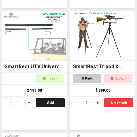
SmartRest UTV Universal
SmartRest Tripod &
Cross Bar with U Bolts
Cradle Tall
In Stock
Parts
No Stock
$ 199.00
$ 399.00
Add
No Stock