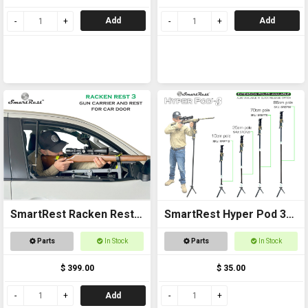
Add
Add
SmartRest Racken Rest 3
SmartRest Hyper Pod 3
UNIVERSAL FIT Gun Rack
Extension Poles
Parts
In Stock
Parts
In Stock
$ 399.00
$ 35.00
Add