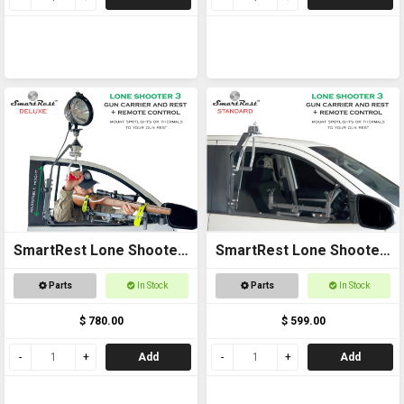
SmartRest Lone Shooter
SmartRest Lone Shooter
3 Deluxe
3 Standard
Parts
In Stock
Parts
In Stock
$ 780.00
$ 599.00
Add
Add