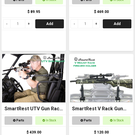
$ 89.95
$ 469.00
Add
Add
SmartRest UTV Gun Rack
SmartRest V Rack Gun
- Side Mount
Rack
Parts
In Stock
Parts
In Stock
$ 439.00
$ 120.00