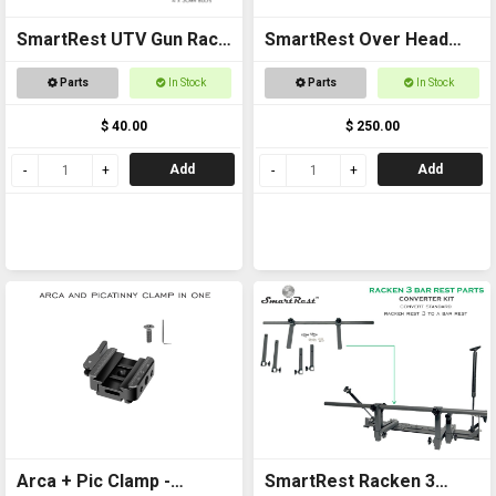
SmartRest UTV Gun Rack
SmartRest Over Head
POLARIS RANGER PLATE
Gun Rack for Buggies
Parts
In Stock
Parts
In Stock
ASSEMBLY
$ 40.00
$ 250.00
Add
Add
Arca + Pic Clamp -
SmartRest Racken 3