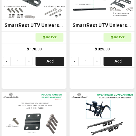
SmartRest UTV Universal
SmartRest UTV Universal
Cross Bar End Brackets
Cross Bar with End
In Stock
In Stock
Brackets
$ 170.00
$ 325.00
Add
Add