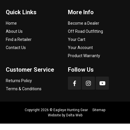
Quick Links
More Info
Home
Become a Dealer
About Us
Off Road Outfitting
Find a Retailer
Your Cart
Contact Us
Your Account
Product Warranty
Customer Service
Follow Us
Returns Policy
Terms & Conditions
Copyright 2026 ©
Eagleye Hunting Gear
Sitemap
Website by
Delta Web