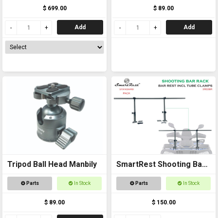
and Gun Rack
Roll Bar Rest
$ 699.00
$ 89.00
Add
Add
Tripod Ball Head Manbily
SmartRest Shooting Bar
Rack for Off Road
Parts
In Stock
Parts
In Stock
Vehicles
$ 89.00
$ 150.00