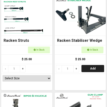
Racken Struts
Racken Stabiliser Wedge
In Stock
In Stock
$ 25.00
$ 25.00
Add