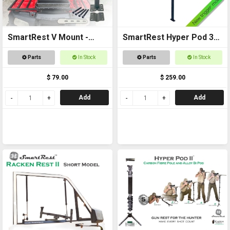
SmartRest V Mount -
SmartRest Hyper Pod 3
Single
BASE PACK
Parts
In Stock
Parts
In Stock
$ 79.00
$ 259.00
Add
Add