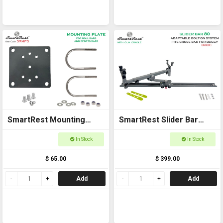
SmartRest Mounting
SmartRest Slider Bar
Plate Short
80cm Bolt-on with Gun
In Stock
In Stock
Cradle
$ 65.00
$ 399.00
Add
Add