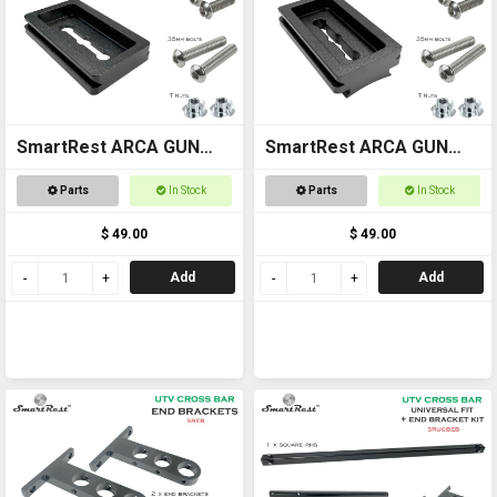
SmartRest ARCA GUN
SmartRest ARCA GUN
MOUNT plate for flat
MOUNT (curved) plate
Parts
In Stock
Parts
In Stock
stock
for contoured stock
$ 49.00
$ 49.00
Add
Add