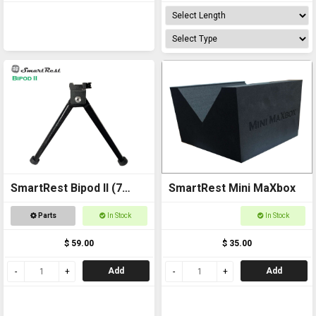
SmartRest Bipod II (7
SmartRest Mini MaXbox
inch)
Parts
In Stock
In Stock
$ 59.00
$ 35.00
Add
Add