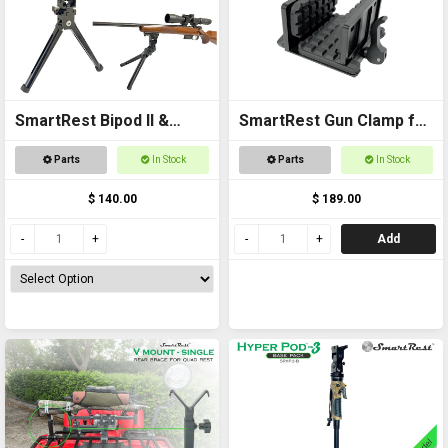
SmartRest Bipod II &
SmartRest Gun Clamp for
Knuckle
Tripod
Parts
In Stock
Parts
In Stock
$ 140.00
$ 189.00
Add