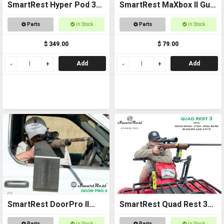
SmartRest Hyper Pod 3
SmartRest MaXbox II Gun
COMPLETE KIT
Rest
Parts
In Stock
Parts
In Stock
$ 349.00
$ 79.00
Add
Add
SmartRest DoorPro II
SmartRest Quad Rest 3
Gun Rack and Rest
Gun Rack
Parts
In Stock
Parts
In Stock