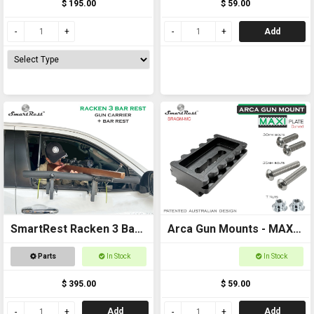
$ 195.00
$ 59.00
locking systems
Add
SmartRest Racken 3 Bar
Arca Gun Mounts - MAXI
Rest
Plate Curved - Ultimate
Parts
In Stock
In Stock
Arca and Picatinny
$ 395.00
$ 59.00
locking systems
Add
Add