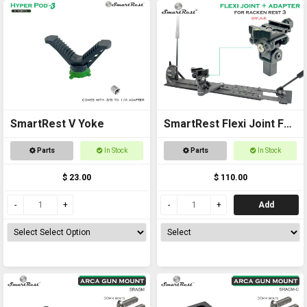
SmartRest V Yoke
SmartRest Flexi Joint For
Racken Rest 3 Adapter
Parts
In Stock
Parts
In Stock
$ 23.00
$ 110.00
Add