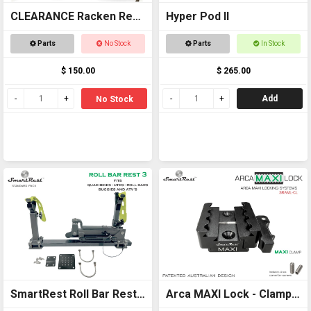
CLEARANCE Racken Rest
Hyper Pod II
2 SHORT - OFFER
Parts
No Stock
Parts
In Stock
$ 150.00
$ 265.00
Add
No Stock
SmartRest Roll Bar Rest
Arca MAXI Lock - Clamp -