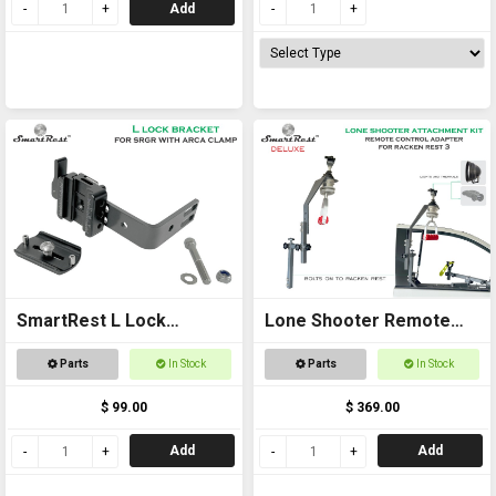
Add
SmartRest L Lock
Lone Shooter Remote
Bracket - with Arca
Adapter Kit Deluxe
Parts
In Stock
Parts
In Stock
$ 99.00
$ 369.00
Add
Add