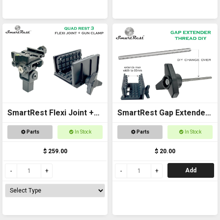
SmartRest Flexi Joint +
SmartRest Gap Extender
Gun Clamp for Quad Rest
Thread for Gun Clamp
Parts
In Stock
Parts
In Stock
3
$ 259.00
$ 20.00
Add