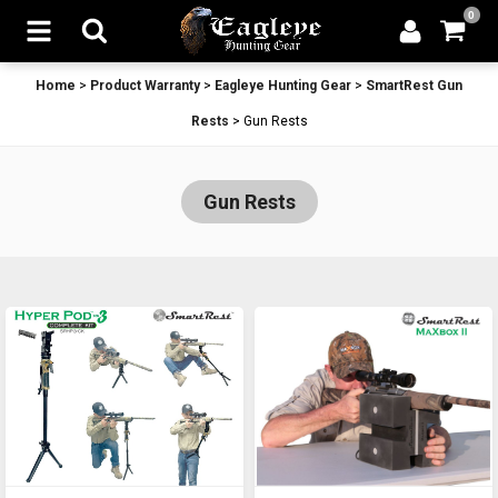
0
Home
>
Product Warranty
>
Eagleye Hunting Gear
>
SmartRest Gun
Rests
>
Gun Rests
Gun Rests