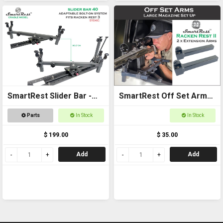
SmartRest Slider Bar -
SmartRest Off Set Arms
Bolt on 40cm with Cradle
(Pair)
Parts
In Stock
In Stock
$ 199.00
$ 35.00
Add
Add