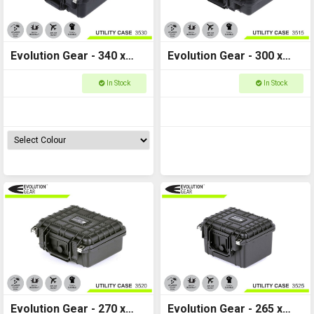
Evolution Gear - 340 x
Evolution Gear - 300 x
295 x 150 - Utility Hard
225 x 105 - Utility Hard
In Stock
In Stock
Case - 3530
Case - 3515
Evolution Gear - 270 x
Evolution Gear - 265 x