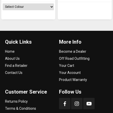
Quick Links
More Info
Home
Become a Dealer
About Us
Off Road Outfitting
Find a Retailer
Your Cart
Contact Us
Your Account
Product Warranty
Customer Service
Follow Us
Returns Policy
Terms & Conditions