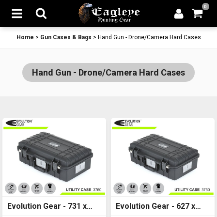
0
Home
>
Gun Cases & Bags
>
Hand Gun - Drone/Camera Hard Cases
Hand Gun - Drone/Camera Hard Cases
Evolution Gear - 731 x
Evolution Gear - 627 x