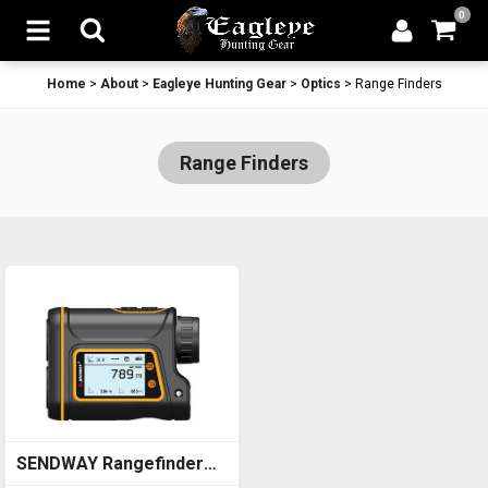
0
Home
>
About
>
Eagleye Hunting Gear
>
Optics
>
Range Finders
Range Finders
SENDWAY Rangefinder