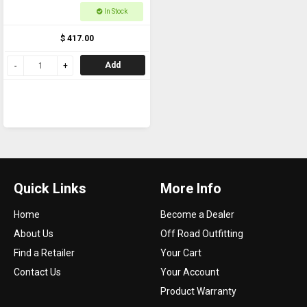
Touch Side 800m
In Stock
$ 417.00
Add
Quick Links
More Info
Home
Become a Dealer
About Us
Off Road Outfitting
Find a Retailer
Your Cart
Contact Us
Your Account
Product Warranty