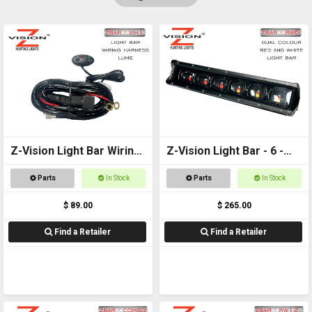
Z-Vision Light Bar Wiring
Z-Vision Light Bar - 6 -
Harness (Lume)
Red and White
Parts
In Stock
Parts
In Stock
$ 89.00
$ 265.00
Find a Retailer
Find a Retailer