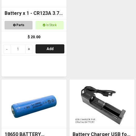
Battery x 1 - CR123A 3.7v
1600mAh Rechargeable
Parts
In Stock
$ 20.00
Add
18650 BATTERY
Battery Charger USB for