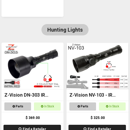
Hunting Lights
Z-Vision DN-303 IR
Z-Vision NV-103 - IR
Combo
Torch
Parts
In Stock
Parts
In Stock
$ 369.00
$ 325.00
Find a Retailer
Find a Retailer