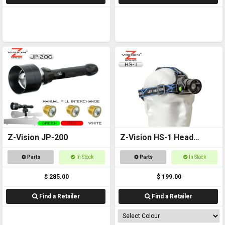
Z-Vision JP-200
Z-Vision HS-1 Head
Torch
Parts
In Stock
Parts
In Stock
$ 285.00
$ 199.00
Find a Retailer
Find a Retailer