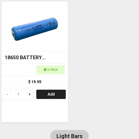
18650 BATTERY
Rechargeable
In Stock
$ 19.95
Add
Light Bars