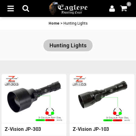
0
Home
>
Hunting Lights
Hunting Lights
Z-Vision JP-303
Z-Vision JP-103