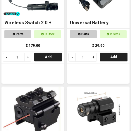
Wireless Switch 2.0 +
Universal Battery
Laser Kit
Charger USB
Parts
In Stock
Parts
In Stock
$ 179.00
$ 29.90
Add
Add