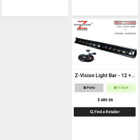
Z-Vision Light Bar - 12 +
Wiring Harness
Parts
In Stock
$ 489.00
Find a Retailer