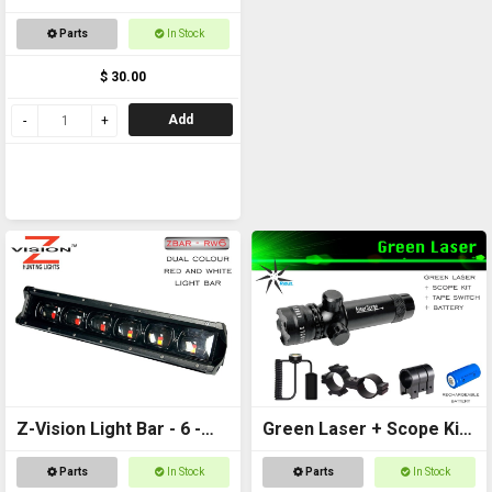
Parts
In Stock
$ 30.00
Add
Z-Vision Light Bar - 6 -
Green Laser + Scope Kit
Red and White
+ Battery
Parts
In Stock
Parts
In Stock