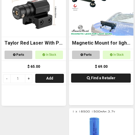
Taylor Red Laser With Pic
Magnetic Mount for light
Mount
bars
Parts
In Stock
Parts
In Stock
$ 65.00
$ 69.00
Find a Retailer
Add