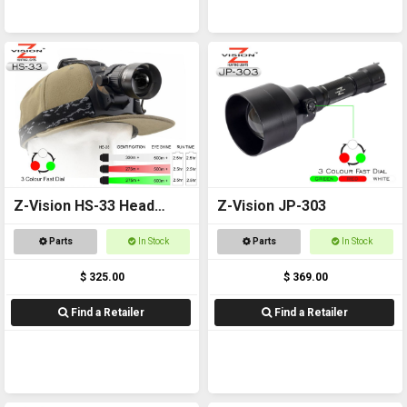
Z-Vision HS-33 Head
Z-Vision JP-303
Torch
Parts
In Stock
Parts
In Stock
$ 325.00
$ 369.00
Find a Retailer
Find a Retailer