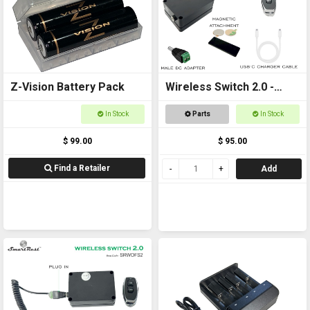
Z-Vision Battery Pack
Wireless Switch 2.0 -
Remote controlled
In Stock
Parts
In Stock
On/Off Switch
$ 99.00
$ 95.00
Find a Retailer
Add