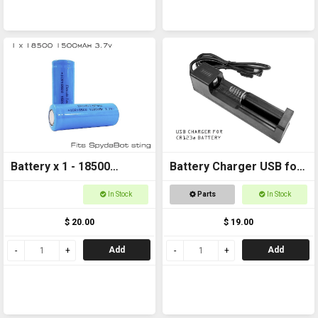
Battery x 1 - 18500
Battery Charger USB for
1500mAh 3.7v FOR
CR123a
In Stock
Parts
In Stock
SPYDABOT STING
$ 20.00
$ 19.00
Add
Add