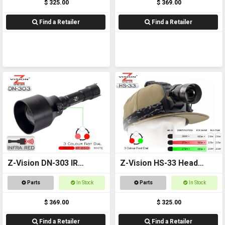
$ 325.00
$ 369.00
Find a Retailer
Find a Retailer
Z-Vision DN-303 IR
Z-Vision HS-33 Head
Combo
Torch
Parts
In Stock
Parts
In Stock
$ 369.00
$ 325.00
Find a Retailer
Find a Retailer