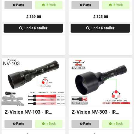
Parts
In Stock
Parts
In Stock
$ 369.00
$ 325.00
Find a Retailer
Find a Retailer
Z-Vision NV-103 - IR
Z-Vision NV-303 - IR
Torch
Torch
Parts
In Stock
Parts
In Stock