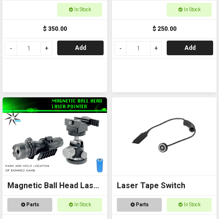
In Stock
In Stock
$ 350.00
$ 250.00
Add
Add
Magnetic Ball Head Laser
Laser Tape Switch
Pointer
Parts
In Stock
Parts
In Stock