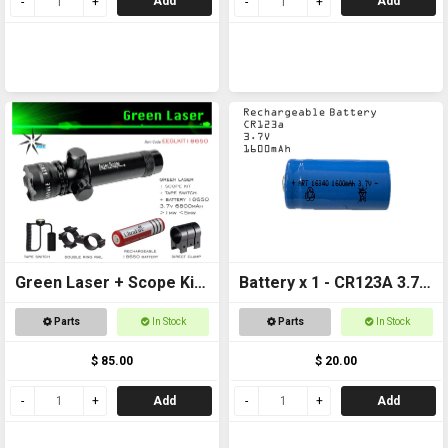
Add
Add
Green Laser + Scope Kit
Battery x 1 - CR123A 3.7v
+ 18650 Battery
1600mAh Rechargeable
Parts
In Stock
Parts
In Stock
$ 85.00
$ 20.00
Add
Add