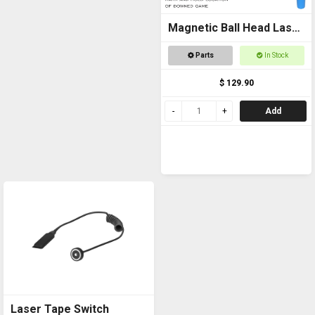
Magnetic Ball Head Laser
Pointer
Parts
In Stock
$ 129.90
Add
Laser Tape Switch