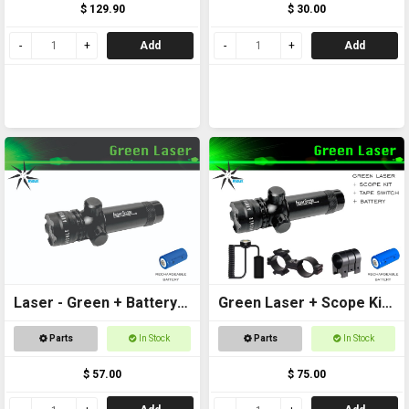
$ 129.90
$ 30.00
Add
Add
Laser - Green + Battery
Green Laser + Scope Kit
Included
+ Battery
Parts
In Stock
Parts
In Stock
$ 57.00
$ 75.00