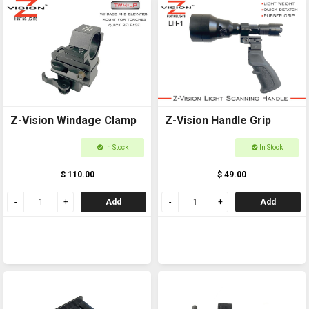
Z-Vision Windage Clamp
Z-Vision Handle Grip
In Stock
In Stock
$ 110.00
$ 49.00
Add
Add