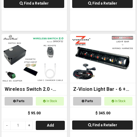
Find a Retailer
Find a Retailer
Wireless Switch 2.0 -
Z-Vision Light Bar - 6 +
Remote controlled
Wiring Harness
Parts
In Stock
Parts
In Stock
On/Off Switch
$ 95.00
$ 345.00
Find a Retailer
Add