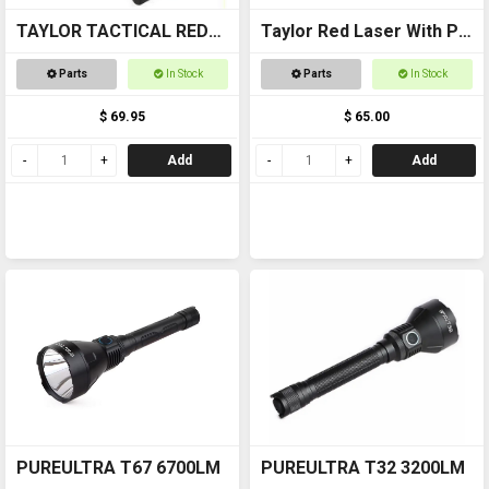
TAYLOR TACTICAL RED
Taylor Red Laser With Pic
LASER SIGHT #RLS002
Mount
Parts
In Stock
Parts
In Stock
pic rail top and bottom
$ 69.95
$ 65.00
Add
Add
PUREULTRA T67 6700LM
PUREULTRA T32 3200LM