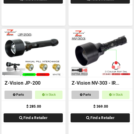
Z-Vision JP-200
Z-Vision NV-303 - IR
Torch
Parts
In Stock
Parts
In Stock
$ 285.00
$ 369.00
Find a Retailer
Find a Retailer