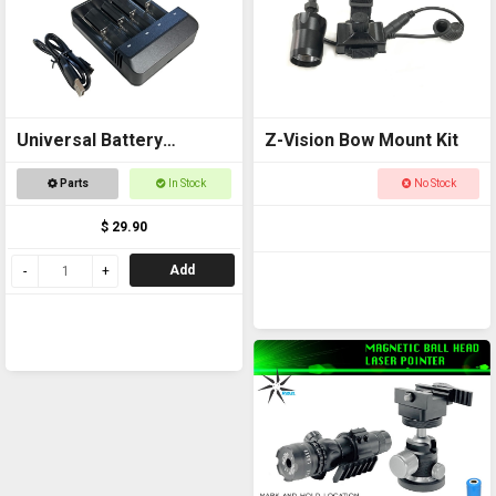
Universal Battery
Z-Vision Bow Mount Kit
Charger USB
Parts
In Stock
No Stock
$ 29.90
Add