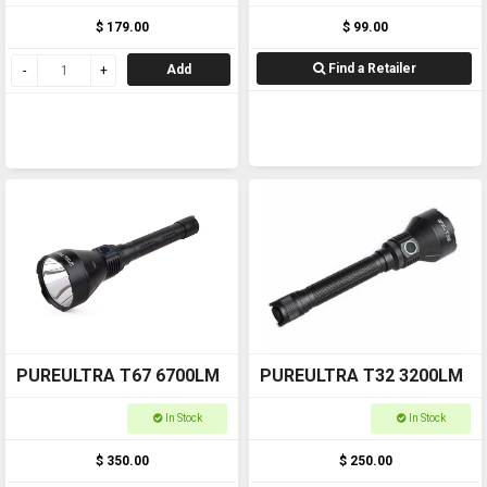
$ 179.00
$ 99.00
Find a Retailer
Add
PUREULTRA T67 6700LM
PUREULTRA T32 3200LM
In Stock
In Stock
$ 350.00
$ 250.00