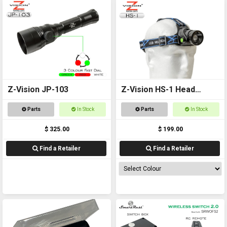
Z-Vision JP-103
Z-Vision HS-1 Head
Torch
Parts
In Stock
Parts
In Stock
$ 325.00
$ 199.00
Find a Retailer
Find a Retailer