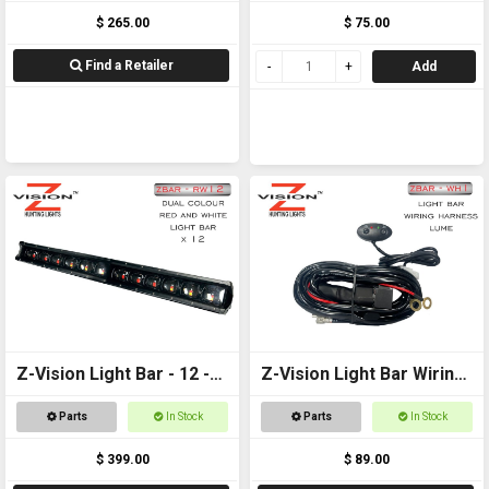
$ 265.00
$ 75.00
Find a Retailer
Add
Z-Vision Light Bar - 12 -
Z-Vision Light Bar Wiring
Red and White
Harness (Lume)
Parts
In Stock
Parts
In Stock
$ 399.00
$ 89.00