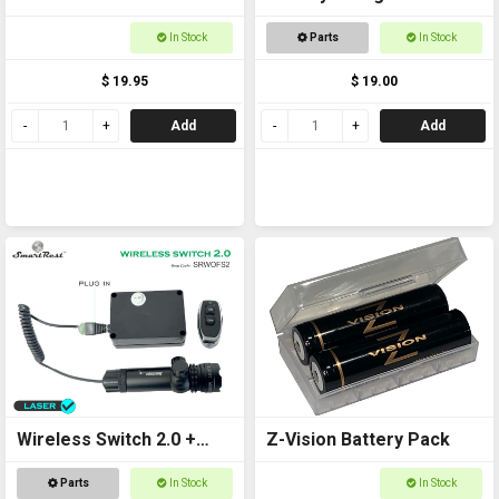
Rechargeable
CR123a
In Stock
Parts
In Stock
$ 19.95
$ 19.00
Add
Add
Wireless Switch 2.0 +
Z-Vision Battery Pack
Laser Kit
Parts
In Stock
In Stock