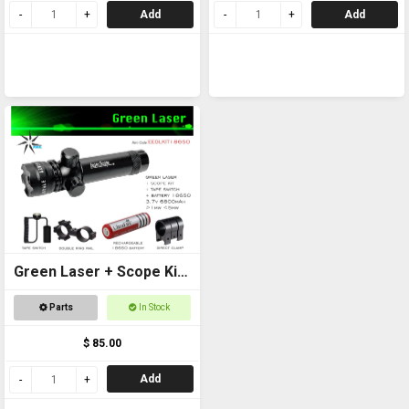
Add
Add
Green Laser + Scope Kit
+ 18650 Battery
Parts
In Stock
$ 85.00
Add