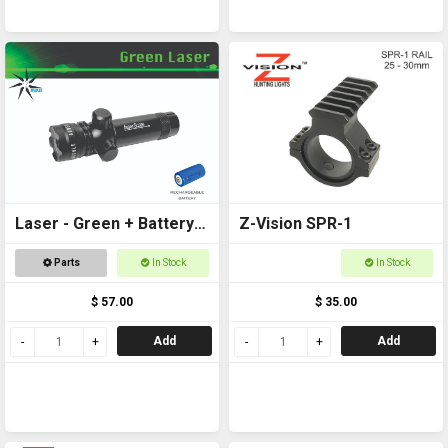
Laser - Green + Battery
Z-Vision SPR-1
Included
Parts
In Stock
In Stock
$ 57.00
$ 35.00
Add
Add