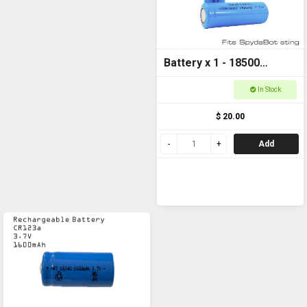
Battery x 1 - 18500
1500mAh 3.7v FOR
In Stock
SPYDABOT STING
$ 20.00
Add