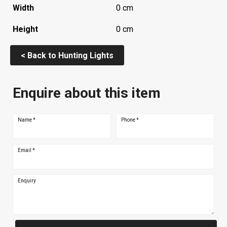
Width
0 cm
Height
0 cm
< Back to Hunting Lights
Enquire about this item
Name
*
Phone
*
Email
*
Enquiry