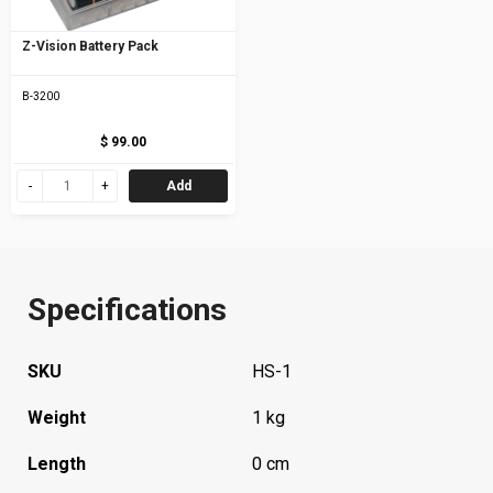
Z-Vision Battery Pack
B-3200
$ 99.00
Add
Specifications
SKU
HS-1
Weight
1 kg
Length
0 cm