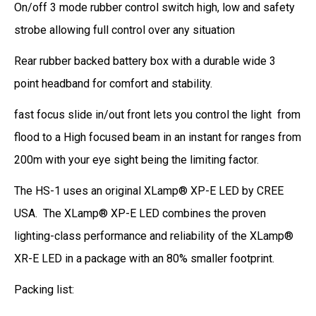
On/off 3 mode rubber control switch high, low and safety
strobe allowing full control over any situation
Rear rubber backed battery box with a durable wide 3
point headband for comfort and stability.
fast focus slide in/out front lets you control the light from
flood to a High focused beam in an instant for ranges from
200m with your eye sight being the limiting factor.
The HS-1
uses an original XLamp® XP-E LED by CREE
USA.
The XLamp® XP-E LED combines the proven
lighting-class performance and reliability of the XLamp®
XR-E LED in a package with an 80% smaller footprint.
Packing list: