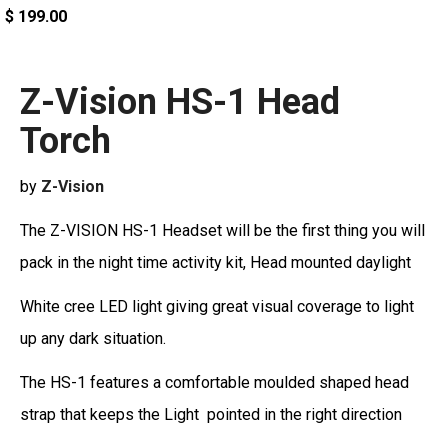
$ 199.00
Z-Vision HS-1 Head
Torch
by
Z-Vision
The Z-VISION HS-1 Headset will be the first thing you will
pack in the night time activity kit, Head mounted daylight
White cree LED light giving great visual coverage to light
up any dark situation.
The HS-1 features a comfortable moulded shaped head
strap that keeps the Light pointed in the right direction