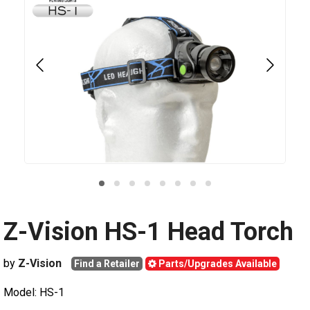
Z-Vision HS-1 Head Torch
by
Z-Vision
Find a Retailer
Parts/Upgrades Available
Model: HS-1