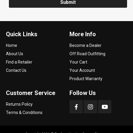
Submit
Quick Links
More Info
Home
Become a Dealer
About Us
Off Road Outfitting
Find a Retailer
Your Cart
Contact Us
Your Account
Product Warranty
Customer Service
Follow Us
Returns Policy
Terms & Conditions