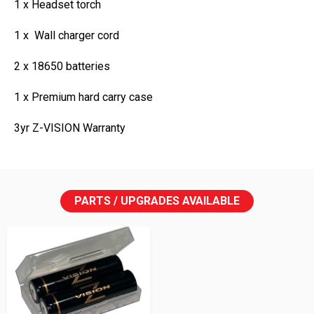
1 x Headset torch
1 x Wall charger cord
2 x 18650 batteries
1 x Premium hard carry case
3yr Z-VISION Warranty
PARTS / UPGRADES AVAILABLE