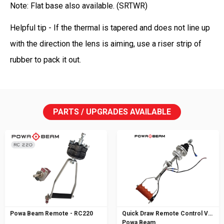
Note: Flat base also available. (SRTWR)
Helpful tip - If the thermal is tapered and does not line up
with the direction the lens is aiming, use a riser strip of
rubber to pack it out.
PARTS / UPGRADES AVAILABLE
Powa Beam Remote - RC220
Quick Draw Remote Control V5
Powa Beam