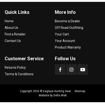
Quick Links
More Info
Home
Become a Dealer
About Us
Off Road Outfitting
Find a Retailer
Your Cart
Contact Us
Your Account
Product Warranty
Customer Service
Follow Us
Returns Policy
Terms & Conditions
Copyright 2026 ©
Eagleye Hunting Gear
Sitemap
Website by
Delta Web