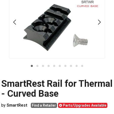
SmartRest Rail for Thermal
- Curved Base
by
SmartRest
Find a Retailer
Parts/Upgrades Available