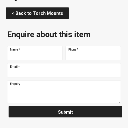
< Back to Torch Mounts
Enquire about this item
Name
*
Phone
*
Email
*
Enquiry
Submit