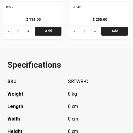
RC220
RC505
$ 114.00
$ 255.00
Add
Add
Specifications
SKU
SRTWR-C
Weight
0 kg
Length
0 cm
Width
0 cm
Height
0 cm