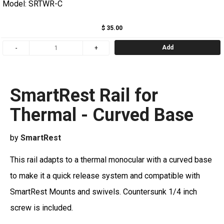
Model: SRTWR-C
$ 35.00
Add
SmartRest Rail for
Thermal - Curved Base
by
SmartRest
Th
is rail adapts to a thermal monocular with a curved base
to make it a quick release system and compatible with
SmartRest Mounts and swivels. Countersunk 1/4 inch
screw is included.