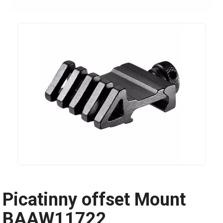
Picatinny offset Mount
BAAW11722