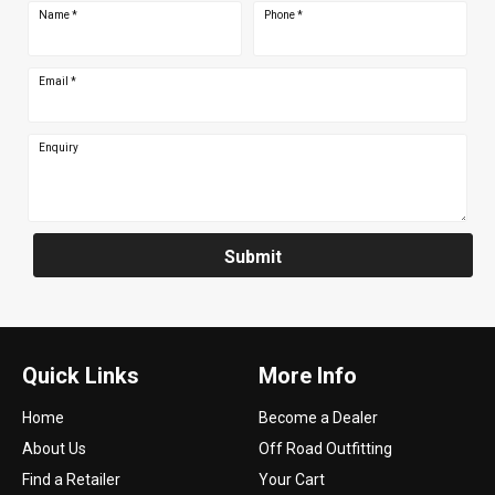
Name
*
Phone
*
Email
*
Enquiry
Submit
Quick Links
More Info
Home
Become a Dealer
About Us
Off Road Outfitting
Find a Retailer
Your Cart