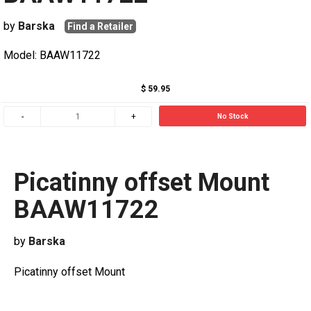
by
Barska
Find a Retailer
Model: BAAW11722
$ 59.95
No Stock
Picatinny offset Mount
BAAW11722
by
Barska
Picatinny offset Mount