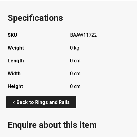
Specifications
SKU
BAAW11722
Weight
0 kg
Length
0 cm
Width
0 cm
Height
0 cm
< Back to Rings and Rails
Enquire about this item