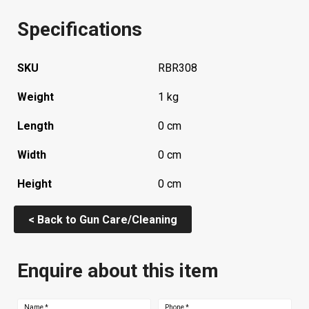
Specifications
SKU
RBR308
Weight
1 kg
Length
0 cm
Width
0 cm
Height
0 cm
< Back to Gun Care/Cleaning
Enquire about this item
Name
*
Phone
*