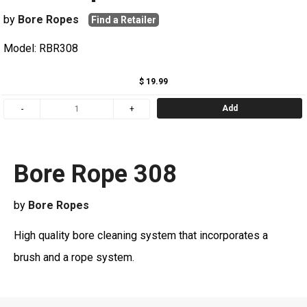
by
Bore Ropes
Find a Retailer
Model: RBR308
$ 19.99
Add
Bore Rope 308
by
Bore Ropes
High quality bore cleaning system that incorporates a
brush and a rope system.