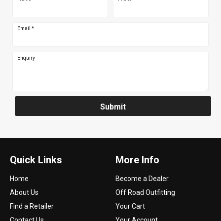
Email
*
Enquiry
Submit
Quick Links
More Info
Home
Become a Dealer
About Us
Off Road Outfitting
Find a Retailer
Your Cart
Contact Us
Your Account