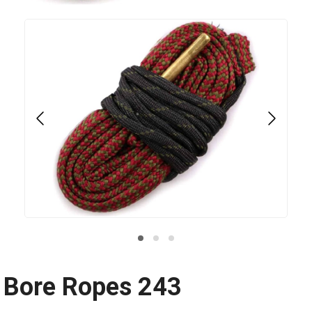
Bore Ropes 243