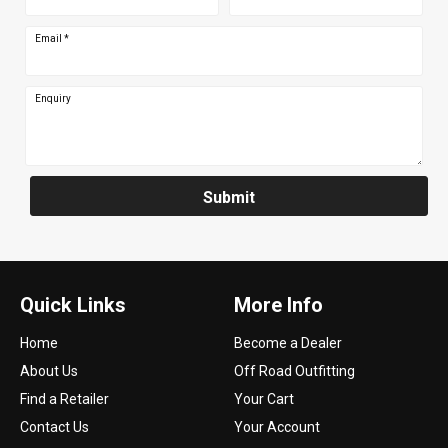
Email
*
Enquiry
Submit
Quick Links
More Info
Home
Become a Dealer
About Us
Off Road Outfitting
Find a Retailer
Your Cart
Contact Us
Your Account