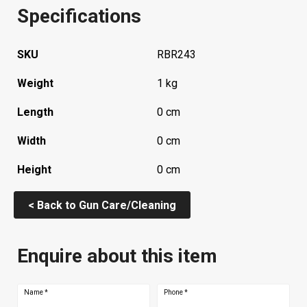
Specifications
SKU
RBR243
Weight
1 kg
Length
0 cm
Width
0 cm
Height
0 cm
< Back to Gun Care/Cleaning
Enquire about this item
Name
*
Phone
*