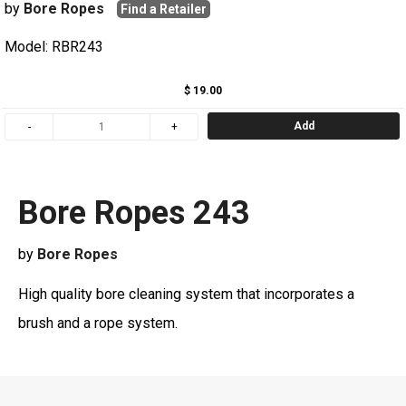
by
Bore Ropes
Find a Retailer
Model: RBR243
$ 19.00
Add
Bore Ropes 243
by
Bore Ropes
High quality bore cleaning system that incorporates a
brush and a rope system.