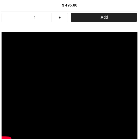
$ 495.00
Add