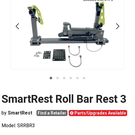
SmartRest Roll Bar Rest 3
by
SmartRest
Find a Retailer
Parts/Upgrades Available
Model: SRRBR3