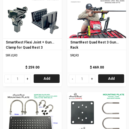
SmartRest Flexi Joint + Gun
SmartRest Quad Rest 3 Gun
Clamp for Quad Rest 3
Rack
SRFJQR3
SRQR3
$ 259.00
$ 469.00
Add
Add