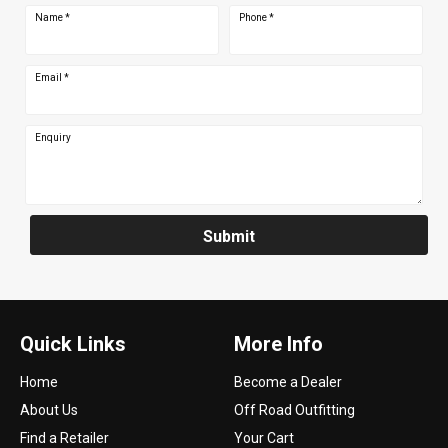
Name
*
Phone
*
Email
*
Enquiry
Submit
Quick Links
More Info
Home
Become a Dealer
About Us
Off Road Outfitting
Find a Retailer
Your Cart