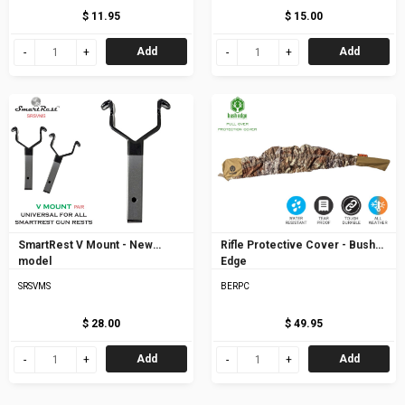
$ 11.95
$ 15.00
Add
Add
SmartRest V Mount - New
Rifle Protective Cover - Bush
model
Edge
SRSVMS
BERPC
$ 28.00
$ 49.95
Add
Add