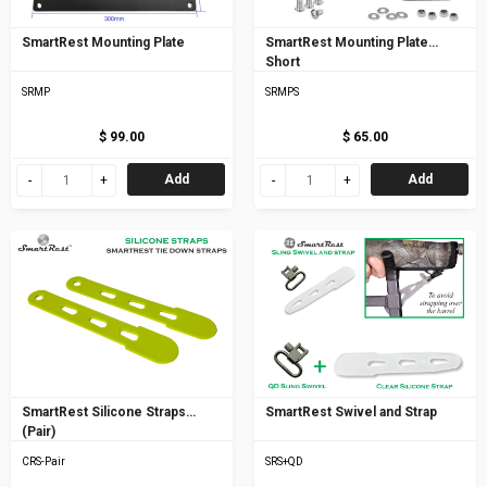
SmartRest Mounting Plate
SmartRest Mounting Plate
Short
SRMP
SRMPS
$ 99.00
$ 65.00
Add
Add
SmartRest Silicone Straps
SmartRest Swivel and Strap
(Pair)
CRS-Pair
SRS+QD