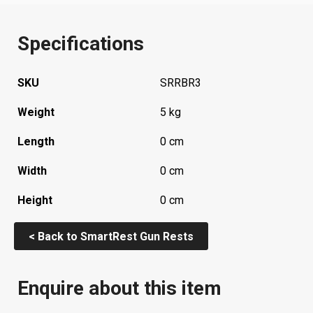
Specifications
SKU
SRRBR3
Weight
5 kg
Length
0 cm
Width
0 cm
Height
0 cm
< Back to SmartRest Gun Rests
Enquire about this item