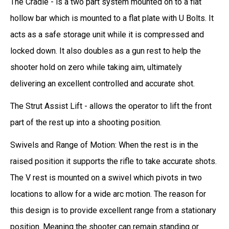
The Cradle - is a two part system mounted on to a flat
hollow bar which is mounted to a flat plate with U Bolts. It
acts as a safe storage unit while it is compressed and
locked down. It also doubles as a gun rest to help the
shooter hold on zero while taking aim,
ultimately
delivering an excellent controlled and accurate shot.
The Strut Assist Lift - allows the operator to lift the front
part of the rest up into a shooting position.
Swivels and Range of Motion: When the rest is in the
raised position it supports the rifle to take accurate shots.
The V rest is mounted on a swivel which pivots in two
locations to allow for a wide arc motion. The reason for
this design is to provide excellent range from a stationary
position. Meaning the shooter can remain standing or