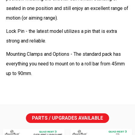
seated in one position and still enjoy an excellent range of
motion (or aiming range).
Lock Pin - the latest model utilizes a pin that is extra
strong and reliable.
Mounting Clamps and Options - The standard pack has
everything you need to mount on to a roll bar from 45mm
up to 90mm.
PARTS / UPGRADES AVAILABLE