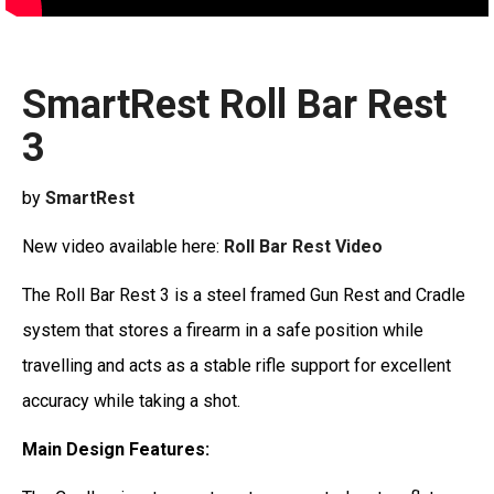
SmartRest Roll Bar Rest
3
by
SmartRest
New video available here:
Roll Bar Rest Video
The Roll Bar Rest 3 is a steel framed Gun Rest and Cradle
system that stores a firearm in a safe position while
travelling and acts as a stable rifle support for excellent
accuracy while taking a shot.
Main Design Features: