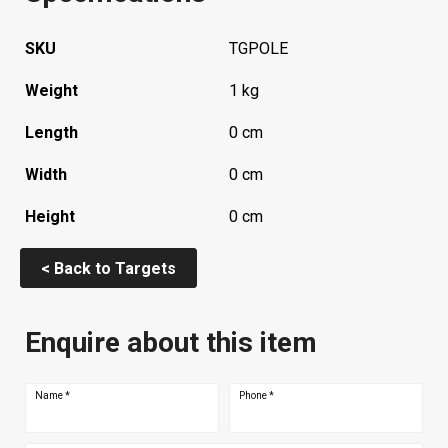
SKU
TGPOLE
Weight
1 kg
Length
0 cm
Width
0 cm
Height
0 cm
< Back to Targets
Enquire about this item
Name
*
Phone
*