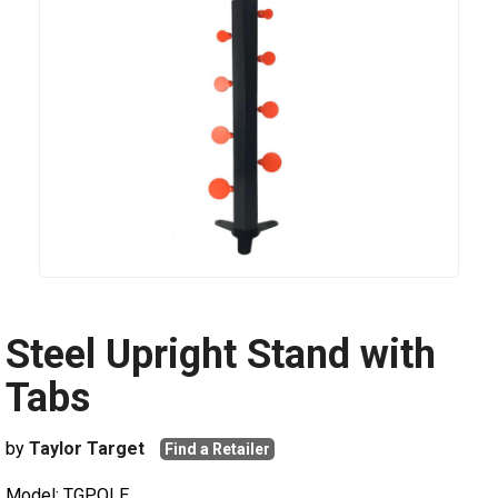
Steel Upright Stand with
Tabs
by
Taylor Target
Find a Retailer
Model: TGPOLE