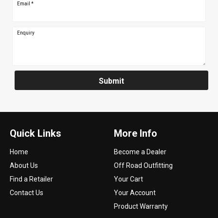
Email
*
Enquiry
Submit
Quick Links
More Info
Home
Become a Dealer
About Us
Off Road Outfitting
Find a Retailer
Your Cart
Contact Us
Your Account
Product Warranty