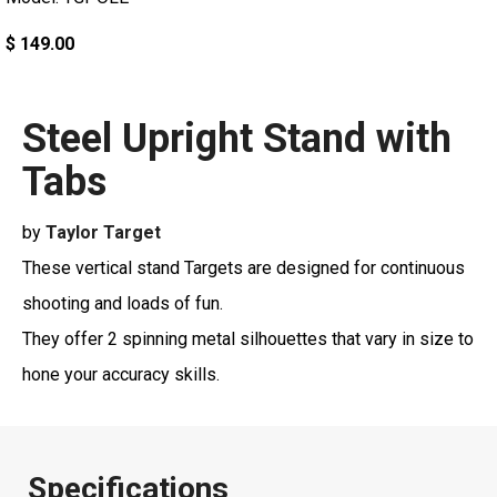
$ 149.00
Steel Upright Stand with
Tabs
by
Taylor Target
These vertical stand Targets are designed for continuous
shooting and loads of fun.
They offer 2 spinning metal silhouettes that vary in size to
hone your accuracy skills.
Specifications