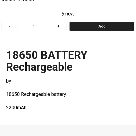
$ 19.95
Add
18650 BATTERY
Rechargeable
by
18650 Rechargeable battery.
2200mAh