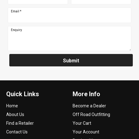
Email
*
Enquiry
Submit
Quick Links
More Info
Home
Become a Dealer
About Us
Off Road Outfitting
Find a Retailer
Your Cart
Contact Us
Your Account