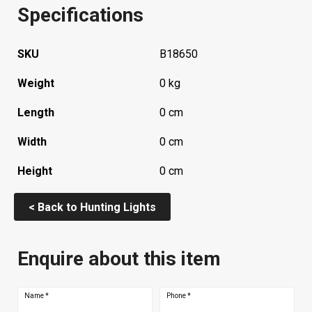
Specifications
SKU
B18650
Weight
0 kg
Length
0 cm
Width
0 cm
Height
0 cm
< Back to Hunting Lights
Enquire about this item
Name
*
Phone
*