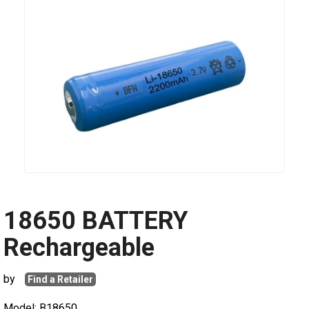
18650 BATTERY
Rechargeable
by
Find a Retailer
Model: B18650