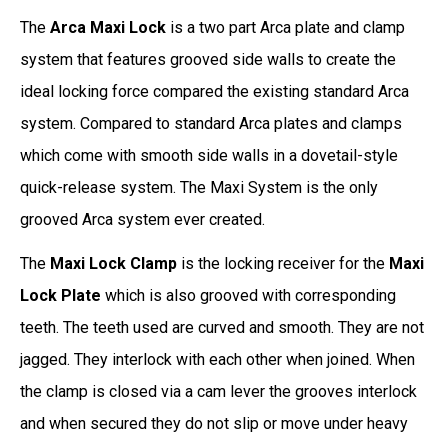
The
Arca Maxi Lock
is a two part Arca plate and clamp
system that features grooved side walls to create the
ideal locking force compared the existing standard Arca
system. Compared to standard Arca plates and clamps
which come with smooth side walls in a dovetail-style
quick-release system. The Maxi System is the only
grooved Arca system ever created.
The
Maxi Lock Clamp
is the locking receiver for the
Maxi
Lock Plate
which is also grooved with corresponding
teeth. The teeth used are curved and smooth. They are not
jagged. They interlock with each other when joined. When
the clamp is closed via a cam lever the grooves interlock
and when secured they do not slip or move under heavy