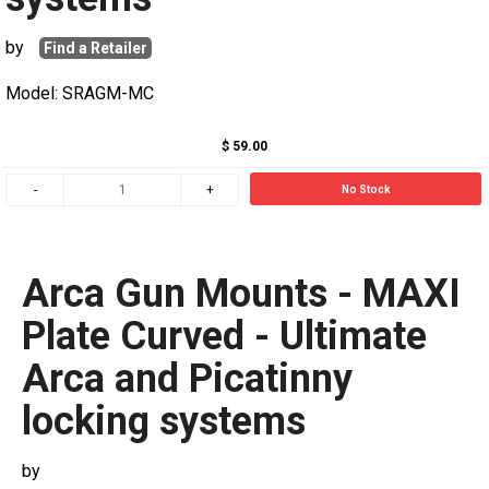
by
Find a Retailer
Model: SRAGM-MC
$ 59.00
No Stock
Arca Gun Mounts - MAXI
Plate Curved - Ultimate
Arca and Picatinny
locking systems
by