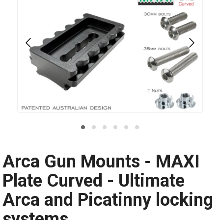
Arca Gun Mounts - MAXI
Plate Curved - Ultimate
Arca and Picatinny locking
systems