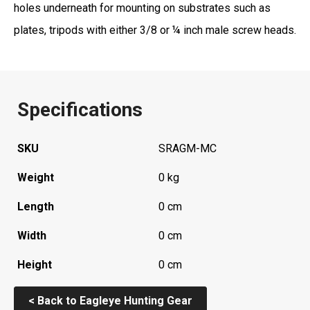
holes underneath for mounting on substrates such as
plates, tripods with either 3/8 or ¼ inch male screw heads.
Specifications
SKU
SRAGM-MC
Weight
0 kg
Length
0 cm
Width
0 cm
Height
0 cm
< Back to Eagleye Hunting Gear