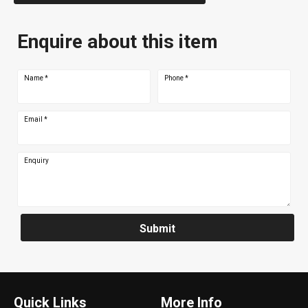
Enquire about this item
Name
*
Phone
*
Email
*
Enquiry
Submit
Quick Links
More Info