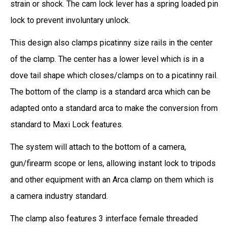
strain or shock. The cam lock lever has a spring loaded pin
lock to prevent involuntary unlock.
This design also clamps picatinny size rails in the center
of the clamp. The center has a lower level which is in a
dove tail shape which closes/clamps on to a picatinny rail.
The bottom of the clamp is a standard arca which can be
adapted onto a standard arca to make the conversion from
standard to Maxi Lock features.
The system will attach to the bottom of a camera,
gun/firearm scope or lens, allowing instant lock to tripods
and other equipment with an Arca clamp on them which is
a camera industry standard.
The clamp also features 3 interface female threaded