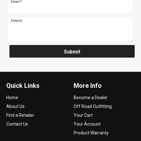
Email
*
Enquiry
Submit
Quick Links
More Info
Home
Become a Dealer
About Us
Off Road Outfitting
Find a Retailer
Your Cart
Contact Us
Your Account
Product Warranty