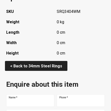
SKU
SRQ3404WM
Weight
0 kg
Length
0 cm
Width
0 cm
Height
0 cm
< Back to 34mm Steel Rings
Enquire about this item
Name
*
Phone
*