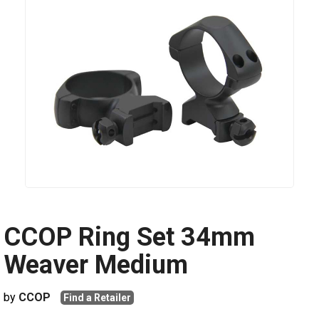
CCOP Ring Set 34mm
Weaver Medium
by
CCOP
Find a Retailer