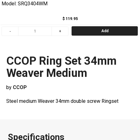
Model: SRQ3404WM
$ 119.95
Add
CCOP Ring Set 34mm
Weaver Medium
by
CCOP
Steel medium Weaver 34mm double screw Ringset
Specifications