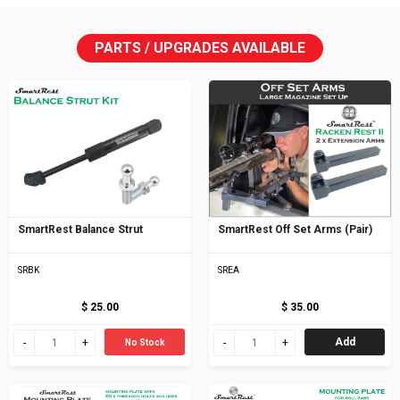
PARTS / UPGRADES AVAILABLE
SmartRest Balance Strut
SmartRest Off Set Arms (Pair)
SRBK
SREA
$ 25.00
$ 35.00
Add
No Stock