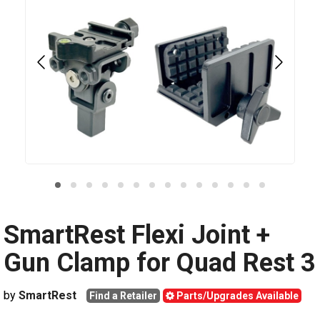
SmartRest Flexi Joint +
Gun Clamp for Quad Rest 3
by
SmartRest
Find a Retailer
Parts/Upgrades Available