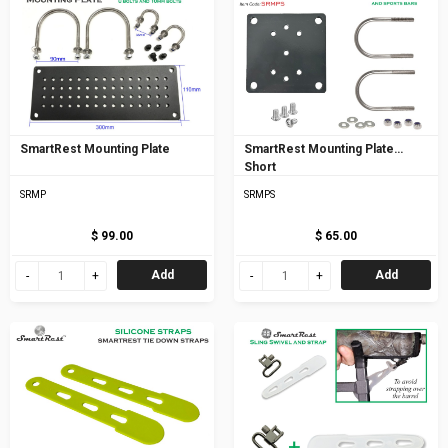
SmartRest Mounting Plate
SmartRest Mounting Plate
Short
SRMP
SRMPS
$ 99.00
$ 65.00
Add
Add