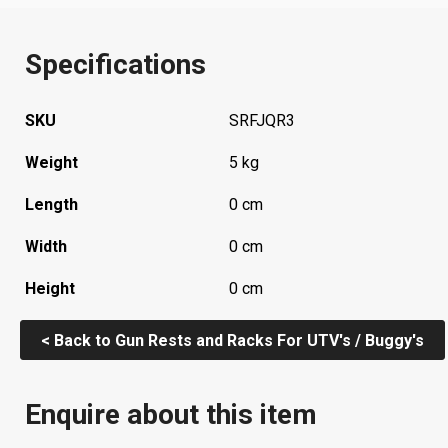
Specifications
SKU
SRFJQR3
Weight
5 kg
Length
0 cm
Width
0 cm
Height
0 cm
< Back to Gun Rests and Racks For UTV's / Buggy's
Enquire about this item