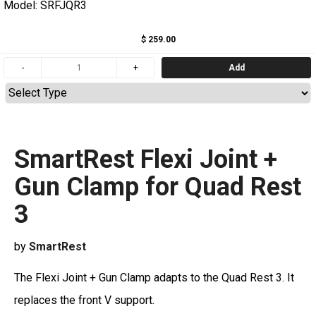
Model: SRFJQR3
$ 259.00
Add
SmartRest Flexi Joint +
Gun Clamp for Quad Rest
3
by
SmartRest
The Flexi Joint + Gun Clamp adapts to the Quad Rest 3. It
replaces the front V support.