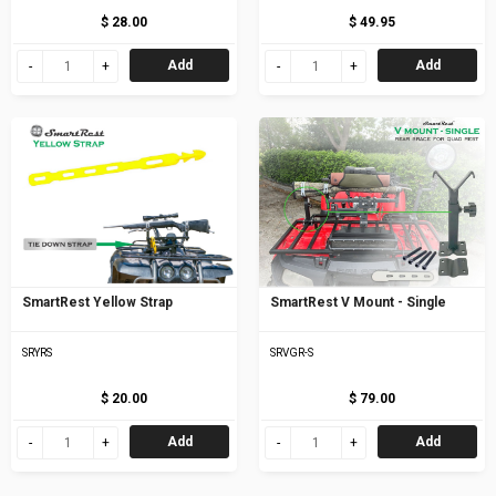
$ 28.00
$ 49.95
Add
Add
SmartRest Yellow Strap
SmartRest V Mount - Single
SRYRS
SRVGR-S
$ 20.00
$ 79.00
Add
Add