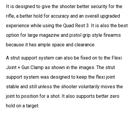
It is designed to give the shooter better security for the
rifle, a better hold for accuracy and an overall upgraded
experience while using the Quad Rest 3. It is also the best
option for large magazine and pistol grip style firearms
because it has ample space and clearance.
A strut support system can also be fixed on to the Flexi
Joint + Gun Clamp as shown in the images. The strut
support system was designed to keep the flexi joint
stable and still unless the shooter voluntarily moves the
joint to position for a shot. It also supports better zero
hold on a target.