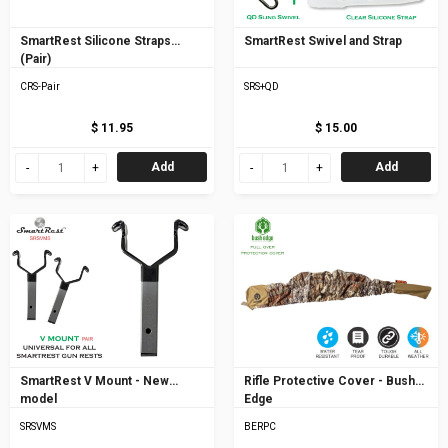
SmartRest Silicone Straps
SmartRest Swivel and Strap
(Pair)
CRS-Pair
SRS+QD
$ 11.95
$ 15.00
Add
Add
SmartRest V Mount - New
Rifle Protective Cover - Bush
model
Edge
SRSVMS
BERPC