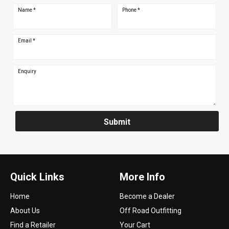
Name
*
Phone
*
Email
*
Enquiry
Submit
Quick Links
More Info
Home
Become a Dealer
About Us
Off Road Outfitting
Find a Retailer
Your Cart