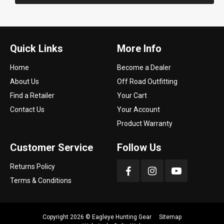
Quick Links
More Info
Home
Become a Dealer
About Us
Off Road Outfitting
Find a Retailer
Your Cart
Contact Us
Your Account
Product Warranty
Customer Service
Follow Us
Returns Policy
Terms & Conditions
Copyright 2026 ©
Eagleye Hunting Gear
Sitemap