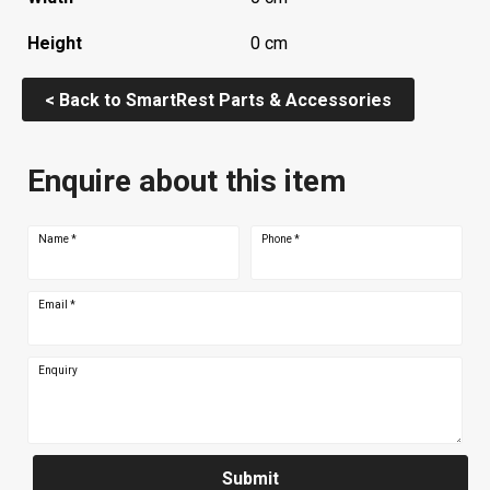
Height
0 cm
< Back to SmartRest Parts & Accessories
Enquire about this item
Name
*
Phone
*
Email
*
Enquiry
Submit