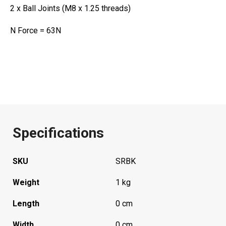
2 x Ball Joints (M8 x 1.25 threads)
N Force = 63N
Specifications
SKU
SRBK
Weight
1 kg
Length
0 cm
Width
0 cm