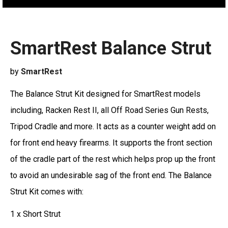
SmartRest Balance Strut
by
SmartRest
The Balance Strut Kit designed for SmartRest models
including, Racken Rest II, all Off Road Series Gun Rests,
Tripod Cradle and more. It acts as a counter weight add on
for front end heavy firearms. It supports the front section
of the cradle part of the rest which helps prop up the front
to avoid an undesirable sag of the front end. The Balance
Strut Kit comes with:
1 x Short Strut