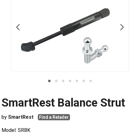
SmartRest Balance Strut
by
SmartRest
Find a Retailer
Model: SRBK