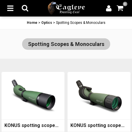
0
Home
>
Optics
>
Spotting Scopes & Monoculars
Spotting Scopes & Monoculars
KONUS spotting scope
KONUS spotting scope