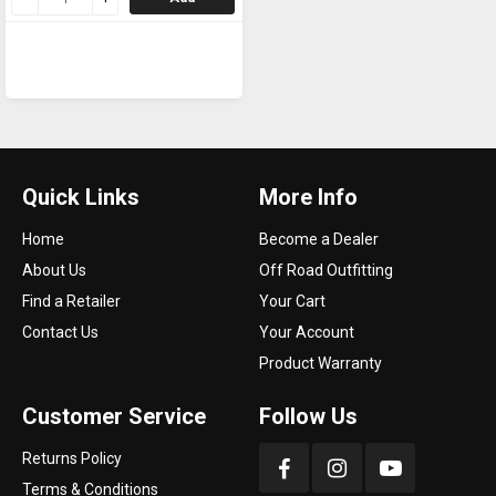
Quick Links
More Info
Home
Become a Dealer
About Us
Off Road Outfitting
Find a Retailer
Your Cart
Contact Us
Your Account
Product Warranty
Customer Service
Follow Us
Returns Policy
Terms & Conditions