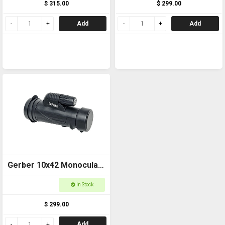
$ 315.00
$ 299.00
Add
Add
Gerber 10x42 Monocular
ED GMZED1042
In Stock
$ 299.00
Add