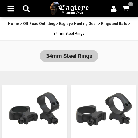
0
Home
>
Off Road Outfitting
>
Eagleye Hunting Gear
>
Rings and Rails
>
34mm Steel Rings
34mm Steel Rings