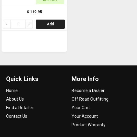
$ 119.95
Add
Quick Links
More Info
Home
Become a Dealer
About Us
Off Road Outfitting
Find a Retailer
Your Cart
Contact Us
Your Account
Product Warranty