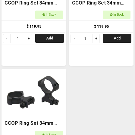
CCOP Ring Set 34mm
CCOP Ring Set 34mm
Weaver Medium
Weaver Low
In Stock
In Stock
$ 119.95
$ 119.95
Add
Add
CCOP Ring Set 34mm
Weaver High
In Stock