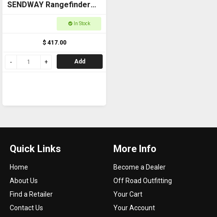
SENDWAY Rangefinder
Touch Side 800m
In Stock
$ 417.00
Add
Quick Links
More Info
Home
Become a Dealer
About Us
Off Road Outfitting
Find a Retailer
Your Cart
Contact Us
Your Account