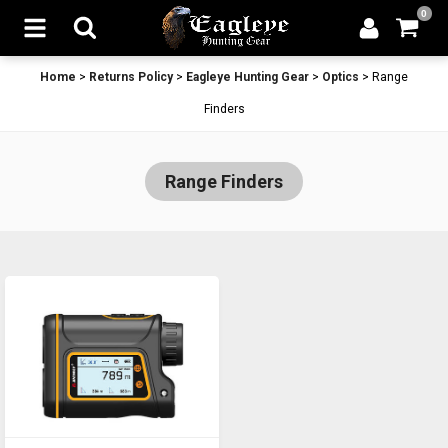
0
Home
>
Returns Policy
>
Eagleye Hunting Gear
>
Optics
>
Range
Finders
Range Finders