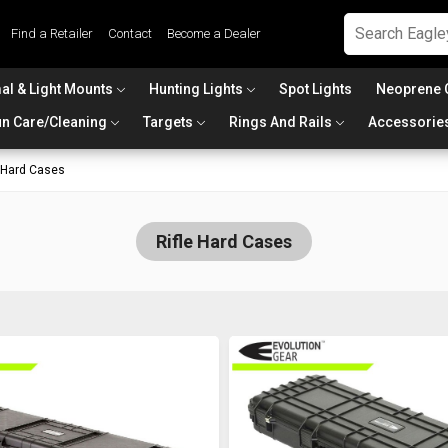
Find a Retailer
Contact
Become a Dealer
al & Light Mounts
Hunting Lights
Spot Lights
Neoprene 
n Care/Cleaning
Targets
Rings And Rails
Accessorie
e Hard Cases
Rifle Hard Cases