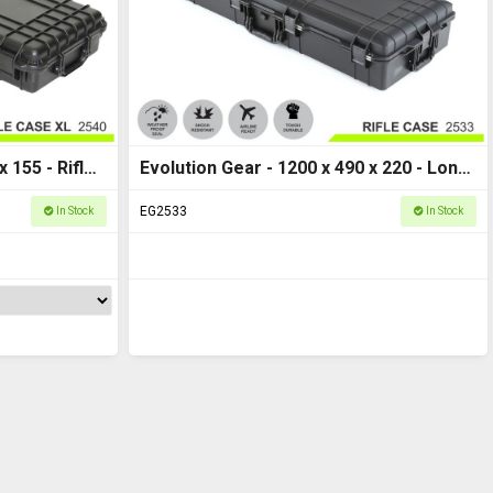
 155 - Rifle
Evolution Gear - 1200 x 490 x 220 - Long
Hard Case M - HD Series 2533
EG2533
In Stock
In Stock