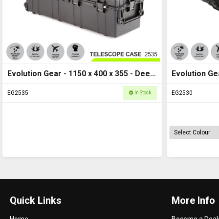
Evolution Gear - 1150 x 400 x 355 - Deep
Evolution Gea
Long Hard Case - 2535
Case M - HD
EG2535
EG2530
In Stock
Quick Links
More Info
Home
Become a Deal