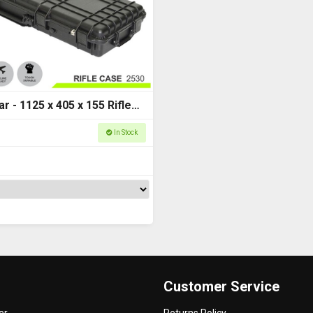
r - 1125 x 405 x 155 Rifle
 Series 2530
In Stock
Customer Service
er
Returns Policy