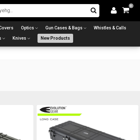
0
Covers
Optics
Gun Cases & Bags
Whistles & Calls
s
Knives
New Products