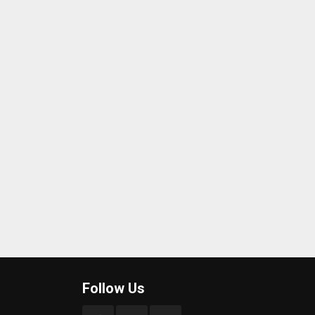
Follow Us