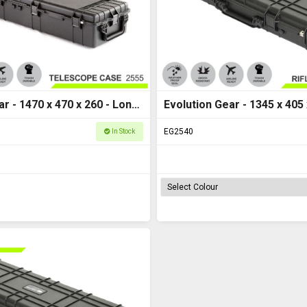
ar - 1470 x 470 x 260 - Long
Evolution Gear - 1345 x 405 x
 - HD Series 2555
Case M - HD Series 2540
EG2540
In Stock