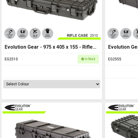
Evolution Gear - 975 x 405 x 155 - Rifle
Evolution Ge
Case M - HD Series 2510
Hard Case M
EG2510
EG2555
In Stock