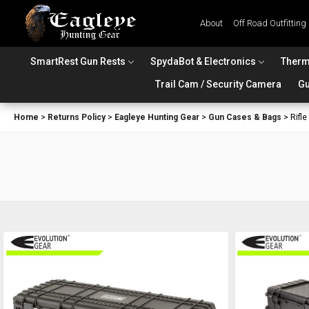
About
Off Road Outfitting
SmartRest Gun Rests
SpydaBot & Electronics
Therm
Trail Cam / Security Camera
Gu
Home
>
Returns Policy
>
Eagleye Hunting Gear
>
Gun Cases & Bags
>
Rifl