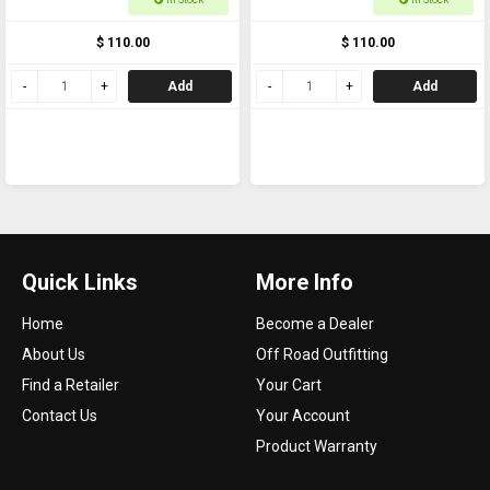
5/8
$ 110.00
$ 110.00
Add
Add
Quick Links
More Info
Home
Become a Dealer
About Us
Off Road Outfitting
Find a Retailer
Your Cart
Contact Us
Your Account
Product Warranty