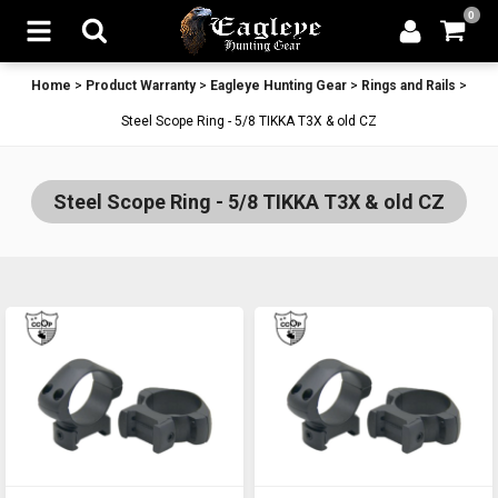
0
Home
>
Product Warranty
>
Eagleye Hunting Gear
>
Rings and Rails
>
Steel Scope Ring - 5/8 TIKKA T3X & old CZ
Steel Scope Ring - 5/8 TIKKA T3X & old CZ