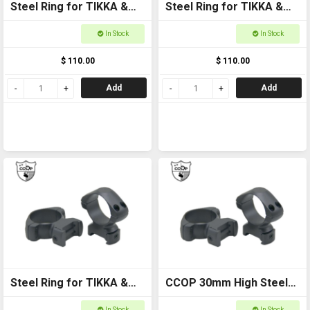
Steel Ring for TIKKA &
Steel Ring for TIKKA &
old CZ 5/8 30mm Medium
old CZ 5/8 1in Medium
In Stock
In Stock
$ 110.00
$ 110.00
Add
Add
Steel Ring for TIKKA &
CCOP 30mm High Steel
old CZ 5/8 1in High
Ring for TIKKA & old CZ
In Stock
In Stock