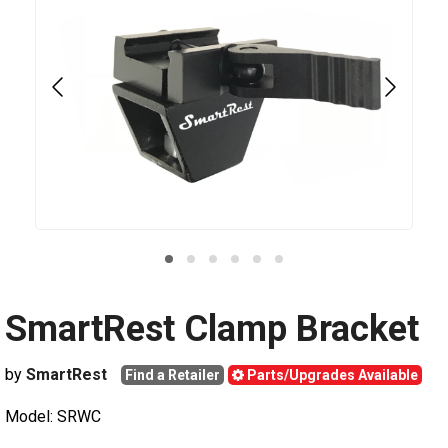
SmartRest Clamp Bracket
by
SmartRest
Find a Retailer
Parts/Upgrades Available
Model: SRWC