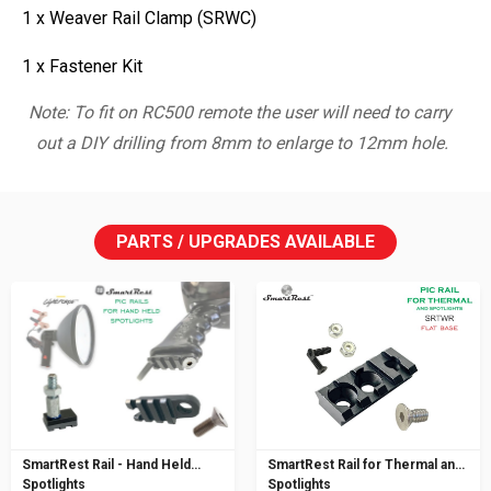
1 x Weaver Rail Clamp (SRWC)
1 x Fastener Kit
Note: To fit on RC500 remote the user will need to carry
out a DIY drilling from 8mm to enlarge to 12mm hole.
PARTS / UPGRADES AVAILABLE
SmartRest Rail - Hand Held
SmartRest Rail for Thermal and
Spotlights
Spotlights