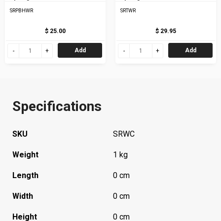
SRPBHWR
SRTWR
$ 25.00
$ 29.95
Add
Add
Specifications
SKU
SRWC
Weight
1 kg
Length
0 cm
Width
0 cm
Height
0 cm