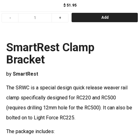
$ 51.95
Add
SmartRest Clamp
Bracket
by
SmartRest
The SRWC is a special design quick release weaver rail
clamp specifically designed for RC220 and RC500
(requires drilling 12mm hole for the RC500). It can also be
bolted on to Light Force RC225.
The package includes: