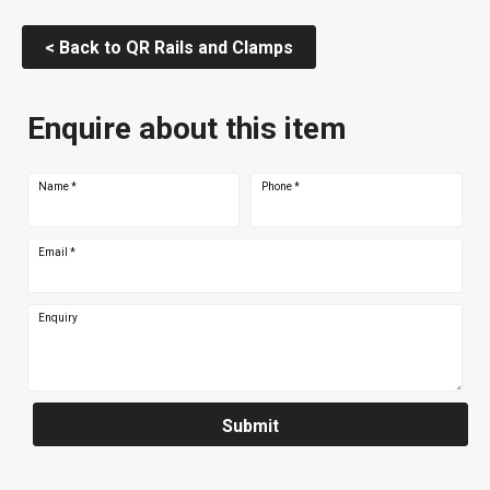
< Back to QR Rails and Clamps
Enquire about this item
Name
*
Phone
*
Email
*
Enquiry
Submit