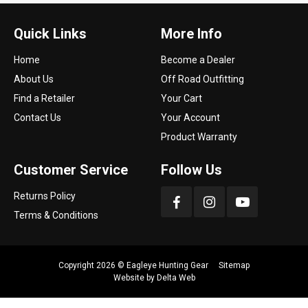
Quick Links
More Info
Home
Become a Dealer
About Us
Off Road Outfitting
Find a Retailer
Your Cart
Contact Us
Your Account
Product Warranty
Customer Service
Follow Us
Returns Policy
Terms & Conditions
Copyright 2026 ©
Eagleye Hunting Gear
Sitemap
Website by
Delta Web