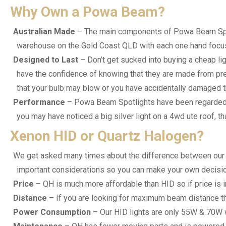
Why Own a Powa Beam?
Australian Made
– The main components of Powa Beam Spotli
warehouse on the Gold Coast QLD with each one hand focus
Designed to Last
– Don’t get sucked into buying a cheap li
have the confidence of knowing that they are made from premi
that your bulb may blow or you have accidentally damaged the 
Performance
– Powa Beam Spotlights have been regarded as
you may have noticed a big silver light on a 4wd ute roof, 
Xenon HID or Quartz Halogen?
We get asked many times about the difference between our Q
important considerations so you can make your own decisio
Price
– QH is much more affordable than HID so if price is 
Distance
– If you are looking for maximum beam distance t
Power Consumption
– Our HID lights are only 55W & 70W 