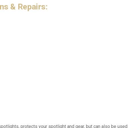
ns & Repairs:
tlights, protects your spotlight and gear, but can also be used 