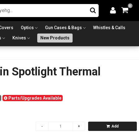
0
Covers
Optics
Gun Cases & Bags
Whistles & Calls
s
Knives
New Products
n Spotlight Thermal
Parts/Upgrades Available
Add