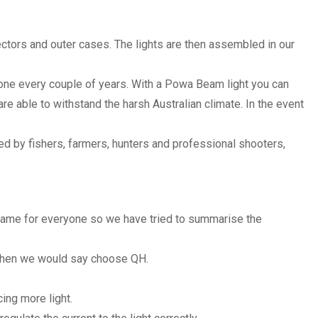
ctors and outer cases. The lights are then assembled in our
w one every couple of years. With a Powa Beam light you can
e able to withstand the harsh Australian climate. In the event
d by fishers, farmers, hunters and professional shooters,
same for everyone so we have tried to summarise the
s then we would say choose QH.
ng more light.