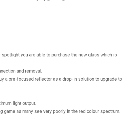
r spotlight you are able to purchase the new glass which is
onnection and removal.
uy a pre-focused reflector as a drop-in solution to upgrade to
imum light output.
ng game as many see very poorly in the red colour spectrum.