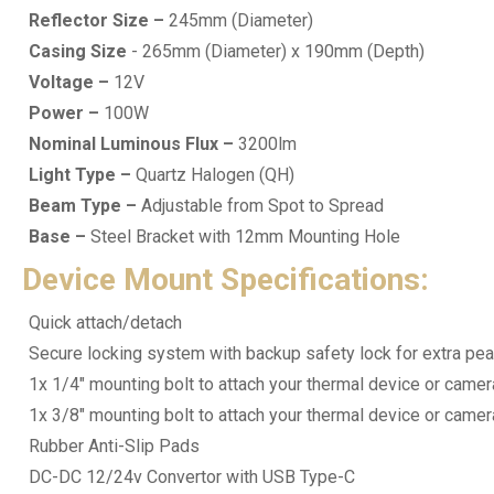
Reflector Size –
245mm (Diameter)
Casing Size
- 265mm (Diameter) x 190mm (Depth)
Voltage –
12V
Power –
100W
Nominal Luminous Flux –
3200lm
Light Type –
Quartz Halogen (QH)
Beam Type –
Adjustable from Spot to Spread
Base –
Steel Bracket with 12mm Mounting Hole
Device Mount Specifications:
Quick attach/detach
Secure locking system with backup safety lock for extra pe
1x 1/4" mounting bolt to attach your thermal device or camer
1x 3/8" mounting bolt to attach your thermal device or camer
Rubber Anti-Slip Pads
DC-DC 12/24v Convertor with USB Type-C