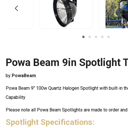
Powa Beam 9in Spotlight 
by
PowaBeam
Powa Beam 9" 100w Quartz Halogen Spotlight with built-in t
Capability
Please note all Powa Beam Spotlights are made to order an
Spotlight Specifications: