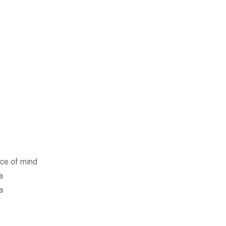
ace of mind
a
a