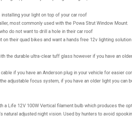
alling your light on top of your car roof
ller, most commonly used with the Powa Strut Window Mount.
 do not want to drill a hole in their car roof
 on their quad bikes and want a hands free 12v lighting solution
th the durable ultra-clear tuff glass however if you have an olde
t cable if you have an Anderson plug in your vehicle for easier c
 the adjustable focus system, if you have an older light you can b
 a Life 12V 100W Vertical filament bulb which produces the opt
s natural adjusted night vision. Used by hunters to avoid spooki