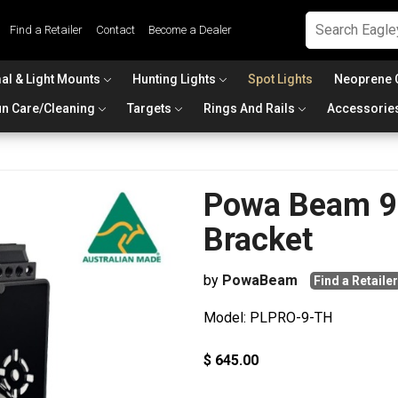
Find a Retailer
Contact
Become a Dealer
al & Light Mounts
Hunting Lights
Spot Lights
Neoprene 
n Care/Cleaning
Targets
Rings And Rails
Accessorie
Powa Beam 9i
Bracket
by
PowaBeam
Find a Retailer
Model: PLPRO-9-TH
$ 645.00