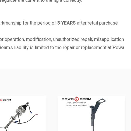
ulate the current to the light correctly.
orkmanship for the period of
3 YEARS
after retail purchase
r operation, modification, unauthorized repair, misapplication
m’s liability is limited to the repair or replacement at Powa