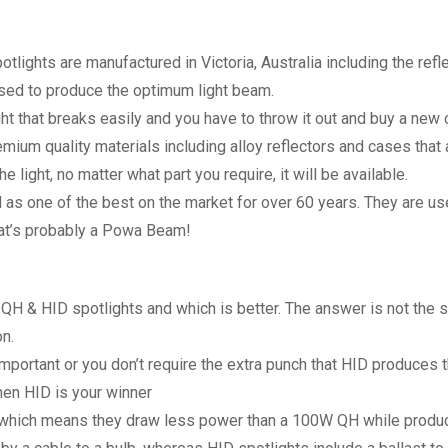
ghts are manufactured in Victoria, Australia including the refle
ed to produce the optimum light beam.
ght that breaks easily and you have to throw it out and buy a ne
um quality materials including alloy reflectors and cases that ar
light, no matter what part you require, it will be available.
 one of the best on the market for over 60 years. They are use
that’s probably a Powa Beam!
H & HID spotlights and which is better. The answer is not the 
n.
important or you don’t require the extra punch that HID produce
hen HID is your winner
which means they draw less power than a 100W QH while produci