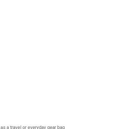
as a travel or everyday gear bag