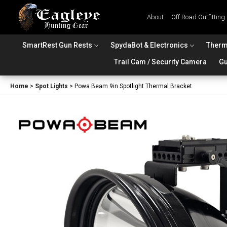
About
Off Road Outfitting
SmartRest Gun Rests
SpydaBot & Electronics
Therm
Trail Cam / Security Camera
Gu
Home
>
Spot Lights
>
Powa Beam 9in Spotlight Thermal Bracket