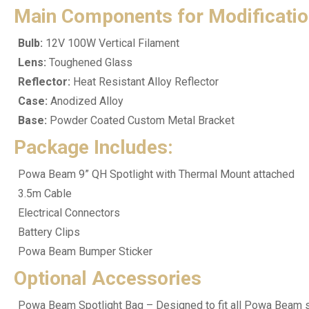
Main Components for Modificatio
Bulb:
12V 100W Vertical Filament
Lens:
Toughened Glass
Reflector:
Heat Resistant Alloy Reflector
Case:
Anodized Alloy
Base:
Powder Coated Custom Metal Bracket
Package Includes:
Powa Beam 9” QH Spotlight with Thermal Mount attached
3.5m Cable
Electrical Connectors
Battery Clips
Powa Beam Bumper Sticker
Optional Accessories
Powa Beam Spotlight Bag – Designed to fit all Powa Beam spo