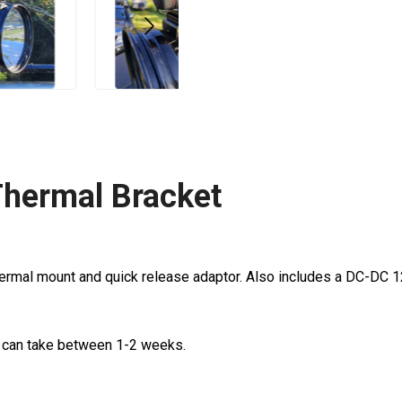
Thermal Bracket
hermal mount and quick release adaptor. Also includes a DC-DC
d can take between 1-2 weeks.