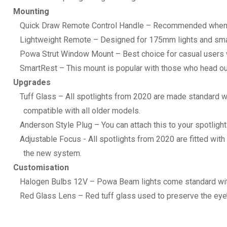
Mounting
Quick Draw Remote Control Handle – Recommended when inst
Lightweight Remote – Designed for 175mm lights and sma
Powa Strut Window Mount – Best choice for casual users who
SmartRest – This mount is popular with those who head out
Upgrades
Tuff Glass – All spotlights from 2020 are made standard wi
compatible with all older models.
Anderson Style Plug – You can attach this to your spotligh
Adjustable Focus - All spotlights from 2020 are fitted with
the new system.
Customisation
Halogen Bulbs 12V – Powa Beam lights come standard with
Red Glass Lens – Red tuff glass used to preserve the eye’