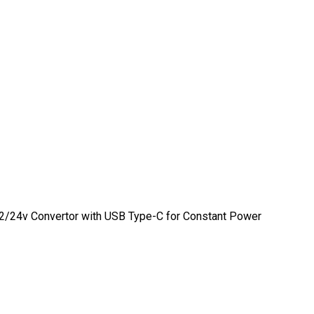
 12/24v Convertor with USB Type-C for Constant Power