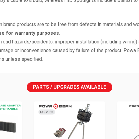
a cable to a bulb, whereas HID spotlights include a ballast to reg
 brand products are to be free from defects in materials and w
se for warranty purposes
.
road hazards/accidents, improper installation (including wiring) o
mage or inconvenience caused by failure of the product. Powa Bea
ns unless specified.
PARTS / UPGRADES AVAILABLE