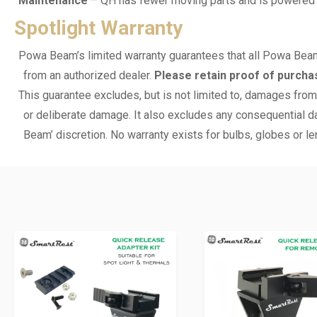
Maintenance
– QH has fewer moving parts and is powered by 
Spotlight Warranty
Powa Beam’s limited warranty guarantees that all Powa Beam
from an authorized dealer.
Please retain proof of purcha
This guarantee excludes, but is not limited to, damages from 
or deliberate damage. It also excludes any consequential da
Beam’ discretion. No warranty exists for bulbs, globes or le