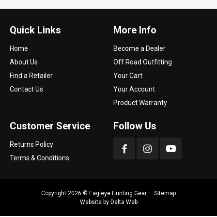
Quick Links
More Info
Home
Become a Dealer
About Us
Off Road Outfitting
Find a Retailer
Your Cart
Contact Us
Your Account
Product Warranty
Customer Service
Follow Us
Returns Policy
Terms & Conditions
Copyright 2026 ©
Eagleye Hunting Gear
Sitemap
Website by
Delta Web