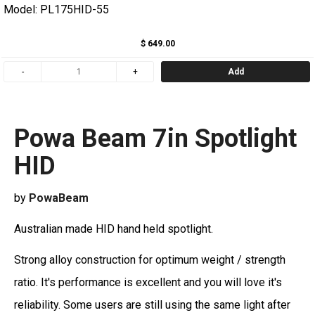
Model: PL175HID-55
$ 649.00
Add
Powa Beam 7in Spotlight
HID
by
PowaBeam
Australian made HID hand held spotlight.
Strong alloy construction for optimum weight / strength
ratio. It's performance is excellent and you will love it's
reliability. Some users are still using the same light after