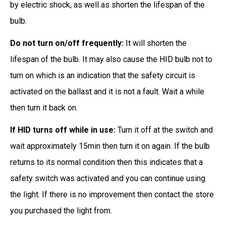
by electric shock, as well as shorten the lifespan of the
bulb.
Do not turn on/off frequently:
It will shorten the
lifespan of the bulb. It may also cause the HID bulb not to
turn on which is an indication that the safety circuit is
activated on the ballast and it is not a fault. Wait a while
then turn it back on.
If HID turns off while in use:
Turn it off at the switch and
wait approximately 15min then turn it on again. If the bulb
returns to its normal condition then this indicates that a
safety switch was activated and you can continue using
the light. If there is no improvement then contact the store
you purchased the light from.