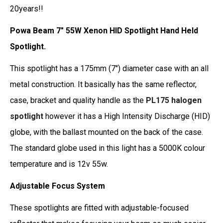
20years!!
Powa Beam 7" 55W Xenon HID Spotlight Hand Held
Spotlight.
This spotlight has a 175mm (7") diameter case with an all
metal construction. It basically has the same reflector,
case, bracket and quality handle as the
PL175 halogen
spotlight
however it has a High Intensity Discharge (HID)
globe, with the ballast mounted on the back of the case.
The standard globe used in this light has a 5000K colour
temperature and is 12v 55w.
Adjustable Focus System
These spotlights are fitted with adjustable-focused