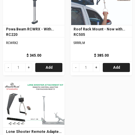
Powa Beam RCWRX - With
Roof Rack Mount - Now with
RC220
RC505
RCWRX2
SRRRLM
$ 345.00
$ 385.00
Add
Add
Lone Shooter Remote Adapter