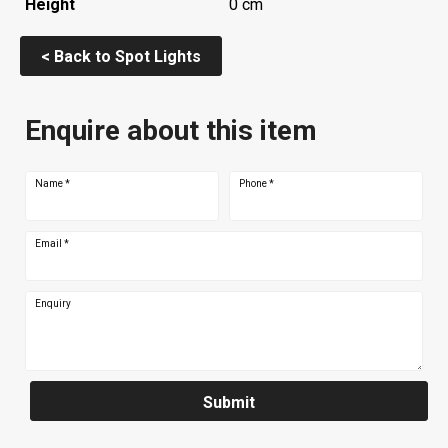
Height
0 cm
< Back to Spot Lights
Enquire about this item
Name
*
Phone
*
Email
*
Enquiry
Submit