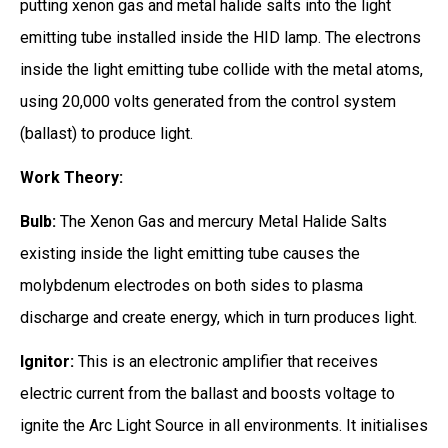
putting xenon gas and metal halide salts into the light
emitting tube installed inside the HID lamp. The electrons
inside the light emitting tube collide with the metal atoms,
using 20,000 volts generated from the control system
(ballast) to produce light.
Work Theory:
Bulb:
The Xenon Gas and mercury Metal Halide Salts
existing inside the light emitting tube causes the
molybdenum electrodes on both sides to plasma
discharge and create energy, which in turn produces light.
Ignitor:
This is an electronic amplifier that receives
electric current from the ballast and boosts voltage to
ignite the Arc Light Source in all environments. It initialises