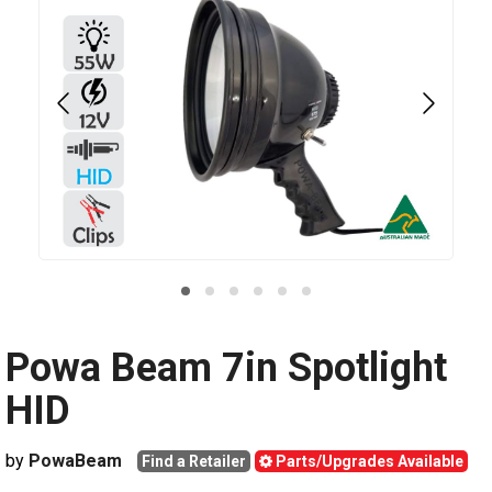
Powa Beam 7in Spotlight
HID
by
PowaBeam
Find a Retailer
Parts/Upgrades Available