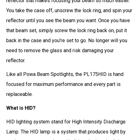
reflector that makes focusing your beam so much easier.
You take the case off, unscrew the lock ring, and spin your
reflector until you see the beam you want. Once you have
that beam set, simply screw the lock ring back on, put it
back in the case and you're set to go. No longer will you
need to remove the glass and risk damaging your
reflector.
Like all Powa Beam Spotlights, the PL175HID is hand
focused for maximum performance and every part is
replaceable.
What is HID?
HID lighting system stand for High Intensity Discharge
Lamp. The HID lamp is a system that produces light by