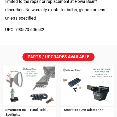
limited to the repair or replacement at Powa Beam’
discretion. No warranty exists for bulbs, globes or lens
unless specified.
UPC: 793573 606532
PARTS / UPGRADES AVAILABLE
SmartRest Rail - Hand Held
SmartRest Q/R Adapter Kit
Spotlights