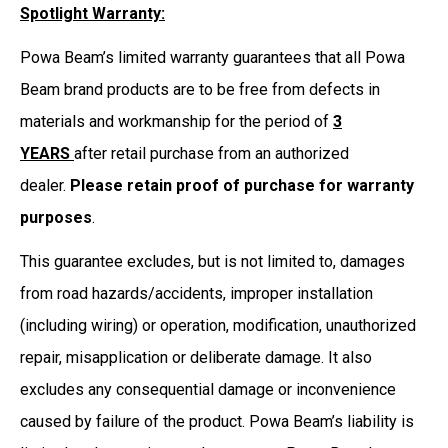
Spotlight Warranty:
Powa Beam’s limited warranty guarantees that all Powa
Beam brand products are to be free from defects in
materials and workmanship for the period of
3
YEARS
after retail purchase from an authorized
dealer.
Please retain proof of purchase for warranty
purposes
.
This guarantee excludes, but is not limited to, damages
from road hazards/accidents, improper installation
(including wiring) or operation, modification, unauthorized
repair, misapplication or deliberate damage. It also
excludes any consequential damage or inconvenience
caused by failure of the product. Powa Beam’s liability is