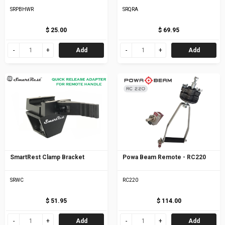
SRPBHWR
SRQRA
$ 25.00
$ 69.95
Add
Add
SmartRest Clamp Bracket
Powa Beam Remote - RC220
SRWC
RC220
$ 51.95
$ 114.00
Add
Add