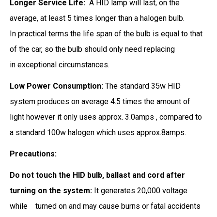
Longer Service Life:
A HID lamp will last, on the
average, at least 5 times longer than a halogen bulb.
In practical terms the life span of the bulb is equal to that
of the car, so the bulb should only need replacing
in exceptional circumstances.
Low Power Consumption:
The standard 35w HID
system produces on average 4.5 times the amount of
light however it only uses approx. 3.0amps , compared to
a standard 100w halogen which uses approx.8amps.
Precautions:
Do not touch the HID bulb, ballast and cord after
turning on the system:
It generates 20,000 voltage
while
turned on and may cause burns or fatal accidents