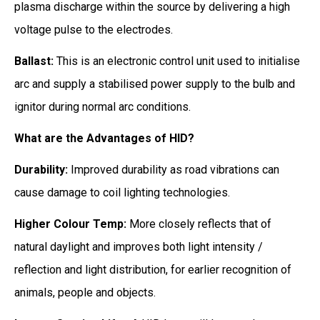
plasma discharge within the source by delivering a high
voltage pulse to the electrodes.
Ballast:
This is an electronic control unit used to initialise
arc and supply a stabilised power supply to the bulb and
ignitor during normal arc conditions.
What are the Advantages of HID?
Durability:
Improved durability as road vibrations can
cause damage to coil lighting technologies.
Higher Colour Temp:
More closely reflects that of
natural daylight and improves both light intensity /
reflection and light distribution, for earlier recognition of
animals, people and objects.