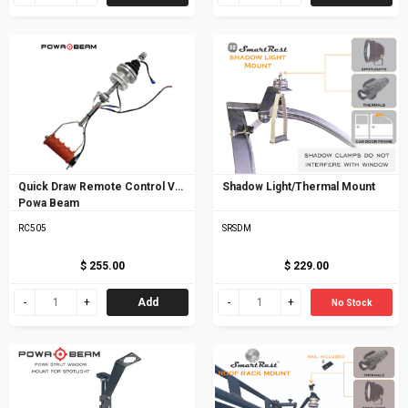
Quick Draw Remote Control V5
Shadow Light/Thermal Mount
Powa Beam
RC505
SRSDM
$ 255.00
$ 229.00
Add
No Stock