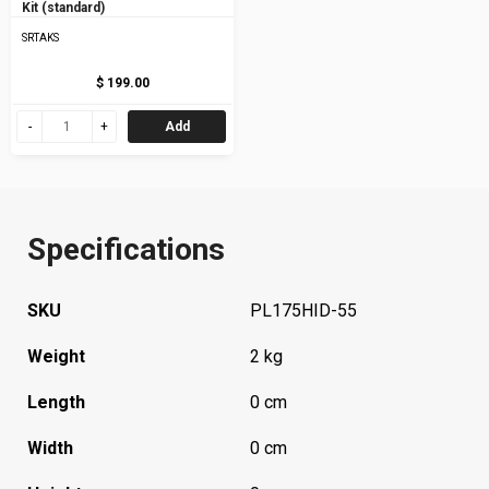
Kit (standard)
SRTAKS
$ 199.00
Add
Specifications
SKU
PL175HID-55
Weight
2 kg
Length
0 cm
Width
0 cm