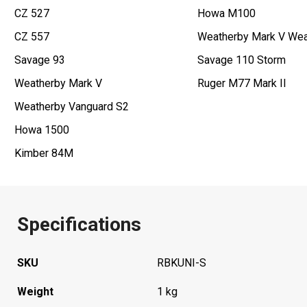
CZ 527
Howa M100
CZ 557
Weatherby Mark V Wea
Savage 93
Savage 110 Storm
Weatherby Mark V
Ruger M77 Mark II
Weatherby Vanguard S2
Howa 1500
Kimber 84M
Specifications
SKU
RBKUNI-S
Weight
1 kg