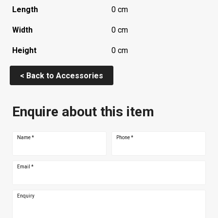
Length
0 cm
Width
0 cm
Height
0 cm
< Back to Accessories
Enquire about this item
Name
*
Phone
*
Email
*
Enquiry