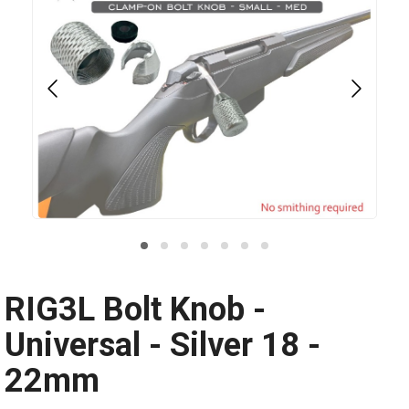
RIG3L Bolt Knob -
Universal - Silver 18 -
22mm