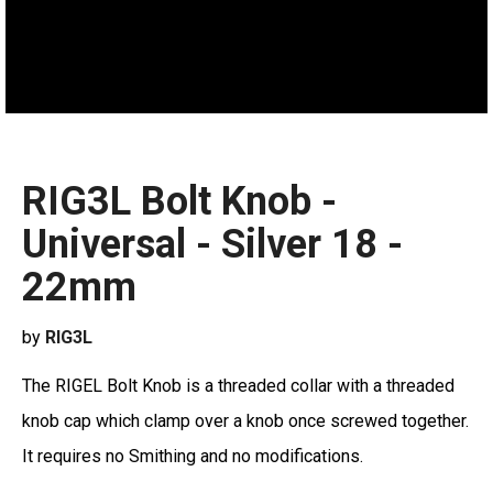
RIG3L Bolt Knob -
Universal - Silver 18 -
22mm
by
RIG3L
The RIGEL Bolt Knob is a threaded collar with a threaded
knob cap which clamp over a knob once screwed together.
It requires no Smithing and no modifications.