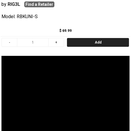
by
RIG3L
Find a Retailer
Model: RBKUNI-S
$ 69.99
Add