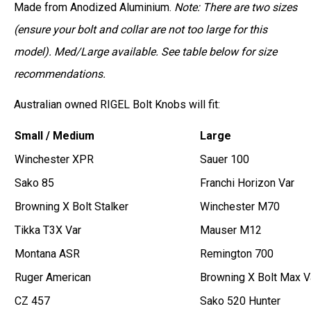
Made from Anodized Aluminium.
Note: There are two sizes
(ensure your bolt and collar are not too large for this
model). Med/Large available. See table below for size
recommendations.
Australian owned RIGEL Bolt Knobs will fit:
Small / Medium
Large
Winchester XPR
Sauer 100
Sako 85
Franchi Horizon Var
Browning X Bolt Stalker
Winchester M70
Tikka T3X Var
Mauser M12
Montana ASR
Remington 700
Ruger American
Browning X Bolt Max V
CZ 457
Sako 520 Hunter