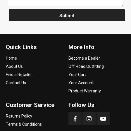
Submit
Quick Links
More Info
Home
Become a Dealer
About Us
Off Road Outfitting
Find a Retailer
Your Cart
Contact Us
Your Account
Product Warranty
Customer Service
Follow Us
Returns Policy
Terms & Conditions