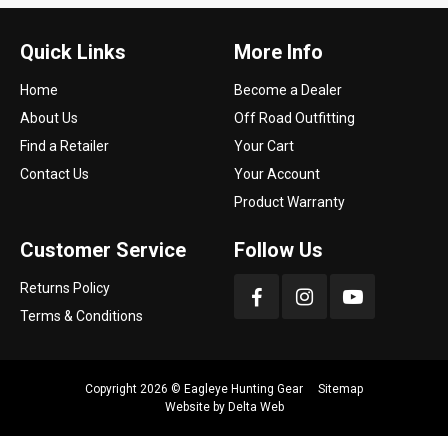
Quick Links
More Info
Home
Become a Dealer
About Us
Off Road Outfitting
Find a Retailer
Your Cart
Contact Us
Your Account
Product Warranty
Customer Service
Follow Us
Returns Policy
Terms & Conditions
Copyright 2026 ©
Eagleye Hunting Gear
Sitemap
Website by
Delta Web