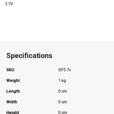
3.7V
Specifications
SKU
SP3.7v
Weight
1 kg
Length
0 cm
Width
0 cm
Height
0 cm