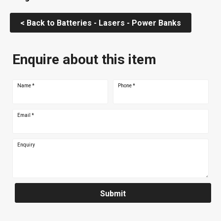
< Back to Batteries - Lasers - Power Banks
Enquire about this item
Name
*
Phone
*
Email
*
Enquiry
Submit