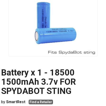
Battery x 1 - 18500
1500mAh 3.7v FOR
SPYDABOT STING
by
SmartRest
Find a Retailer