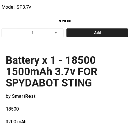
Model: SP3.7v
$ 20.00
Add
Battery x 1 - 18500
1500mAh 3.7v FOR
SPYDABOT STING
by
SmartRest
18500
3200 mAh