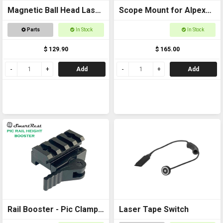
Magnetic Ball Head Laser
Scope Mount for Alpex
Pointer
Package
Parts
In Stock
In Stock
$ 129.90
$ 165.00
Add
Add
Rail Booster - Pic Clamp
Laser Tape Switch