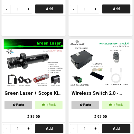
Add
Add
Green Laser + Scope Kit
Wireless Switch 2.0 -
+ 18650 Battery
Remote controlled
Parts
In Stock
Parts
In Stock
On/Off Switch
$ 85.00
$ 95.00
Add
Add