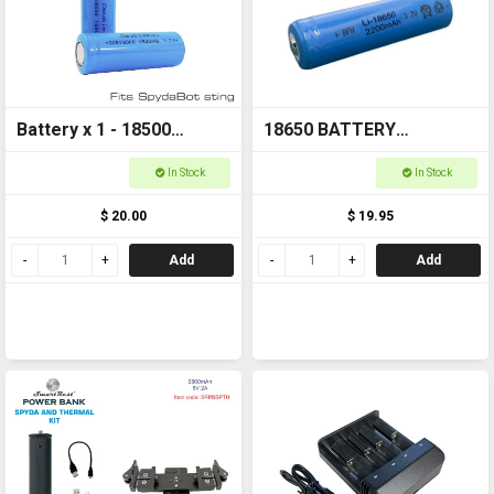
Battery x 1 - 18500
18650 BATTERY
1500mAh 3.7v FOR
Rechargeable
In Stock
In Stock
SPYDABOT STING
$ 20.00
$ 19.95
Add
Add