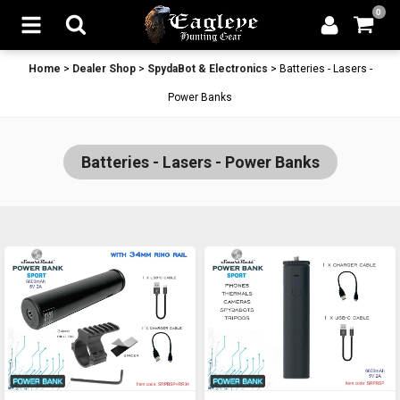
0
Home
>
Dealer Shop
>
SpydaBot & Electronics
>
Batteries - Lasers -
Power Banks
Batteries - Lasers - Power Banks