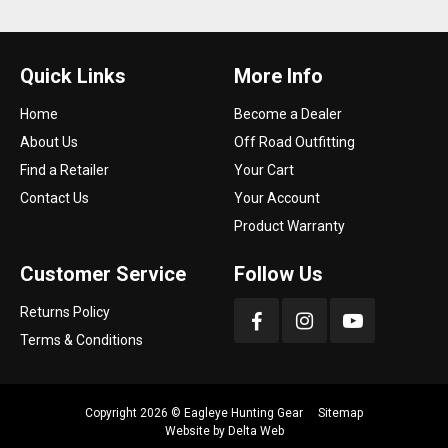
Quick Links
More Info
Home
Become a Dealer
About Us
Off Road Outfitting
Find a Retailer
Your Cart
Contact Us
Your Account
Product Warranty
Customer Service
Follow Us
Returns Policy
Terms & Conditions
Copyright 2026 ©
Eagleye Hunting Gear
Sitemap
Website by
Delta Web