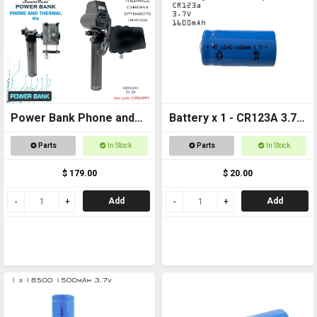
Power Bank Phone and
Battery x 1 - CR123A 3.7v
Thermal
1600mAh Rechargeable
Parts
In Stock
Parts
In Stock
$ 179.00
$ 20.00
Add
Add