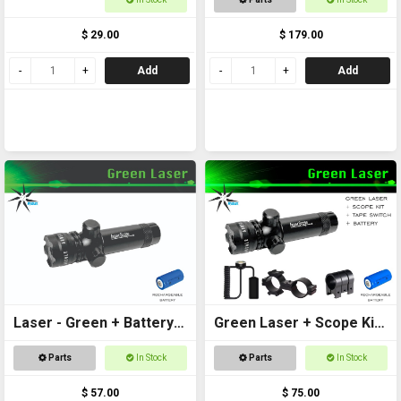
scopes and laser
$ 29.00
$ 179.00
Add
Add
Laser - Green + Battery
Green Laser + Scope Kit
Included
+ Battery
Parts
In Stock
Parts
In Stock
$ 57.00
$ 75.00