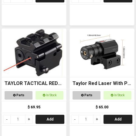
TAYLOR TACTICAL RED
Taylor Red Laser With Pic
LASER SIGHT #RLS002
Mount
Parts
In Stock
Parts
In Stock
pic rail top and bottom
$ 69.95
$ 65.00
Add
Add