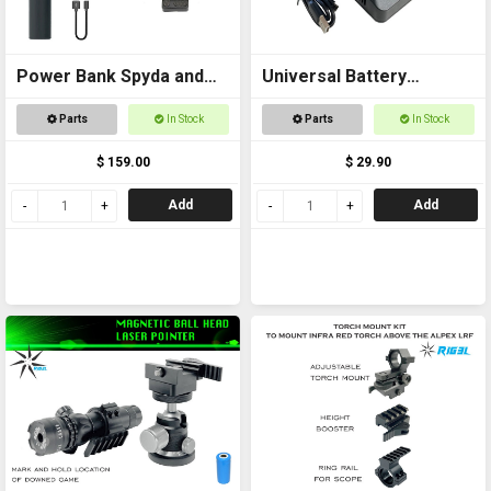
Power Bank Spyda and
Universal Battery
Thermal Kit
Charger USB
Parts
In Stock
Parts
In Stock
$ 159.00
$ 29.90
Add
Add