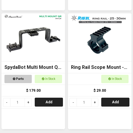
SpydaBot Multi Mount QR
Ring Rail Scope Mount -
Bracket
25-30mm for torches,
Parts
In Stock
In Stock
scopes and laser
$ 179.00
$ 29.00
Add
Add