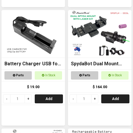
Battery Charger USB for
SpydaBot Dual Mount
CR123a
with Laser Kit
Parts
In Stock
Parts
In Stock
$ 19.00
$ 164.00
Add
Add