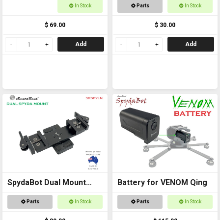
to Pic Rail back to back
In Stock
Parts
In Stock
$ 69.00
$ 30.00
Add
Add
SpydaBot Dual Mount
Battery for VENOM Qing
Side x Side for Thermals
Parts
In Stock
Parts
In Stock
and Accessories