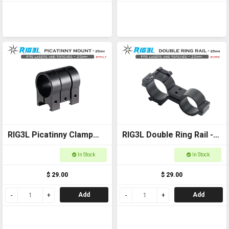
RIG3L Picatinny Clamp
RIG3L Double Ring Rail -
for Laser or torch -
25mm
In Stock
In Stock
25mm
$ 29.00
$ 29.00
Add
Add