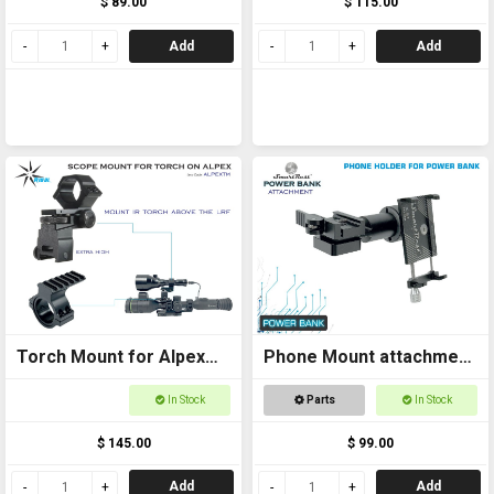
$ 89.00
$ 115.00
Add
Add
Torch Mount for Alpex
Phone Mount attachment
Scope Extra High
for Power Bank Sport
In Stock
Parts
In Stock
and Thermal
$ 145.00
$ 99.00
Add
Add