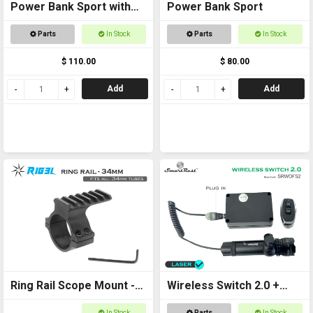
Power Bank Sport with
Power Bank Sport
Ring Rail
Parts
In Stock
Parts
In Stock
$ 110.00
$ 80.00
Add
Add
Ring Rail Scope Mount -
Wireless Switch 2.0 +
34mm for torches,
Laser Kit
In Stock
Parts
In Stock