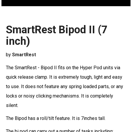
SmartRest Bipod II (7
inch)
by
SmartRest
The SmartRest - Bipod II fits on the Hyper Pod units via
quick release clamp. It is extremely tough, light and easy
to use. It does not feature any spring loaded parts, or any
locks or noisy clicking mechanisms. It is completely
silent.
The Bipod has a roll/tilt feature. It is 7inches tall.
The bi pod can carry out a number of tasks including: