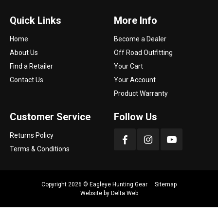
Quick Links
More Info
Home
Become a Dealer
About Us
Off Road Outfitting
Find a Retailer
Your Cart
Contact Us
Your Account
Product Warranty
Customer Service
Follow Us
Returns Policy
Terms & Conditions
Copyright 2026 ©
Eagleye Hunting Gear
Sitemap
Website by
Delta Web