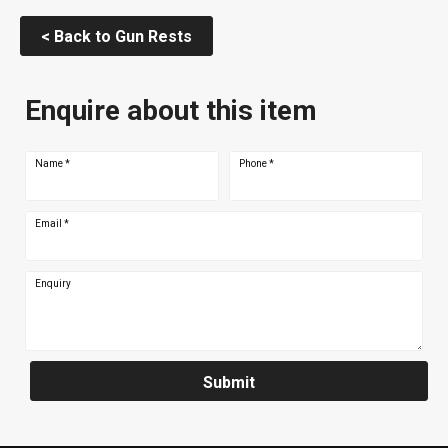
< Back to Gun Rests
Enquire about this item
Name
*
Phone
*
Email
*
Enquiry
Submit