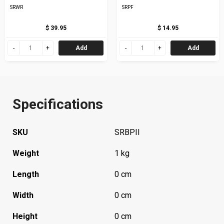
SRWR
SRPF
$ 39.95
$ 14.95
Add
Add
Specifications
SKU
SRBPII
Weight
1 kg
Length
0 cm
Width
0 cm
Height
0 cm