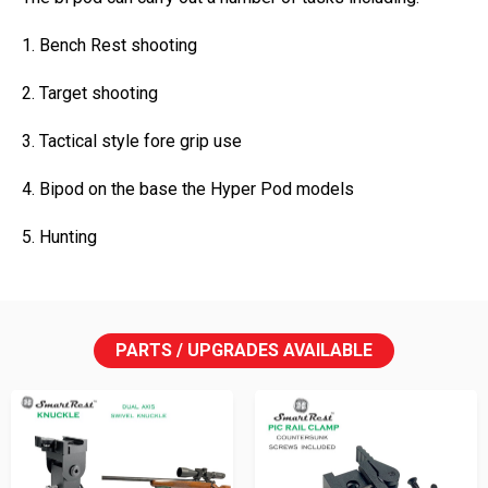
1. Bench Rest shooting
2. Target shooting
3. Tactical style fore grip use
4. Bipod on the base the Hyper Pod models
5. Hunting
PARTS / UPGRADES AVAILABLE