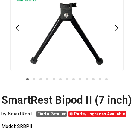
SmartRest Bipod II (7 inch)
by
SmartRest
Find a Retailer
Parts/Upgrades Available
Model: SRBPII