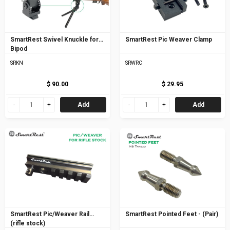
SmartRest Swivel Knuckle for
SmartRest Pic Weaver Clamp
Bipod
SRKN
SRWRC
$ 90.00
$ 29.95
Add
Add
SmartRest Pic/Weaver Rail
SmartRest Pointed Feet - (Pair)
(rifle stock)