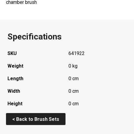
chamber brush
Specifications
SKU
641922
Weight
0 kg
Length
0 cm
Width
0 cm
Height
0 cm
< Back to Brush Sets