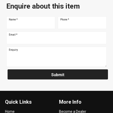
Enquire about this item
Name
*
Phone
*
Email
*
Enquiry
Submit
Quick Links
More Info
Home
Become a Dealer