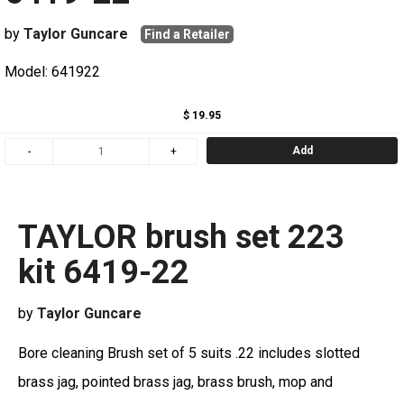
by
Taylor Guncare
Find a Retailer
Model: 641922
$ 19.95
Add
TAYLOR brush set 223
kit 6419-22
by
Taylor Guncare
Bore cleaning Brush set of 5 suits .22 includes slotted
brass jag, pointed brass jag, brass brush, mop and