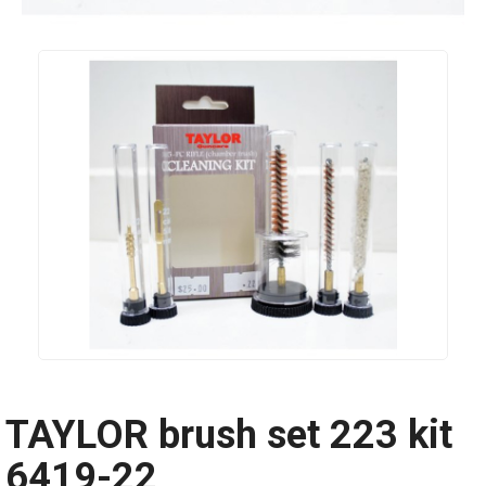
TAYLOR brush set 223 kit
6419-22