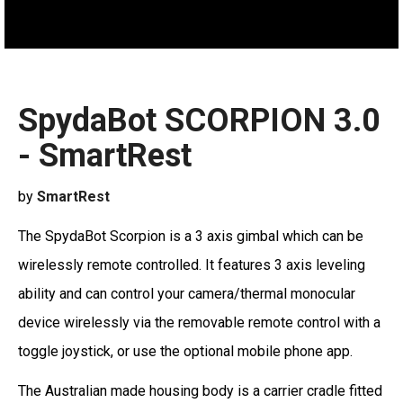
SpydaBot SCORPION 3.0
- SmartRest
by
SmartRest
The SpydaBot Scorpion is a 3 axis gimbal which can be
wirelessly remote controlled. It features 3 axis leveling
ability and can control your camera/thermal monocular
device wirelessly via the removable remote control with a
toggle joystick, or use the optional mobile phone app.
The Australian made housing body is a carrier cradle fitted