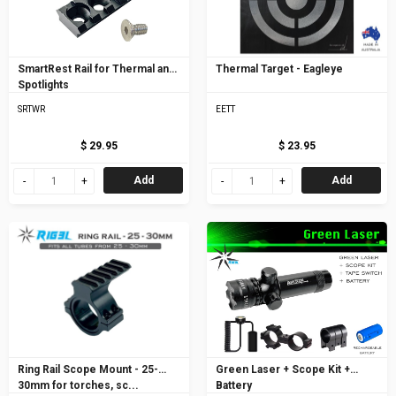
SmartRest Rail for Thermal and
Thermal Target - Eagleye
Spotlights
SRTWR
EETT
$ 29.95
$ 23.95
Add
Add
Ring Rail Scope Mount - 25-
Green Laser + Scope Kit +
30mm for torches, sc...
Battery