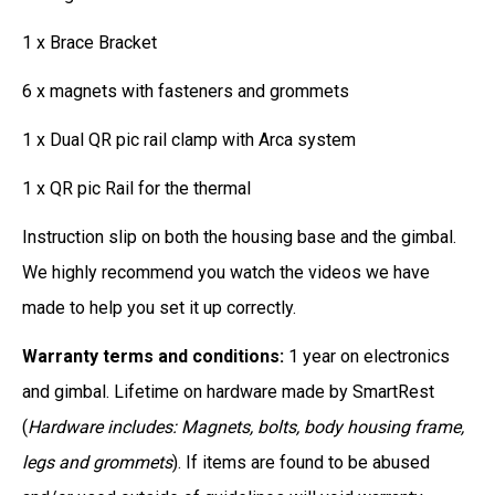
1 x Brace Bracket
6 x magnets with fasteners and grommets
1 x Dual QR pic rail clamp with Arca system
1 x QR pic Rail for the thermal
Instruction slip on both the housing base and the gimbal.
We highly recommend you watch the videos we have
made to help you set it up correctly.
Warranty terms and conditions:
1 year on electronics
and gimbal. Lifetime on hardware made by SmartRest
(
Hardware includes: Magnets, bolts, body housing frame,
legs and grommets
). If items are found to be abused