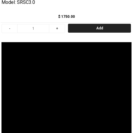
Model: SRSC3.0
$ 1750.00
Add