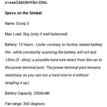
v=eaxCAbUIhtY&t=236s
Specs on the Gimbal:
Name: Scorp 3
Max Load: 3kg
(only if well balanced)
Battery: 13 hours - (
note: contrary to factory stated battery
life - while constantly scanning the battery will not last
13hrs (5 - 6hrs), a possible hard wire direct from the car to
the power terminal port. The power terminal port remains
stationary so you can run a hard wire to it without
tangling it up
.)
Battery Capacity: 2000mAh
Pan range: 360 degrees