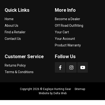
Quick Links
More Info
Home
Become a Dealer
About Us
Off Road Outfitting
Find a Retailer
Your Cart
Contact Us
Your Account
Product Warranty
Customer Service
Follow Us
Returns Policy
Terms & Conditions
Copyright 2026 ©
Eagleye Hunting Gear
Sitemap
Website by
Delta Web