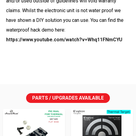
and/or used outside of guidelines will void warranty
claims. Whilst the electronic unit is not water proof we
have shown a DIY solution you can use. You can find the
waterproof hack demo here:
https://www.youtube.com/watch?v=Whq11FNmCYU
PARTS / UPGRADES AVAILABLE