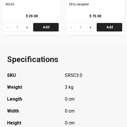
R2530
EEGL+ScopeKit
$ 29.00
$ 75.00
Add
Add
Specifications
SKU
SRSC3.0
Weight
3 kg
Length
0 cm
Width
0 cm
Height
0 cm