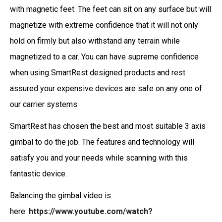
with magnetic feet. The feet can sit on any surface but will
magnetize with extreme confidence that it will not only
hold on firmly but also withstand any terrain while
magnetized to a car. You can have supreme confidence
when using SmartRest designed products and rest
assured your expensive devices are safe on any one of
our carrier systems.
SmartRest has chosen the best and most suitable 3 axis
gimbal to do the job. The features and technology will
satisfy you and your needs while scanning with this
fantastic device.
Balancing the gimbal video is
here:
https://www.youtube.com/watch?