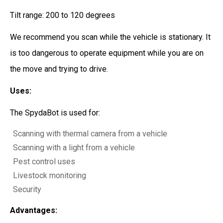
Tilt range: 200 to 120 degrees
We recommend you scan while the vehicle is stationary. It
is too dangerous to operate equipment while you are on
the move and trying to drive.
Uses:
The SpydaBot is used for:
Scanning with thermal camera from a vehicle
Scanning with a light from a vehicle
Pest control uses
Livestock monitoring
Security
Advantages: