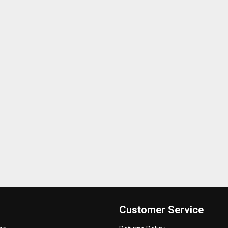
Customer Service