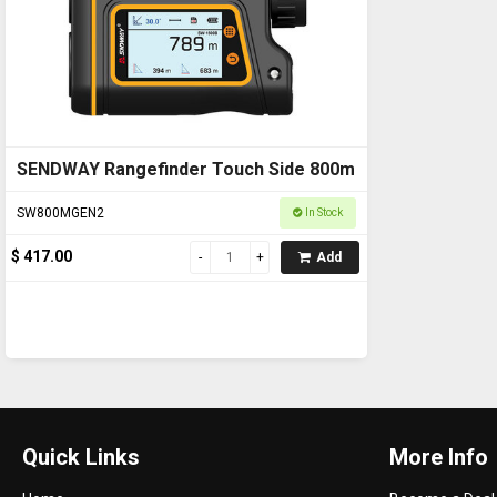
SENDWAY Rangefinder Touch Side 800m
SW800MGEN2
In Stock
$ 417.00
Add
Quick Links
More Info