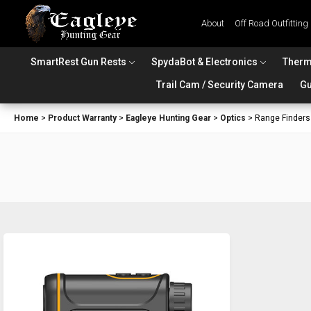
About
Off Road Outfitting
SmartRest Gun Rests
SpydaBot & Electronics
Therm
Trail Cam / Security Camera
Gu
Home
>
Product Warranty
>
Eagleye Hunting Gear
>
Optics
>
Range Finders