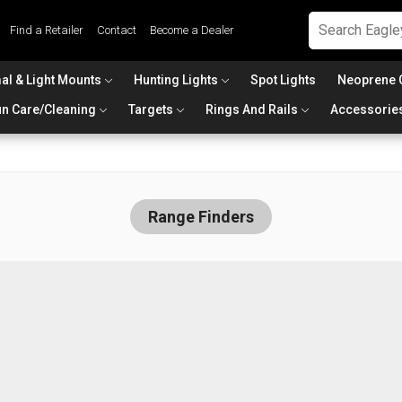
Find a Retailer
Contact
Become a Dealer
al & Light Mounts
Hunting Lights
Spot Lights
Neoprene 
n Care/Cleaning
Targets
Rings And Rails
Accessorie
Range Finders