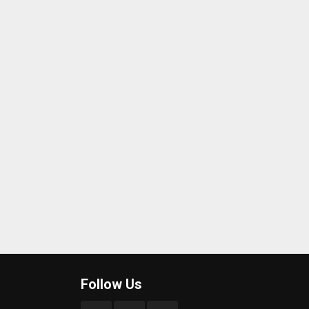
Follow Us