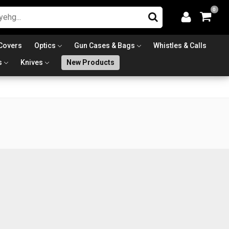
0
Covers
Optics
Gun Cases & Bags
Whistles & Calls
s
Knives
New Products