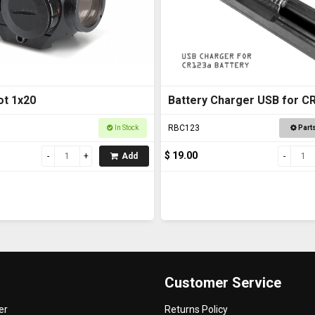
t 1x20
Battery Charger USB for C
RBC123
In Stock
Part
$ 19.00
Add
Customer Service
er
Returns Policy