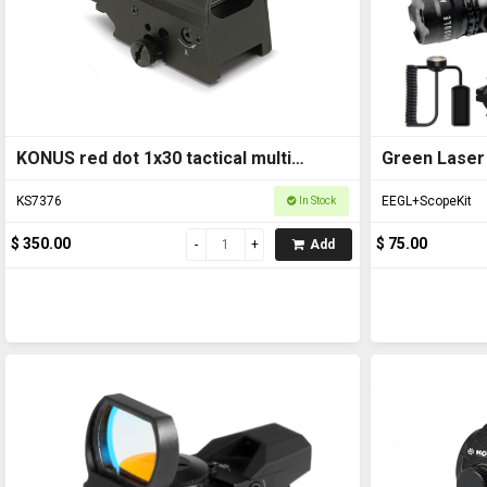
KONUS red dot 1x30 tactical multi
Green Laser 
reticle KS7376
KS7376
EEGL+ScopeKit
In Stock
$ 350.00
$ 75.00
Add