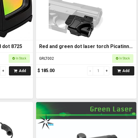
 dot 8725
Red and green dot laser torch Picatinny
rail mount
GRLT002
In Stock
In Stock
$ 185.00
Add
Add