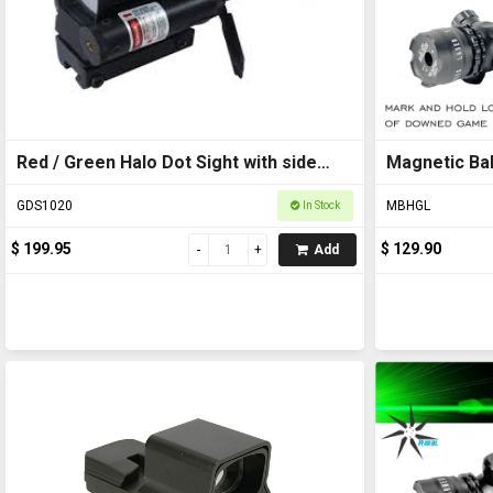
Red / Green Halo Dot Sight with side
Magnetic Bal
Laser 1x33mm
GDS1020
MBHGL
In Stock
$ 199.95
$ 129.90
Add