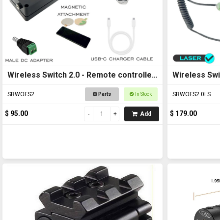
Wireless Switch 2.0 - Remote controlled
Wireless Swi
On/Off Switch
SRWOFS2
SRWOFS2.0LS
Parts
In Stock
$ 95.00
$ 179.00
Add