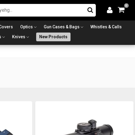
0
Covers
Optics
Gun Cases & Bags
Whistles & Calls
s
Knives
New Products