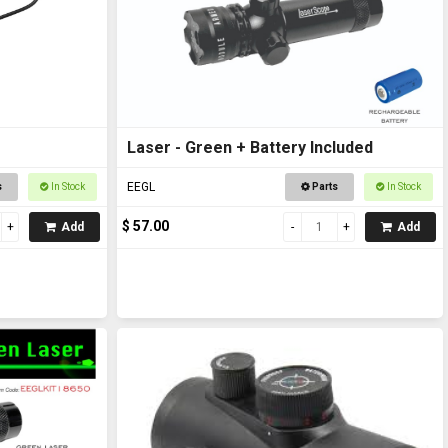
Laser - Green + Battery Included
EEGL
s
In Stock
Parts
In Stock
$ 57.00
Add
Add