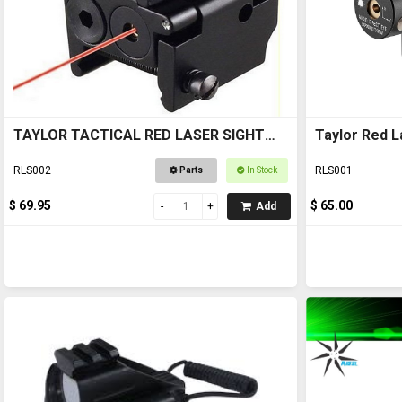
TAYLOR TACTICAL RED LASER SIGHT
Taylor Red L
#RLS002 pic rail top and bottom
RLS002
RLS001
Parts
In Stock
$ 69.95
$ 65.00
Add