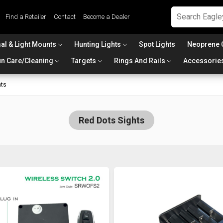
Find a Retailer
Contact
Become a Dealer
al & Light Mounts
Hunting Lights
Spot Lights
Neoprene 
n Care/Cleaning
Targets
Rings And Rails
Accessorie
hts
Red Dots Sights