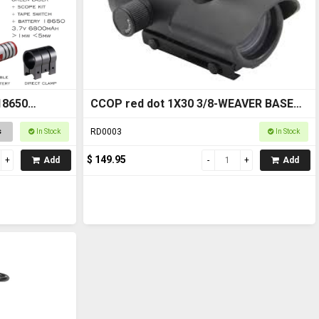
18650
CCOP red dot 1X30 3/8-WEAVER BASE
RD0003
RD0003
s
In Stock
In Stock
$ 149.95
Add
Add