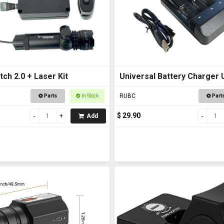
tch 2.0 + Laser Kit
Universal Battery Charger
RUBC
Parts
In Stock
Part
$ 29.90
Add