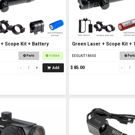
+ Scope Kit + Battery
Green Laser + Scope Kit + 
Battery
EEGLKIT18650
Parts
In Stock
Part
$ 85.00
Add