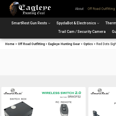
About
Off Road Outfitting
SmartRest Gun Rests
SpydaBot & Electronics
Therm
Trail Cam / Security Camera
Gu
Home
>
Off Road Outfitting
>
Eagleye Hunting Gear
>
Optics
>
Red Dots Sig