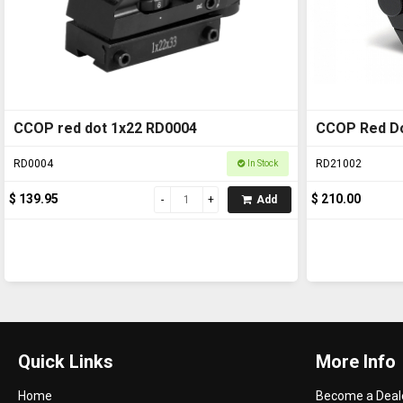
CCOP red dot 1x22 RD0004
CCOP Red Do
RD0004
RD21002
In Stock
$ 139.95
$ 210.00
Add
Quick Links
More Info
Home
Become a Deal