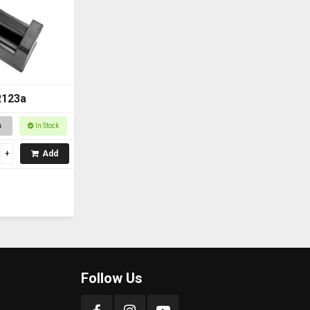
R123a
s
In Stock
Add
Follow Us