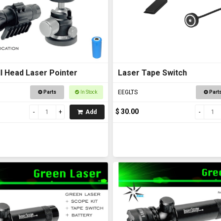
l Head Laser Pointer
Laser Tape Switch
EEGLTS
Parts
In Stock
Part
$ 30.00
Add