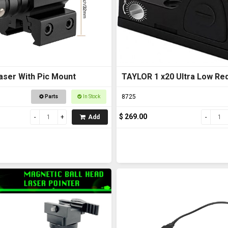
aser With Pic Mount
TAYLOR 1 x20 Ultra Low Red
8725
Parts
In Stock
$ 269.00
Add