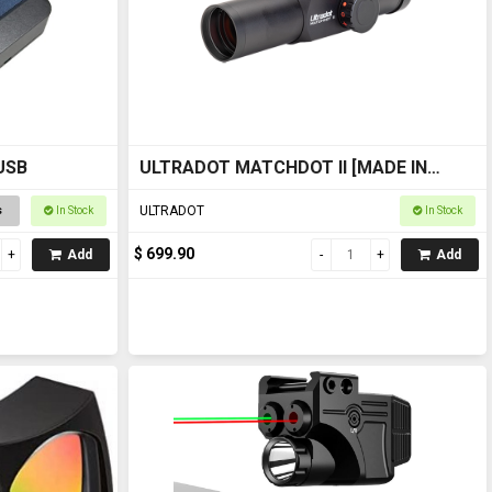
 USB
ULTRADOT MATCHDOT II [MADE IN
JAPAN]
ULTRADOT
s
In Stock
In Stock
$ 699.90
Add
Add